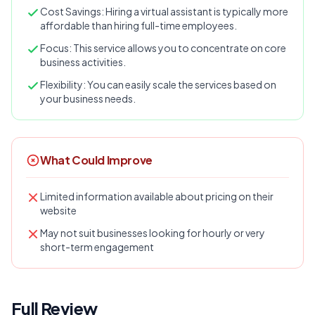
Cost Savings: Hiring a virtual assistant is typically more
affordable than hiring full-time employees.
Focus: This service allows you to concentrate on core
business activities.
Flexibility: You can easily scale the services based on
your business needs.
What Could Improve
Limited information available about pricing on their
website
May not suit businesses looking for hourly or very
short-term engagement
Full Review