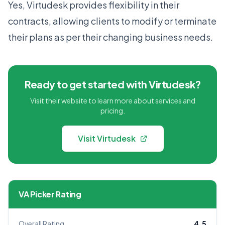
Yes, Virtudesk provides flexibility in their
contracts, allowing clients to modify or terminate
their plans as per their changing business needs.
Ready to get started with Virtudesk?
Visit their website to learn more about services and
pricing.
Visit Virtudesk
VA Picker Rating
Overall Rating
4.5