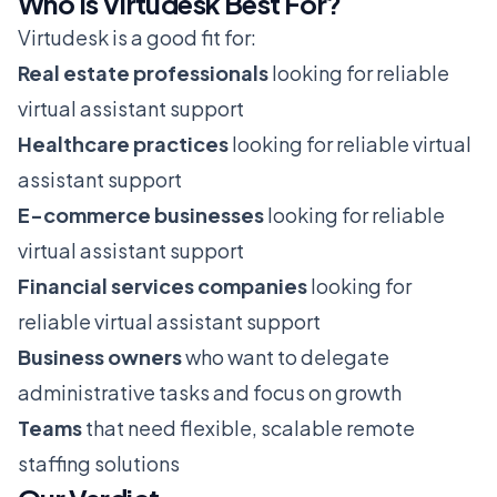
Who Is Virtudesk Best For?
Virtudesk is a good fit for:
Real estate professionals
looking for reliable
virtual assistant support
Healthcare practices
looking for reliable virtual
assistant support
E-commerce businesses
looking for reliable
virtual assistant support
Financial services companies
looking for
reliable virtual assistant support
Business owners
who want to delegate
administrative tasks and focus on growth
Teams
that need flexible, scalable remote
staffing solutions