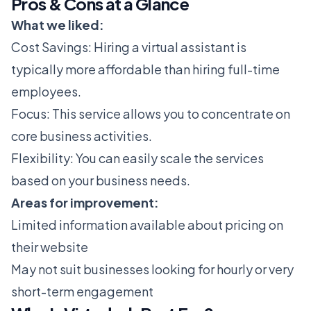
Pros & Cons at a Glance
What we liked:
Cost Savings: Hiring a virtual assistant is
typically more affordable than hiring full-time
employees.
Focus: This service allows you to concentrate on
core business activities.
Flexibility: You can easily scale the services
based on your business needs.
Areas for improvement:
Limited information available about pricing on
their website
May not suit businesses looking for hourly or very
short-term engagement