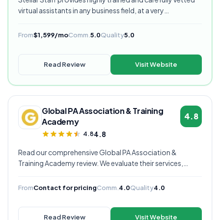
virtual assistants in any business field, at a very
competitive starting price, and are currently our highest
rated VA provider.
From
$1,599/mo
Comm.
5.0
Quality
5.0
Read Review
Visit Website
Global PA Association & Training
4.8
Academy
4.8
4.8
Read our comprehensive Global PA Association &
Training Academy review. We evaluate their services,
pricing, communication quality, and overall value to help
you decide if they're the right virtual assistant provider for
From
Contact for pricing
Comm.
4.0
Quality
4.0
your business.
Read Review
Visit Website