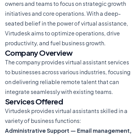
owners and teams to focus on strategic growth
initiatives and core operations. With a deep-
seated belief in the power of virtual assistance,
Virtudesk aims to optimize operations, drive
productivity, and fuel business growth.
Company Overview
The company provides virtual assistant services
to businesses across various industries, focusing
on delivering reliable remote talent that can
integrate seamlessly with existing teams.
Services Offered
Virtudesk provides virtual assistants skilled in a
variety of business functions:
Administrative Support — Email management,