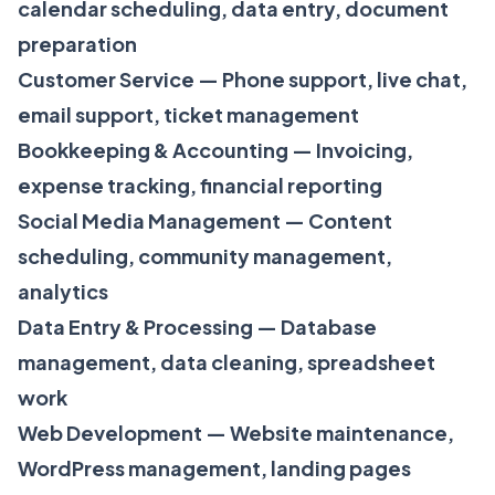
calendar scheduling, data entry, document
preparation
Customer Service — Phone support, live chat,
email support, ticket management
Bookkeeping & Accounting — Invoicing,
expense tracking, financial reporting
Social Media Management — Content
scheduling, community management,
analytics
Data Entry & Processing — Database
management, data cleaning, spreadsheet
work
Web Development — Website maintenance,
WordPress management, landing pages