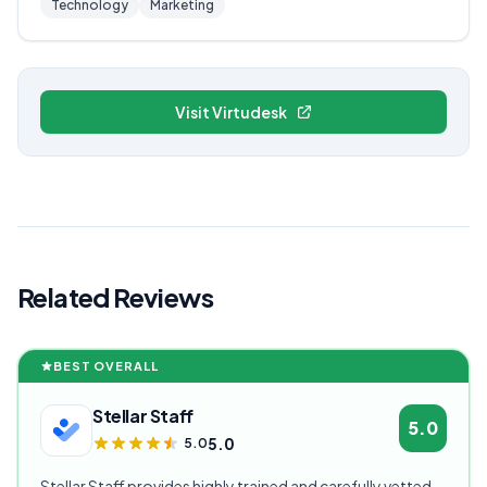
Technology
Marketing
Visit Virtudesk
Related Reviews
BEST OVERALL
Stellar Staff
5.0
5.0
5.0
Stellar Staff provides highly trained and carefully vetted