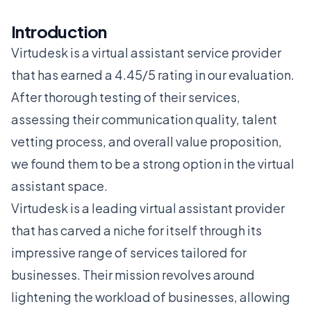
Introduction
Virtudesk is a virtual assistant service provider
that has earned a 4.45/5 rating in our evaluation.
After thorough testing of their services,
assessing their communication quality, talent
vetting process, and overall value proposition,
we found them to be a strong option in the virtual
assistant space.
Virtudesk is a leading virtual assistant provider
that has carved a niche for itself through its
impressive range of services tailored for
businesses. Their mission revolves around
lightening the workload of businesses, allowing