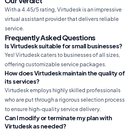
Our Verdict
With a 4.45/5 rating, Virtudesk is an impressive
virtual assistant provider that delivers reliable
service.
Frequently Asked Questions
Is Virtudesk suitable for small businesses?
Yes! Virtudesk caters to businesses of all sizes,
offering customizable service packages.
How does Virtudesk maintain the quality of
its services?
Virtudesk employs highly skilled professionals
who are put through a rigorous selection process
to ensure high-quality service delivery.
Can I modify or terminate my plan with
Virtudesk as needed?