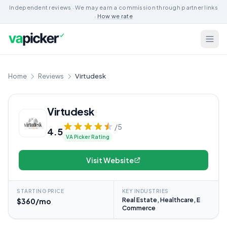
Independent reviews · We may earn a commission through partner links
·
How we rate
Home
Reviews
Virtudesk
Virtudesk
/5
4.5
VA Picker Rating
Visit Website
STARTING PRICE
KEY INDUSTRIES
Real Estate, Healthcare, E
$360/mo
Commerce