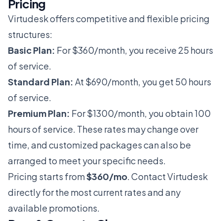
Pricing
Virtudesk offers competitive and flexible pricing
structures:
Basic Plan:
For $360/month, you receive 25 hours
of service.
Standard Plan:
At $690/month, you get 50 hours
of service.
Premium Plan:
For $1300/month, you obtain 100
hours of service. These rates may change over
time, and customized packages can also be
arranged to meet your specific needs.
Pricing starts from
$360/mo
. Contact Virtudesk
directly for the most current rates and any
available promotions.