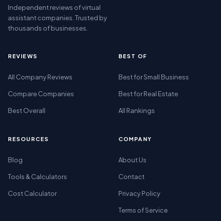
Independent reviews of virtual
assistant companies. Trusted by
thousands of businesses.
REVIEWS
BEST OF
All Company Reviews
Best for Small Business
Compare Companies
Best for Real Estate
Best Overall
All Rankings
RESOURCES
COMPANY
Blog
About Us
Tools & Calculators
Contact
Cost Calculator
Privacy Policy
Terms of Service