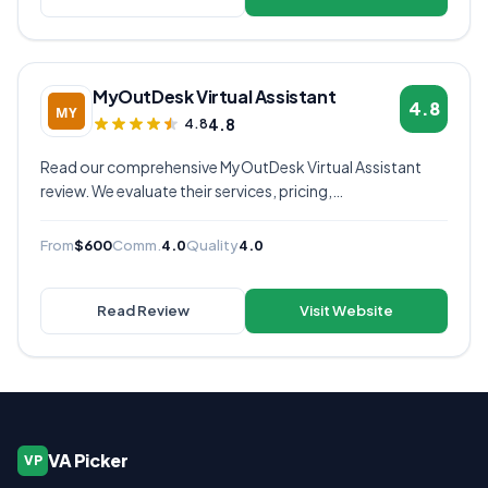
MyOutDesk Virtual Assistant
4.8
4.8
4.8
Read our comprehensive MyOutDesk Virtual Assistant
review. We evaluate their services, pricing,
communication quality, and overall value to help you
decide if they're the right virtual assistant provider for
From
$600
Comm.
4.0
Quality
4.0
your business.
Read Review
Visit Website
VA Picker
VP