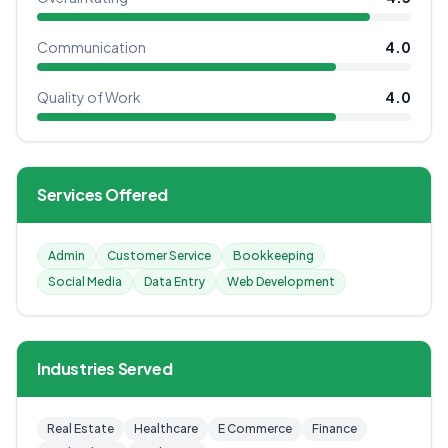
Communication
4.0
Quality of Work
4.0
Services Offered
Admin
Customer Service
Bookkeeping
Social Media
Data Entry
Web Development
Industries Served
Real Estate
Healthcare
E Commerce
Finance