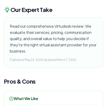
Our Expert Take
Read our comprehensive Virtudesk review. We
evaluate their services, pricing, communication
quality, and overall value to help you decide if
they're the right virtual assistant provider for your
business.
Published May 24, 2024
|
Updated March 7, 2026
Pros & Cons
What We Like