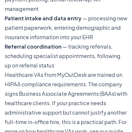
management
Patient intake and data entry
— processing new
patient paperwork, entering demographic and
insurance information into your EHR
Referral coordination
— tracking referrals,
scheduling specialist appointments, following
up on referral status
Healthcare VAs from MyOutDesk are trained on
HIPAA compliance requirements. The company
signs Business Associate Agreements (BAAs) with
healthcare clients. If your practice needs
administrative support but cannot justify another
full-time in-office hire, this is a practical path. For
more on how healthcare VAs work, see our guide