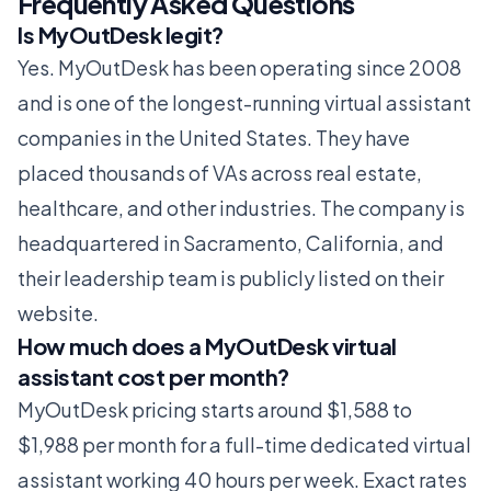
Frequently Asked Questions
Is MyOutDesk legit?
Yes. MyOutDesk has been operating since 2008
and is one of the longest-running virtual assistant
companies in the United States. They have
placed thousands of VAs across real estate,
healthcare, and other industries. The company is
headquartered in Sacramento, California, and
their leadership team is publicly listed on their
website.
How much does a MyOutDesk virtual
assistant cost per month?
MyOutDesk pricing starts around $1,588 to
$1,988 per month for a full-time dedicated virtual
assistant working 40 hours per week. Exact rates