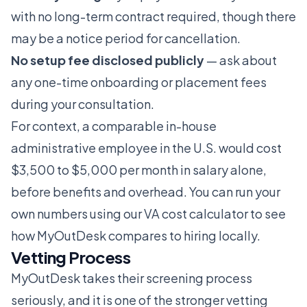
with no long-term contract required, though there
may be a notice period for cancellation.
No setup fee disclosed publicly
— ask about
any one-time onboarding or placement fees
during your consultation.
For context, a comparable in-house
administrative employee in the U.S. would cost
$3,500 to $5,000 per month in salary alone,
before benefits and overhead. You can run your
own numbers using our
VA cost calculator
to see
how MyOutDesk compares to hiring locally.
Vetting Process
MyOutDesk takes their screening process
seriously, and it is one of the stronger vetting