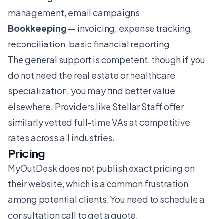
management, email campaigns
Bookkeeping
— invoicing, expense tracking,
reconciliation, basic financial reporting
The general support is competent, though if you
do not need the real estate or healthcare
specialization, you may find better value
elsewhere. Providers like
Stellar Staff
offer
similarly vetted full-time VAs at competitive
rates across all industries.
Pricing
MyOutDesk does not publish exact pricing on
their website, which is a common frustration
among potential clients. You need to schedule a
consultation call to get a quote.