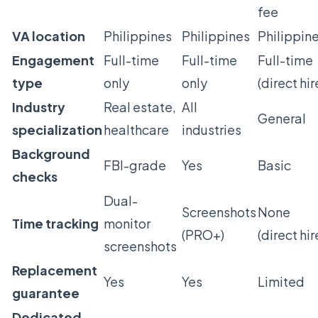
fee
VA location
Philippines
Philippines
Philippin
Engagement
Full-time
Full-time
Full-time
type
only
only
(direct hir
Industry
Real estate,
All
General
specialization
healthcare
industries
Background
FBI-grade
Yes
Basic
checks
Dual-
Screenshots
None
Time tracking
monitor
(PRO+)
(direct hir
screenshots
Replacement
Yes
Yes
Limited
guarantee
Dedicated