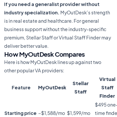
If you need a generalist provider without
industry specialization.
MyOutDesk’s strength
is in real estate and healthcare. For general
business support without the industry-specific
premium,
Stellar Staff
or
Virtual Staff Finder
may
deliver better value.
How MyOutDesk Compares
Here is how MyOutDesk lines up against two
other popular VA providers:
Virtual
Stellar
Feature
MyOutDesk
Staff
Staff
Finder
$495 one
Starting price
~$1,588/mo
$1,599/mo
time finde