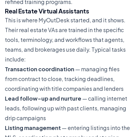
refined training programs.
Real Estate Virtual Assistants
This is where MyOutDesk started, and it shows.
Their real estate VAs are trained in the specific
tools, terminology, and workflows that agents,
teams, and brokerages use daily. Typical tasks
include:
Transaction coordination
— managing files
from contract to close, tracking deadlines,
coordinating with title companies and lenders
Lead follow-up and nurture
— calling internet
leads, following up with past clients, managing
drip campaigns
Listing management
— entering listings into the