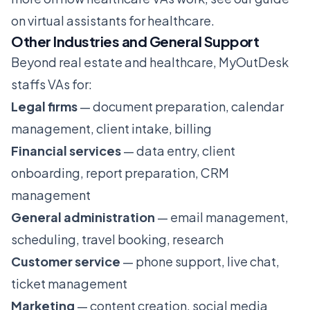
on
virtual assistants for healthcare
.
Other Industries and General Support
Beyond real estate and healthcare, MyOutDesk
staffs VAs for:
Legal firms
— document preparation, calendar
management, client intake, billing
Financial services
— data entry, client
onboarding, report preparation, CRM
management
General administration
— email management,
scheduling, travel booking, research
Customer service
— phone support, live chat,
ticket management
Marketing
— content creation, social media