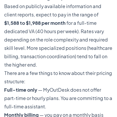
Based on publicly available information and
client reports, expect to pay in the range of
$1,588 to $1,988 per month
for a full-time
dedicated VA (40 hours per week). Rates vary
depending on the role complexity and required
skill level. More specialized positions (healthcare
billing, transaction coordination) tend to fall on
the higher end.
There are a few things to know about their pricing
structure:
Full-time only
— MyOutDesk does not offer
part-time or hourly plans. You are committing to a
full-time assistant.
Monthly billing
— you pay on a monthly basis