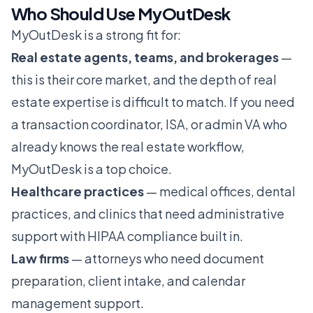
Who Should Use MyOutDesk
MyOutDesk is a strong fit for:
Real estate agents, teams, and brokerages
—
this is their core market, and the depth of real
estate expertise is difficult to match. If you need
a transaction coordinator, ISA, or admin VA who
already knows the real estate workflow,
MyOutDesk is a top choice.
Healthcare practices
— medical offices, dental
practices, and clinics that need administrative
support with HIPAA compliance built in.
Law firms
— attorneys who need document
preparation, client intake, and calendar
management support.