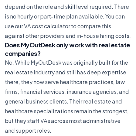
depend on the role and skill level required. There
is no hourly or part-time plan available. You can
use our
VA cost calculator
to compare this
against other providers and in-house hiring costs.
Does MyOutDesk only work with real estate
companies?
No. While MyOutDesk was originally built for the
real estate industry and still has deep expertise
there, they now serve healthcare practices, law
firms, financial services, insurance agencies, and
general business clients. Their real estate and
healthcare specializations remain the strongest,
but they staff VAs across most administrative
and support roles.