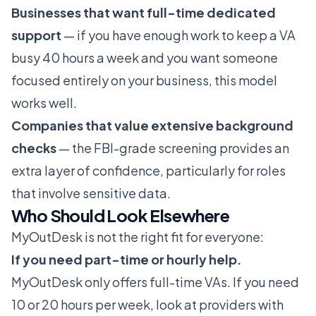
Businesses that want full-time dedicated
support
— if you have enough work to keep a VA
busy 40 hours a week and you want someone
focused entirely on your business, this model
works well.
Companies that value extensive background
checks
— the FBI-grade screening provides an
extra layer of confidence, particularly for roles
that involve sensitive data.
Who Should Look Elsewhere
MyOutDesk is not the right fit for everyone:
If you need part-time or hourly help.
MyOutDesk only offers full-time VAs. If you need
10 or 20 hours per week, look at providers with