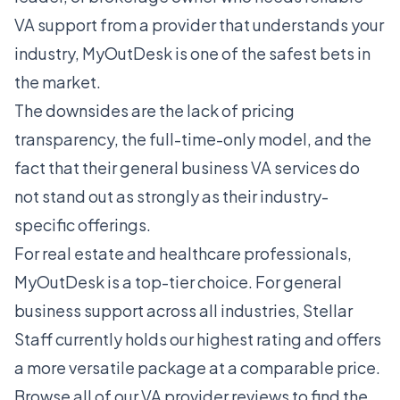
VA support from a provider that understands your
industry, MyOutDesk is one of the safest bets in
the market.
The downsides are the lack of pricing
transparency, the full-time-only model, and the
fact that their general business VA services do
not stand out as strongly as their industry-
specific offerings.
For real estate and healthcare professionals,
MyOutDesk is a top-tier choice. For general
business support across all industries,
Stellar
Staff
currently holds our highest rating and offers
a more versatile package at a comparable price.
Browse all of our
VA provider reviews
to find the