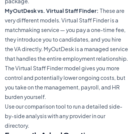
package.
MyOutDesk vs. Virtual Staff Finder:
These are
very different models. Virtual Staff Finder is a
matchmaking service — you pay a one-time fee,
they introduce you to candidates, and you hire
the VA directly. MyOutDesk is a managed service
that handles the entire employment relationship.
The Virtual Staff Finder model gives you more
control and potentially lower ongoing costs, but
you take on the management, payroll, and HR
burden yourself.
Use our
comparison tool
to run a detailed side-
by-side analysis with any provider in our
directory.