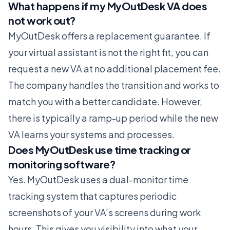
What happens if my MyOutDesk VA does
not work out?
MyOutDesk offers a replacement guarantee. If
your virtual assistant is not the right fit, you can
request a new VA at no additional placement fee.
The company handles the transition and works to
match you with a better candidate. However,
there is typically a ramp-up period while the new
VA learns your systems and processes.
Does MyOutDesk use time tracking or
monitoring software?
Yes. MyOutDesk uses a dual-monitor time
tracking system that captures periodic
screenshots of your VA’s screens during work
hours. This gives you visibility into what your