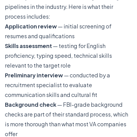
pipelines in the industry. Here is what their
process includes:
Application review
— initial screening of
resumes and qualifications
Skills assessment
— testing for English
proficiency, typing speed, technical skills
relevant to the target role
Preliminary interview
— conducted by a
recruitment specialist to evaluate
communication skills and cultural fit
Background check
— FBI-grade background
checks are part of their standard process, which
is more thorough than what most VA companies
offer