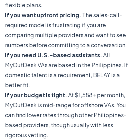
flexible plans.
If you want upfront pricing.
The sales-call-
required model is frustrating if you are
comparing multiple providers and want to see
numbers before committing to a conversation.
If you need U.S.-based assistants.
All
MyOutDesk VAs are based in the Philippines. If
domestic talent is a requirement,
BELAY
is a
better fit.
If your budget is tight.
At $1,588+ per month,
MyOutDesk is mid-range for offshore VAs. You
can find lower rates through other Philippines-
based providers, though usually with less
rigorous vetting.