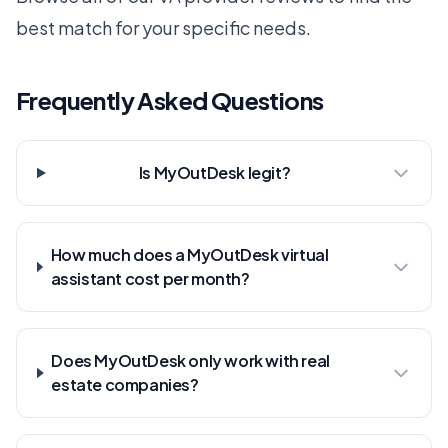
best match for your specific needs.
Frequently Asked Questions
Is MyOutDesk legit?
How much does a MyOutDesk virtual
assistant cost per month?
Does MyOutDesk only work with real
estate companies?