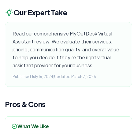
Our Expert Take
Read our comprehensive MyOutDesk Virtual
Assistant review. We evaluate their services,
pricing, communication quality, and overall value
to help you decide if they're the right virtual
assistant provider for your business.
Published July 16, 2024
|
Updated March 7, 2026
Pros & Cons
What We Like