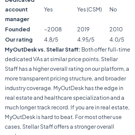
account
Yes
Yes (CSM)
No
manager
Founded
~2008
2019
2010
Our rating
4.8/5
4.95/5
4.0/5
MyOutDesk vs. Stellar Staff:
Both offer full-time
dedicated VAs at similar price points. Stellar
Staff has a higher overall rating on our platform, a
more transparent pricing structure, and broader
industry coverage. MyOutDesk has the edge in
real estate and healthcare specialization and a
much longer track record. If you are in real estate,
MyOutDesk is hard to beat. For most other use
cases, Stellar Staff offers a stronger overall