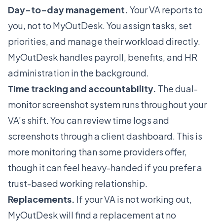
Day-to-day management.
Your VA reports to
you, not to MyOutDesk. You assign tasks, set
priorities, and manage their workload directly.
MyOutDesk handles payroll, benefits, and HR
administration in the background.
Time tracking and accountability.
The dual-
monitor screenshot system runs throughout your
VA’s shift. You can review time logs and
screenshots through a client dashboard. This is
more monitoring than some providers offer,
though it can feel heavy-handed if you prefer a
trust-based working relationship.
Replacements.
If your VA is not working out,
MyOutDesk will find a replacement at no