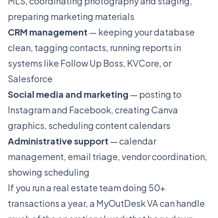
MLS, coordinating photography and staging,
preparing marketing materials
CRM management
— keeping your database
clean, tagging contacts, running reports in
systems like Follow Up Boss, KVCore, or
Salesforce
Social media and marketing
— posting to
Instagram and Facebook, creating Canva
graphics, scheduling content calendars
Administrative support
— calendar
management, email triage, vendor coordination,
showing scheduling
If you run a real estate team doing 50+
transactions a year, a MyOutDesk VA can handle