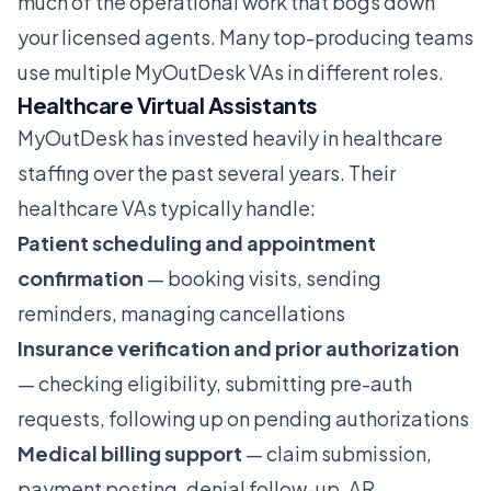
much of the operational work that bogs down
your licensed agents. Many top-producing teams
use multiple MyOutDesk VAs in different roles.
Healthcare Virtual Assistants
MyOutDesk has invested heavily in healthcare
staffing over the past several years. Their
healthcare VAs typically handle:
Patient scheduling and appointment
confirmation
— booking visits, sending
reminders, managing cancellations
Insurance verification and prior authorization
— checking eligibility, submitting pre-auth
requests, following up on pending authorizations
Medical billing support
— claim submission,
payment posting, denial follow-up, AR