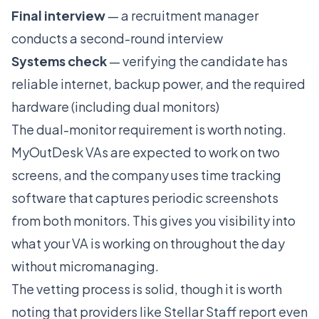
Final interview
— a recruitment manager
conducts a second-round interview
Systems check
— verifying the candidate has
reliable internet, backup power, and the required
hardware (including dual monitors)
The dual-monitor requirement is worth noting.
MyOutDesk VAs are expected to work on two
screens, and the company uses time tracking
software that captures periodic screenshots
from both monitors. This gives you visibility into
what your VA is working on throughout the day
without micromanaging.
The vetting process is solid, though it is worth
noting that providers like
Stellar Staff
report even