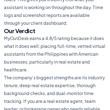
assistant is working on throughout the day. Time
logs and screenshot reports are available
through your client dashboard.
Our Verdict
MyOutDesk earns a 4.8/5 rating because it does
what it does well: placing full-time, vetted virtual
assistants from the Philippines with American
businesses, particularly in real estate and
healthcare.
The company’s biggest strengths are its industry
tenure, deep real estate expertise, thorough
background checks, and dual-monitor time
tracking. If you are a real estate agent, team
leader, or brokerage owner who needs reliable