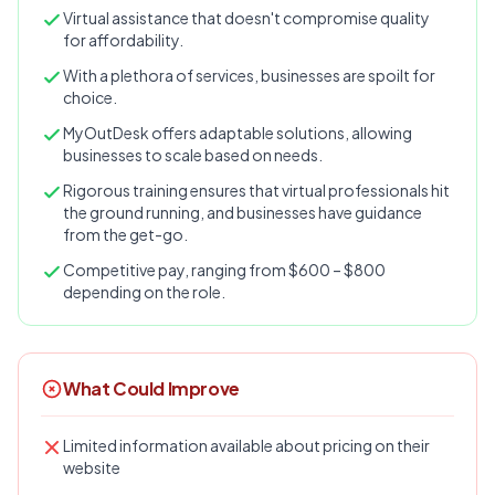
Virtual assistance that doesn't compromise quality
for affordability.
With a plethora of services, businesses are spoilt for
choice.
MyOutDesk offers adaptable solutions, allowing
businesses to scale based on needs.
Rigorous training ensures that virtual professionals hit
the ground running, and businesses have guidance
from the get-go.
Competitive pay, ranging from $600 – $800
depending on the role.
What Could Improve
Limited information available about pricing on their
website