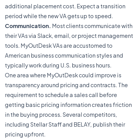
additional placement cost. Expect a transition
period while the new VA gets up to speed.
Communication.
Most clients communicate with
their VAs via Slack, email, or project management
tools. MyOutDesk VAs are accustomed to
American business communication styles and
typically work during U.S. business hours.
One area where MyOutDesk could improve is
transparency around pricing and contracts. The
requirement to schedule a sales call before
getting basic pricing information creates friction
in the buying process. Several competitors,
including
Stellar Staff
and
BELAY
, publish their
pricing upfront.