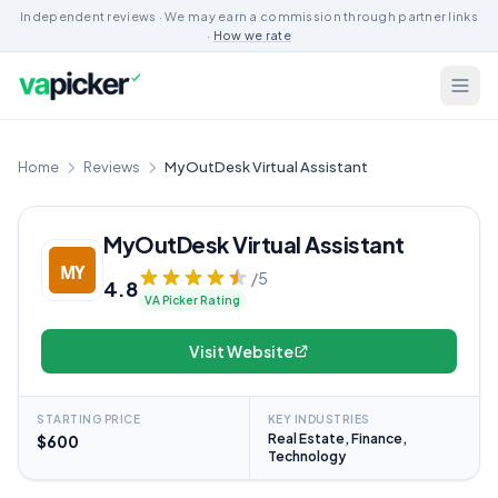
Independent reviews · We may earn a commission through partner links
·
How we rate
Home
Reviews
MyOutDesk Virtual Assistant
MyOutDesk Virtual Assistant
/5
4.8
VA Picker Rating
Visit Website
STARTING PRICE
KEY INDUSTRIES
Real Estate, Finance,
$600
Technology