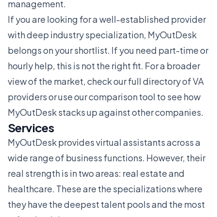
management.
If you are looking for a well-established provider
with deep industry specialization, MyOutDesk
belongs on your shortlist. If you need part-time or
hourly help, this is not the right fit. For a broader
view of the market, check our
full directory of VA
providers
or use our
comparison tool
to see how
MyOutDesk stacks up against other companies.
Services
MyOutDesk provides virtual assistants across a
wide range of business functions. However, their
real strength is in two areas: real estate and
healthcare. These are the specializations where
they have the deepest talent pools and the most