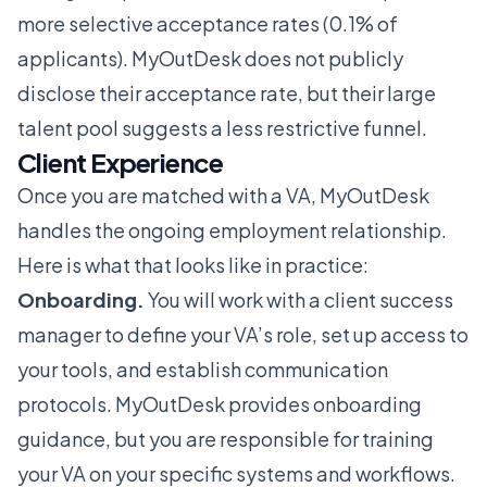
more selective acceptance rates (0.1% of
applicants). MyOutDesk does not publicly
disclose their acceptance rate, but their large
talent pool suggests a less restrictive funnel.
Client Experience
Once you are matched with a VA, MyOutDesk
handles the ongoing employment relationship.
Here is what that looks like in practice:
Onboarding.
You will work with a client success
manager to define your VA’s role, set up access to
your tools, and establish communication
protocols. MyOutDesk provides onboarding
guidance, but you are responsible for training
your VA on your specific systems and workflows.