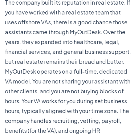
The company built its reputation in real estate. If
you have worked with a real estate team that
uses offshore VAs, there is a good chance those
assistants came through MyOutDesk. Over the
years, they expanded into healthcare, legal,
financial services, and general business support,
but real estate remains their bread and butter.
MyOutDesk operates on a full-time, dedicated
VA model. You are not sharing your assistant with
other clients, and you are not buying blocks of
hours. Your VA works for you during set business
hours, typically aligned with your time zone. The
company handles recruiting, vetting, payroll,
benefits (for the VA), and ongoing HR