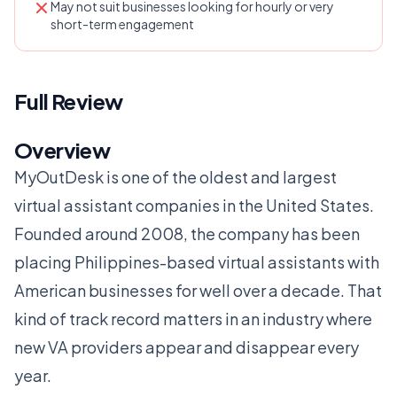
May not suit businesses looking for hourly or very
short-term engagement
Full Review
Overview
MyOutDesk is one of the oldest and largest
virtual assistant companies in the United States.
Founded around 2008, the company has been
placing Philippines-based virtual assistants with
American businesses for well over a decade. That
kind of track record matters in an industry where
new VA providers appear and disappear every
year.