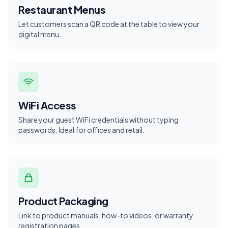
Restaurant Menus
Let customers scan a QR code at the table to view your
digital menu.
WiFi Access
Share your guest WiFi credentials without typing
passwords. Ideal for offices and retail.
Product Packaging
Link to product manuals, how-to videos, or warranty
registration pages.