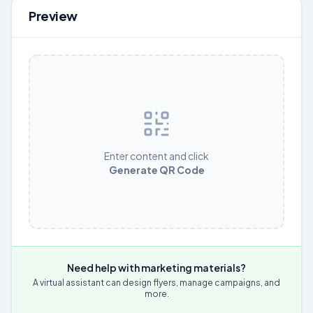
Preview
Enter content and click
Generate QR Code
Need help with marketing materials?
A virtual assistant can design flyers, manage campaigns, and
more.