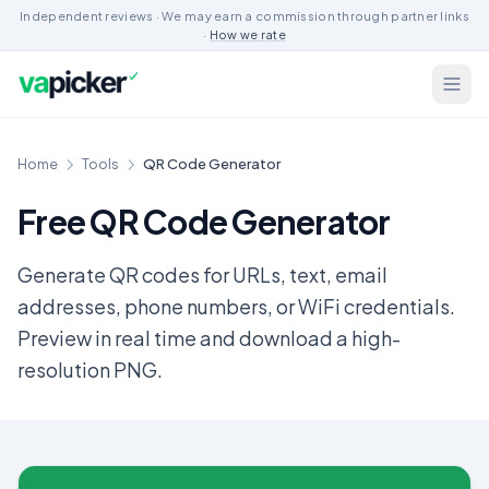
Independent reviews · We may earn a commission through partner links
·
How we rate
Home
Tools
QR Code Generator
Free QR Code Generator
Generate QR codes for URLs, text, email
addresses, phone numbers, or WiFi credentials.
Preview in real time and download a high-
resolution PNG.