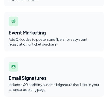
Event Marketing
Add QR codes to posters and flyers for easy event
registration or ticket purchase.
Email Signatures
Include a QR code in your email signature that links to your
calendar booking page.