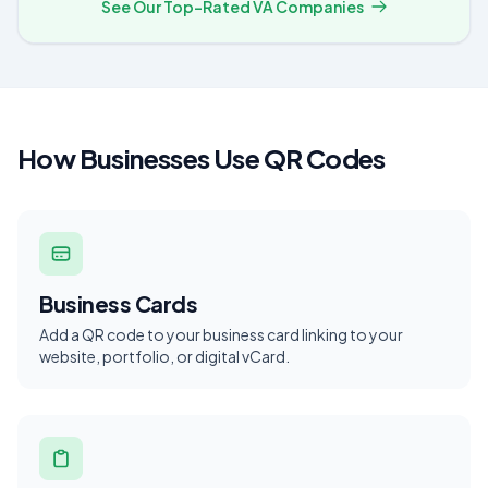
See Our Top-Rated VA Companies
How Businesses Use QR Codes
Business Cards
Add a QR code to your business card linking to your
website, portfolio, or digital vCard.