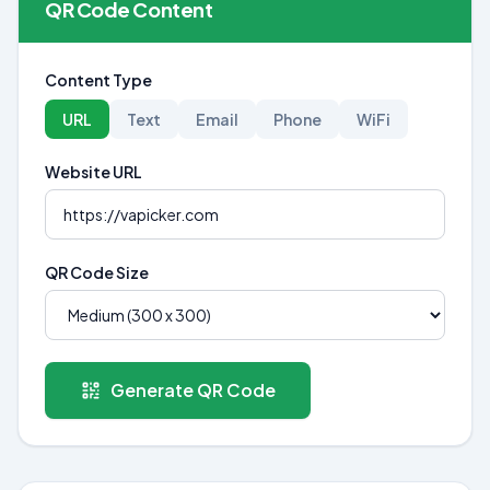
QR Code Content
Content Type
URL
Text
Email
Phone
WiFi
Website URL
QR Code Size
Generate QR Code