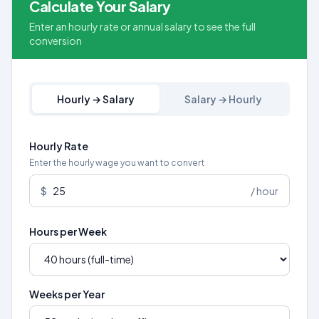
Calculate Your Salary
Enter an hourly rate or annual salary to see the full
conversion
Hourly → Salary
Salary → Hourly
Hourly Rate
Enter the hourly wage you want to convert
$
/ hour
Hours per Week
Weeks per Year