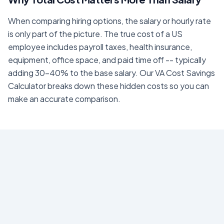
When comparing hiring options, the salary or hourly rate
is only part of the picture. The true cost of a US
employee includes payroll taxes, health insurance,
equipment, office space, and paid time off -- typically
adding 30-40% to the base salary. Our
VA Cost Savings
Calculator
breaks down these hidden costs so you can
make an accurate comparison.