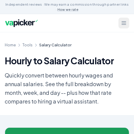
Independent reviews · We may earn a commission through partner links
·
How we rate
Home
Tools
Salary Calculator
Hourly to Salary Calculator
Quickly convert between hourly wages and
annual salaries. See the full breakdown by
month, week, and day -- plus how that rate
compares to hiring a virtual assistant.