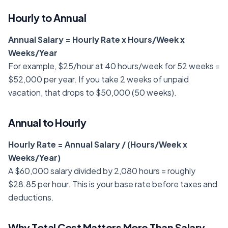
Hourly to Annual
Annual Salary = Hourly Rate x Hours/Week x
Weeks/Year
For example, $25/hour at 40 hours/week for 52 weeks =
$52,000 per year. If you take 2 weeks of unpaid
vacation, that drops to $50,000 (50 weeks).
Annual to Hourly
Hourly Rate = Annual Salary / (Hours/Week x
Weeks/Year)
A $60,000 salary divided by 2,080 hours = roughly
$28.85 per hour. This is your base rate before taxes and
deductions.
Why Total Cost Matters More Than Salary