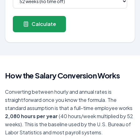
Calculate
How the Salary Conversion Works
Converting between hourly and annual rates is
straightforward once you know the formula. The
standard assumption is that a full-time employee works
2,080 hours per year
(40 hours/week multiplied by 52
weeks). This is the baseline used by the U.S. Bureau of
Labor Statistics and most payroll systems.