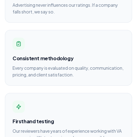
Advertising never influences our ratings. If a company
falls short, we say so.
Consistent methodology
Every company is evaluated on quality, communication,
pricing, and client satisfaction.
Firsthand testing
Our reviewers have years of experience working with VA