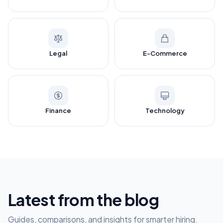
Legal
E-Commerce
Finance
Technology
Latest from the blog
Guides, comparisons, and insights for smarter hiring.