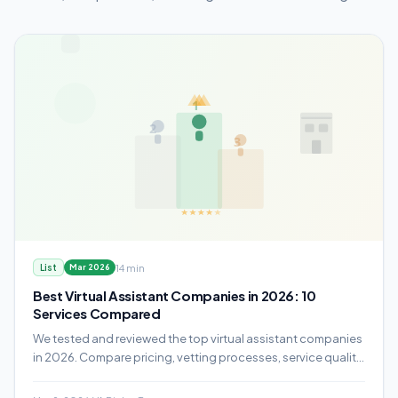
14 min
List
Mar 2026
Best Virtual Assistant Companies in 2026: 10
Services Compared
We tested and reviewed the top virtual assistant companies
in 2026. Compare pricing, vetting processes, service quality,
and which provider fits your business.