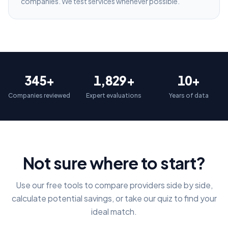
companies. We test services whenever possible.
345+
1,829+
10+
Companies reviewed
Expert evaluations
Years of data
Not sure where to start?
Use our free tools to compare providers side by side,
calculate potential savings, or take our quiz to find your
ideal match.