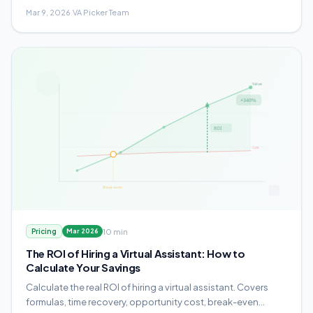
your agency.
Mar 9, 2026
·
VA Picker Team
10 min
Pricing
Mar 2026
The ROI of Hiring a Virtual Assistant: How to
Calculate Your Savings
Calculate the real ROI of hiring a virtual assistant. Covers
formulas, time recovery, opportunity cost, break-even