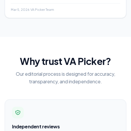
analysis, and real-world examples.
Mar 5, 2026
·
VA Picker Team
Why trust VA Picker?
Our editorial process is designed for accuracy,
transparency, and independence.
Independent reviews