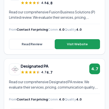
4.8
4.8
Read our comprehensive Fusion Business Solutions (P)
Limited review. We evaluate their services, pricing,
communication quality, and overall value to help you
decide if they're the right virtual assistant provider for
From
Contact for pricing
Comm.
4.0
Quality
4.0
your business.
Read Review
Visit Website
Designated PA
4.7
4.7
4.7
Read our comprehensive Designated PA review. We
evaluate their services, pricing, communication quality,
and overall value to help you decide if they're the right
virtual assistant provider for your business.
From
Contact for pricing
Comm.
4.0
Quality
4.0