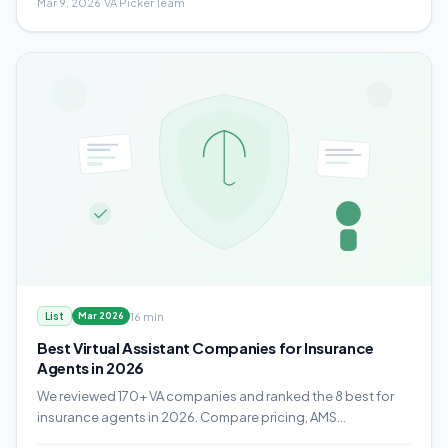
Mar 9, 2026
·
VA Picker Team
16 min
List
Mar 2026
Best Virtual Assistant Companies for Insurance
Agents in 2026
We reviewed 170+ VA companies and ranked the 8 best for
insurance agents in 2026. Compare pricing, AMS
experience, compliance protocols, and which provider fits