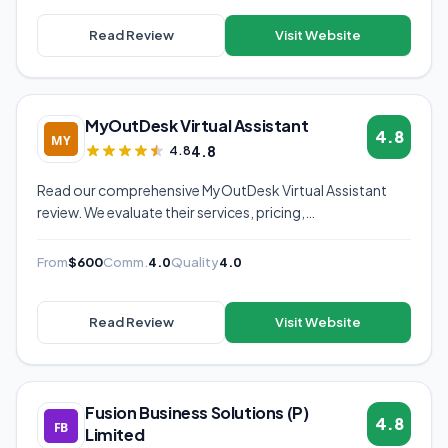
Read Review
Visit Website
MyOutDesk Virtual Assistant
4.8
4.8
4.8
Read our comprehensive MyOutDesk Virtual Assistant
review. We evaluate their services, pricing,
communication quality, and overall value to help you
decide if they're the right virtual assistant provider for
From
$600
Comm.
4.0
Quality
4.0
your business.
Read Review
Visit Website
Fusion Business Solutions (P)
4.8
Limited