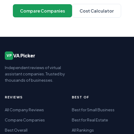
Compare Companies
Cost Calculator
VA Picker
VP
Independent reviews of virtual
assistant companies. Trusted by
thousands of businesses.
REVIEWS
BEST OF
All Company Reviews
Best for Small Business
Compare Companies
Best for Real Estate
Best Overall
All Rankings