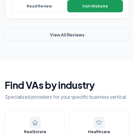
Read Review
Visit Website
View All Reviews
Find VAs by industry
Specialized providers for your specific business vertical.
Real Estate
Healthcare