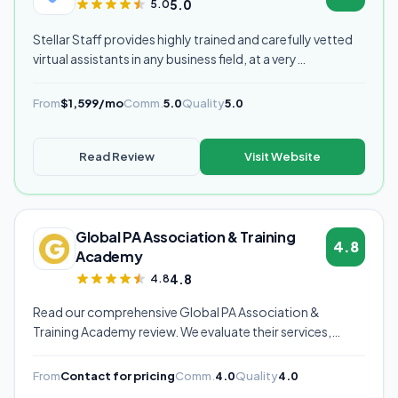
5.0
5.0
Stellar Staff provides highly trained and carefully vetted
virtual assistants in any business field, at a very
competitive starting price, and are currently our highest
rated VA provider.
From
$1,599/mo
Comm.
5.0
Quality
5.0
Read Review
Visit Website
Global PA Association & Training
4.8
Academy
4.8
4.8
Read our comprehensive Global PA Association &
Training Academy review. We evaluate their services,
pricing, communication quality, and overall value to help
you decide if they're the right virtual assistant provider for
From
Contact for pricing
Comm.
4.0
Quality
4.0
your business.