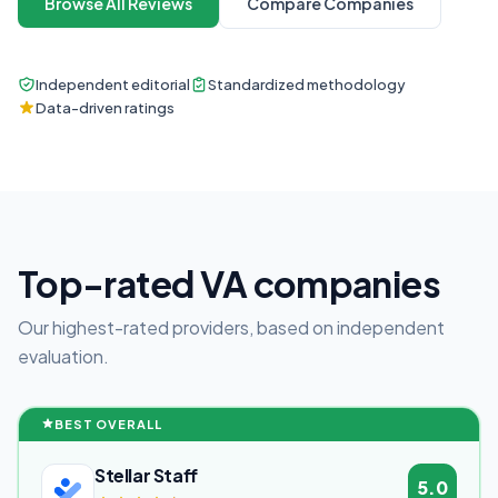
Browse All Reviews
Compare Companies
Independent editorial
Standardized methodology
Data-driven ratings
Top-rated VA companies
Our highest-rated providers, based on independent
evaluation.
BEST OVERALL
Stellar Staff
5.0