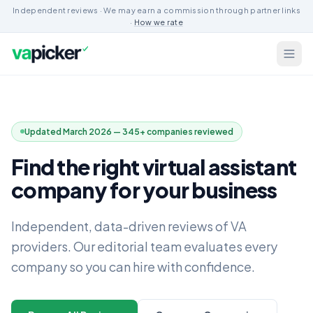
Independent reviews · We may earn a commission through partner links
·
How we rate
Updated March 2026 — 345+ companies reviewed
Find the right virtual assistant
company for your business
Independent, data-driven reviews of VA
providers. Our editorial team evaluates every
company so you can hire with confidence.