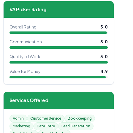
VA Picker Rating
Overall Rating
5.0
Communication
5.0
Quality of Work
5.0
Value for Money
4.9
Services Offered
Admin
Customer Service
Bookkeeping
Marketing
Data Entry
Lead Generation