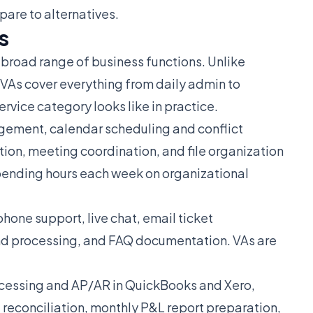
are to alternatives.
s
a broad range of business functions. Unlike
r VAs cover everything from daily admin to
rvice category looks like in practice.
ement, calendar scheduling and conflict
ion, meeting coordination, and file organization
pending hours each week on organizational
one support, live chat, email ticket
nd processing, and FAQ documentation. VAs are
.
cessing and AP/AR in QuickBooks and Xero,
 reconciliation, monthly P&L report preparation,