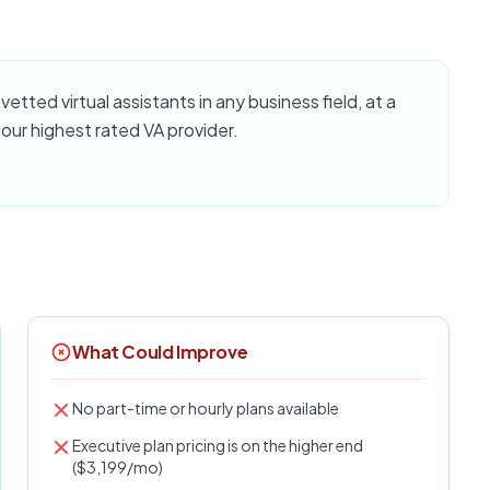
vetted virtual assistants in any business field, at a
 our highest rated VA provider.
What Could Improve
No part-time or hourly plans available
Executive plan pricing is on the higher end
($3,199/mo)