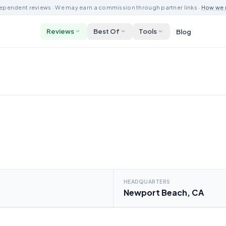
ependent reviews · We may earn a commission through partner links ·
How we 
Reviews
Best Of
Tools
Blog
HEADQUARTERS
Newport Beach, CA