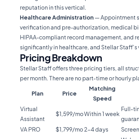
reputation in this vertical.
Healthcare Administration
— Appointment sc
verification and pre-authorization, medical bi
HIPAA-compliant record management, and refe
significantly in healthcare, and Stellar Staff’
Pricing Breakdown
Stellar Staff offers three pricing tiers, all s
per month. There are no part-time or hourly pl
Matching
Plan
Price
Speed
Virtual
Full-t
$1,599/mo
Within 1 week
Assistant
guara
VA PRO
$1,799/mo
2-4 days
Screen