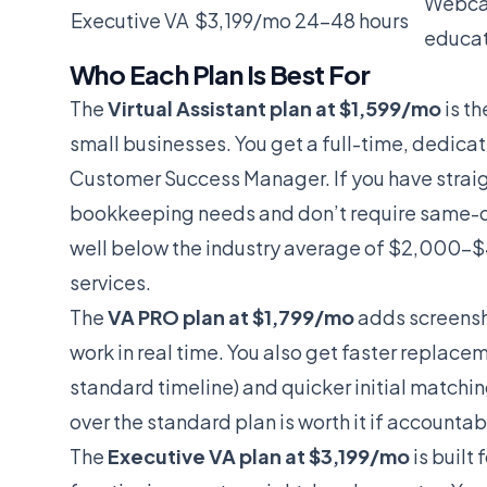
Webcam
Executive VA
$3,199/mo
24-48 hours
educat
Who Each Plan Is Best For
The
Virtual Assistant plan at $1,599/mo
is th
small businesses. You get a full-time, dedica
Customer Success Manager. If you have straig
bookkeeping needs and don’t require same-day
well below the industry average of $2,000
services.
The
VA PRO plan at $1,799/mo
adds screensho
work in real time. You also get faster replace
standard timeline) and quicker initial matc
over the standard plan is worth it if accounta
The
Executive VA plan at $3,199/mo
is built