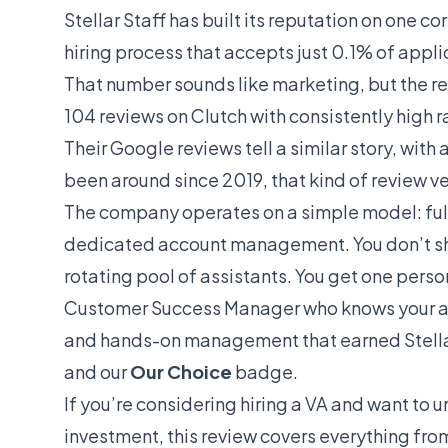
Stellar Staff has built its reputation on one co
hiring process that accepts just 0.1% of appli
That number sounds like marketing, but the re
104 reviews on Clutch with consistently high 
Their Google reviews tell a similar story, with
been around since 2019, that kind of review ve
The company operates on a simple model: full
dedicated account management. You don’t shar
rotating pool of assistants. You get one pers
Customer Success Manager who knows your acco
and hands-on management that earned Stellar 
and our
Our Choice
badge.
If you’re considering hiring a VA and want to u
investment, this review covers everything from 