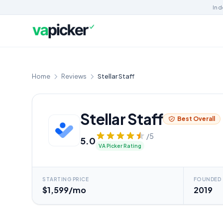
Ind
Home
Reviews
Stellar Staff
Stellar Staff
Best Overall
/5
5.0
VA Picker Rating
STARTING PRICE
FOUNDED
$1,599/mo
2019