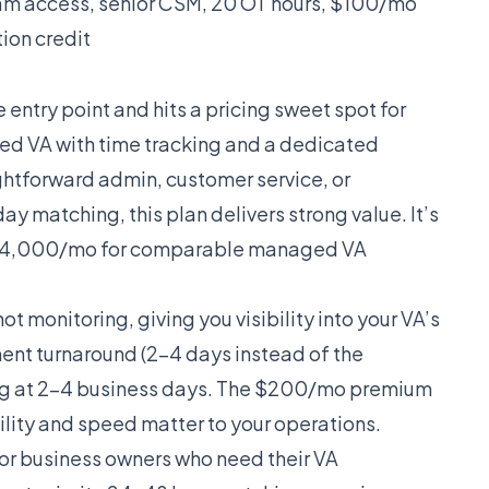
 access, senior CSM, 20 OT hours, $100/mo
ion credit
e entry point and hits a pricing sweet spot for
ted VA with time tracking and a dedicated
htforward admin, customer service, or
 matching, this plan delivers strong value. It’s
-$4,000/mo for comparable managed VA
t monitoring, giving you visibility into your VA’s
ment turnaround (2-4 days instead of the
hing at 2-4 business days. The $200/mo premium
bility and speed matter to your operations.
 for business owners who need their VA