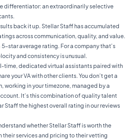
re differentiator: an extraordinarily selective
cants.
sults back it up. Stellar Staff has accumulated
ratings across communication, quality, and value.
 a 5-star average rating. For a company that’s
locity and consistency is unusual.
-time, dedicated virtual assistants paired with
e your VA with other clients. You don’t get a
on, working in your timezone, managed by a
unt. It’s this combination of quality talent
Staff the highest overall rating in
our reviews
nderstand whether Stellar Staff is worth the
their services and pricing to their vetting