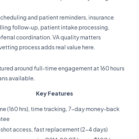
heduling and patient reminders, insurance
lling follow-up, patient intake processing,
rral coordination. VA quality matters
s vetting process adds real value here.
tructured around full-time engagement at 160 hours
ans available.
Key Features
ime (160 hrs), time tracking, 7-day money-back
ntee
shot access, fast replacement (2-4 days)