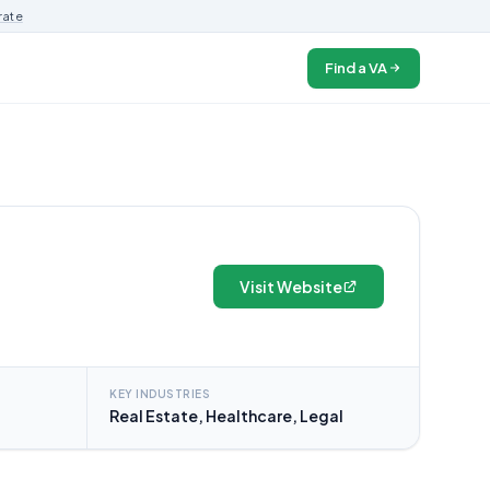
rate
Find a VA
Visit Website
KEY INDUSTRIES
Real Estate, Healthcare, Legal