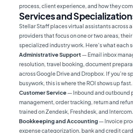
process, client experience, and how they comp
Services and Specialization
Stellar Staff places virtual assistants across 
providers that focus on one or two areas, thei
specialized industry work. Here’s what each se
Administrative Support
— Email inbox manag
resolution, travel booking, document preparat
across Google Drive and Dropbox. If you’re s
busywork, this is where the ROI shows up fast.
Customer Service
— Inbound and outbound ph
management, order tracking, return and refu
trained on Zendesk, Freshdesk, and Intercom
Bookkeeping and Accounting
— Invoice pro
expense categorization, bank and credit card