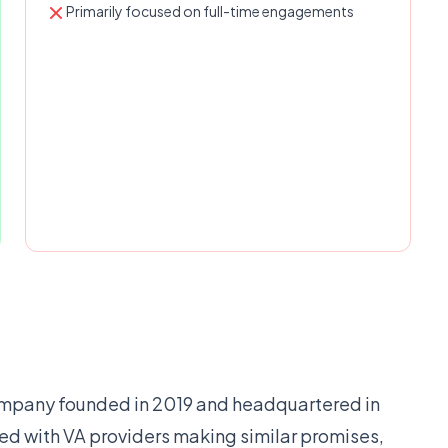
Primarily focused on full-time engagements
 company founded in 2019 and headquartered in
ed with VA providers making similar promises,