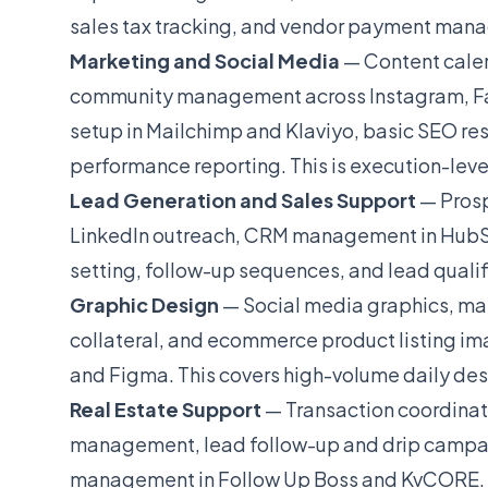
sales tax tracking, and vendor payment mana
Marketing and Social Media
— Content calen
community management across Instagram, Fa
setup in Mailchimp and Klaviyo, basic SEO re
performance reporting. This is execution-leve
Lead Generation and Sales Support
— Prosp
LinkedIn outreach, CRM management in HubSp
setting, follow-up sequences, and lead qualifi
Graphic Design
— Social media graphics, mar
collateral, and ecommerce product listing im
and Figma. This covers high-volume daily desi
Real Estate Support
— Transaction coordinati
management, lead follow-up and drip campa
management in Follow Up Boss and KvCORE. Ste