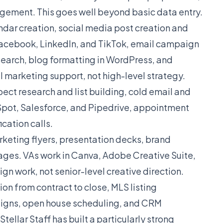
gement. This goes well beyond basic data entry.
dar creation, social media post creation and
cebook, LinkedIn, and TikTok, email campaign
search, blog formatting in WordPress, and
l marketing support, not high-level strategy.
ect research and list building, cold email and
ot, Salesforce, and Pipedrive, appointment
cation calls.
keting flyers, presentation decks, brand
ages. VAs work in Canva, Adobe Creative Suite,
gn work, not senior-level creative direction.
on from contract to close, MLS listing
igns, open house scheduling, and CRM
llar Staff has built a particularly strong