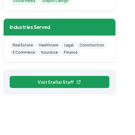
Social Media
Graphic Design
Industries Served
Real Estate
Healthcare
Legal
Construction
E Commerce
Insurance
Finance
Visit Stellar Staff