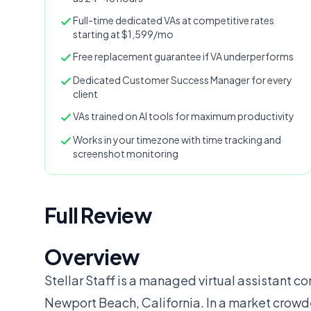
Full-time dedicated VAs at competitive rates
starting at $1,599/mo
Free replacement guarantee if VA underperforms
Dedicated Customer Success Manager for every
client
VAs trained on AI tools for maximum productivity
Works in your timezone with time tracking and
screenshot monitoring
Full Review
Overview
Stellar Staff is a managed virtual assistant
Newport Beach, California. In a market crowd