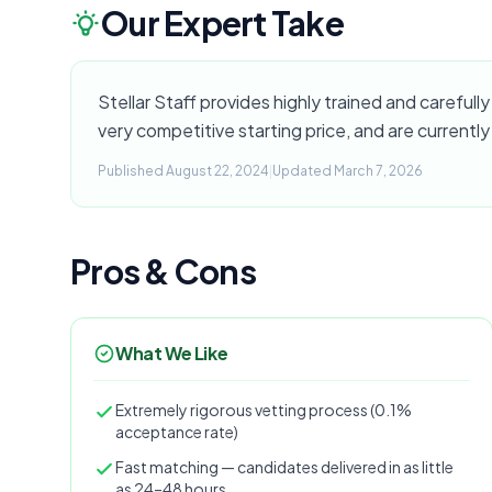
Our Expert Take
Stellar Staff provides highly trained and carefully 
very competitive starting price, and are currently
Published August 22, 2024
|
Updated March 7, 2026
Pros & Cons
What We Like
Extremely rigorous vetting process (0.1%
acceptance rate)
Fast matching — candidates delivered in as little
as 24–48 hours