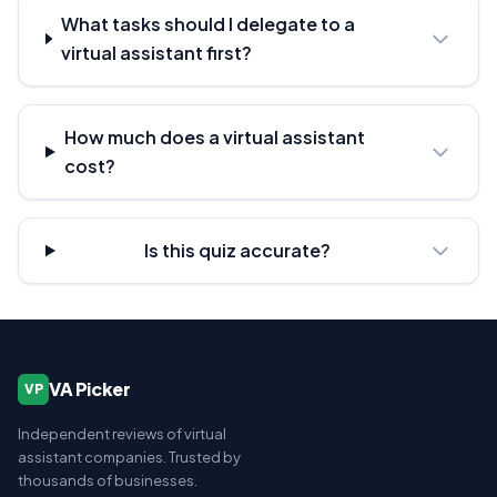
What tasks should I delegate to a
virtual assistant first?
How much does a virtual assistant
cost?
Is this quiz accurate?
VA Picker
VP
Independent reviews of virtual
assistant companies. Trusted by
thousands of businesses.