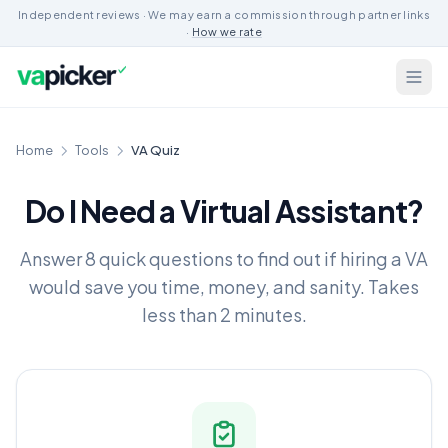
Independent reviews · We may earn a commission through partner links
·
How we rate
Home
Tools
VA Quiz
Do I Need a Virtual Assistant?
Answer 8 quick questions to find out if hiring a VA
would save you time, money, and sanity. Takes
less than 2 minutes.