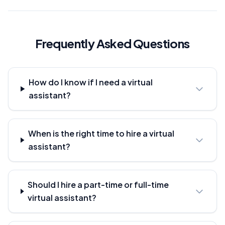
Frequently Asked Questions
How do I know if I need a virtual
assistant?
When is the right time to hire a virtual
assistant?
Should I hire a part-time or full-time
virtual assistant?