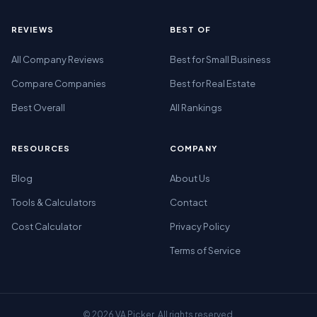
REVIEWS
BEST OF
All Company Reviews
Best for Small Business
Compare Companies
Best for Real Estate
Best Overall
All Rankings
RESOURCES
COMPANY
Blog
About Us
Tools & Calculators
Contact
Cost Calculator
Privacy Policy
Terms of Service
© 2026 VA Picker. All rights reserved.