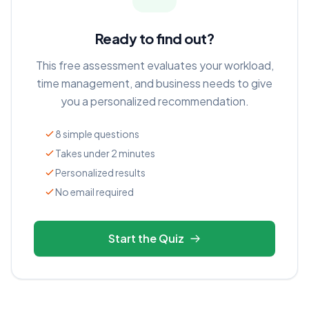
Ready to find out?
This free assessment evaluates your workload,
time management, and business needs to give
you a personalized recommendation.
8 simple questions
Takes under 2 minutes
Personalized results
No email required
Start the Quiz