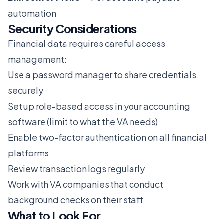
automation
Security Considerations
Financial data requires careful access
management:
Use a password manager to share credentials
securely
Set up role-based access in your accounting
software (limit to what the VA needs)
Enable two-factor authentication on all financial
platforms
Review transaction logs regularly
Work with VA companies that conduct
background checks on their staff
What to Look For