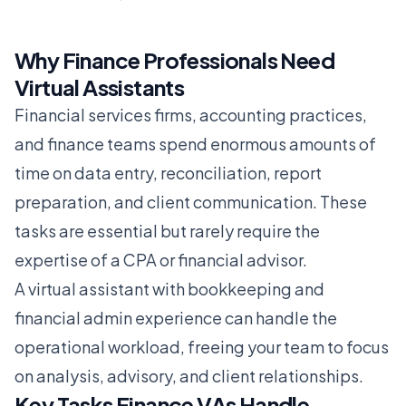
Why Finance Professionals Need
Virtual Assistants
Financial services firms, accounting practices,
and finance teams spend enormous amounts of
time on data entry, reconciliation, report
preparation, and client communication. These
tasks are essential but rarely require the
expertise of a CPA or financial advisor.
A virtual assistant with bookkeeping and
financial admin experience can handle the
operational workload, freeing your team to focus
on analysis, advisory, and client relationships.
Key Tasks Finance VAs Handle