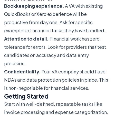
Bookkeeping experience.
A VA with existing
QuickBooks or Xero experience will be
productive from day one. Ask for specific
examples of financial tasks they have handled.
Attention to detail.
Financial work has zero
tolerance for errors. Look for providers that test
candidates on accuracy and data entry
precision.
Confidentiality.
Your VA company should have
NDAs and data protection policies in place. This
is non-negotiable for financial services.
Getting Started
Start with well-defined, repeatable tasks like
invoice processing and expense categorization.