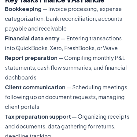
Bookkeeping
— Invoice processing, expense
categorization, bank reconciliation, accounts
payable and receivable
Financial data entry
— Entering transactions
into QuickBooks, Xero, FreshBooks, or Wave
Report preparation
— Compiling monthly P&L
statements, cash flow summaries, and financial
dashboards
Client communication
— Scheduling meetings,
following up on document requests, managing
client portals
Tax preparation support
— Organizing receipts
and documents, data gathering for returns,
deadline tracking