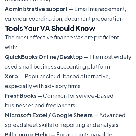
Administrative support
— Email management,
calendar coordination, document preparation
Tools Your VA Should Know
The most effective finance VAs are proficient
with:
QuickBooks Online/Desktop
— The most widely
used small business accounting platform
Xero
— Popular cloud-based alternative,
especially with advisory firms
FreshBooks
— Common for service-based
businesses and freelancers
Microsoft Excel / Google Sheets
— Advanced
spreadsheet skills for reporting and analysis
Bill.com or Melio
— For accounts payable