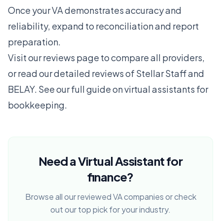
Once your VA demonstrates accuracy and
reliability, expand to reconciliation and report
preparation.
Visit our
reviews page
to compare all providers,
or read our detailed reviews of
Stellar Staff
and
BELAY
. See our full guide on
virtual assistants for
bookkeeping
.
Need a Virtual Assistant for
finance?
Browse all our reviewed VA companies or check
out our top pick for your industry.