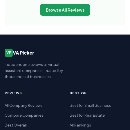
Browse All Reviews
VA Picker
VP
Independent reviews of virtual
assistant companies. Trusted by
thousands of businesses.
REVIEWS
BEST OF
All Company Reviews
Best for Small Business
Compare Companies
Best for Real Estate
Best Overall
All Rankings