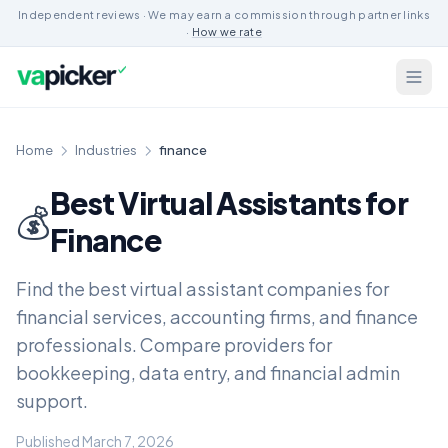
Independent reviews · We may earn a commission through partner links
·
How we rate
Home
Industries
finance
Best Virtual Assistants for
💰
Finance
Find the best virtual assistant companies for
financial services, accounting firms, and finance
professionals. Compare providers for
bookkeeping, data entry, and financial admin
support.
Published March 7, 2026