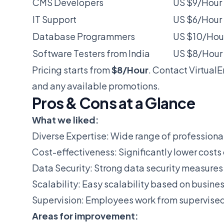
CMS Developers
US $9/Hour
IT Support
US $6/Hour
Database Programmers
US $10/Hou
Software Testers from India
US $8/Hour
Pricing starts from
$8/Hour
. Contact Virtual
and any available promotions.
Pros & Cons at a Glance
What we liked:
Diverse Expertise: Wide range of professionals
Cost-effectiveness: Significantly lower costs
Data Security: Strong data security measures 
Scalability: Easy scalability based on busine
Supervision: Employees work from supervised 
Areas for improvement: