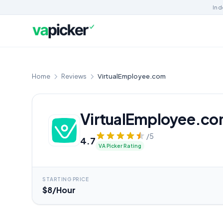
Ind
Home
Reviews
VirtualEmployee.com
VirtualEmployee.c
/5
4.7
VA Picker Rating
STARTING PRICE
$8/Hour