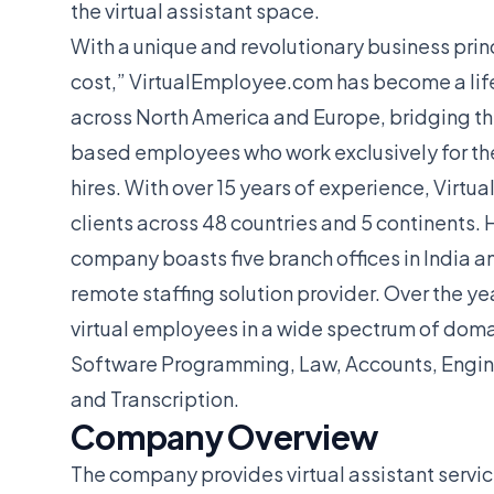
the virtual assistant space.
With a unique and revolutionary business princ
cost,” VirtualEmployee.com has become a life
across North America and Europe, bridging th
based employees who work exclusively for thei
hires. With over 15 years of experience, Vir
clients across 48 countries and 5 continents.
company boasts five branch offices in India an
remote staffing solution provider. Over the ye
virtual employees in a wide spectrum of doma
Software Programming, Law, Accounts, Enginee
and Transcription.
Company Overview
The company provides virtual assistant servic