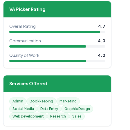
VA Picker Rating
Overall Rating
4.7
Communication
4.0
Quality of Work
4.0
Services Offered
Admin
Bookkeeping
Marketing
Social Media
Data Entry
Graphic Design
Web Development
Research
Sales