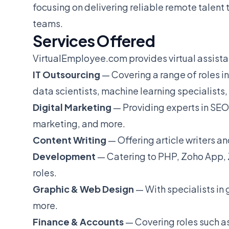
focusing on delivering reliable remote talent 
teams.
Services Offered
VirtualEmployee.com provides virtual assistant
IT Outsourcing
— Covering a range of roles 
data scientists, machine learning specialists
Digital Marketing
— Providing experts in SEO
marketing, and more.
Content Writing
— Offering article writers an
Development
— Catering to PHP, Zoho App, 
roles.
Graphic & Web Design
— With specialists in
more.
Finance & Accounts
— Covering roles such 