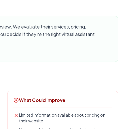
ew. We evaluate their services, pricing,
u decide if they're the right virtual assistant
What Could Improve
Limited information available about pricing on
their website