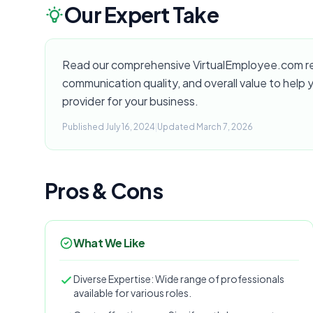
Our Expert Take
Read our comprehensive VirtualEmployee.com revi
communication quality, and overall value to help yo
provider for your business.
Published July 16, 2024
|
Updated March 7, 2026
Pros & Cons
What We Like
Diverse Expertise: Wide range of professionals
available for various roles.