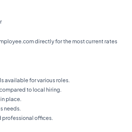
r
Employee.com directly for the most current rates
 available for various roles.
 compared to local hiring.
in place.
ss needs.
professional offices.