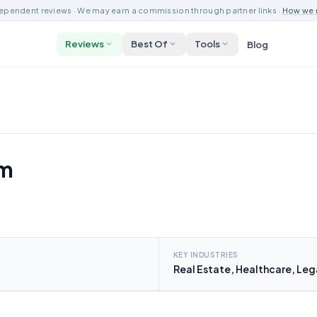
ependent reviews · We may earn a commission through partner links ·
How we 
Reviews
Best Of
Tools
Blog
om
KEY INDUSTRIES
Real Estate, Healthcare, Leg