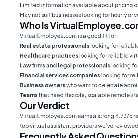
Limited information available about pricing o
May not suit businesses looking for hourly o
Who Is VirtualEmployee.co
VirtualEmployee.com is a good fit for:
Real estate professionals
looking for reliabl
Healthcare practices
looking for reliable vir
Law firms and legal professionals
looking for
Financial services companies
looking for rel
Business owners
who want to delegate admin
Teams
that need flexible, scalable remote sta
Our Verdict
VirtualEmployee.com earns a strong 4.73/5 ra
top virtual assistant providers we’ve reviewed
Frequently Asked Question