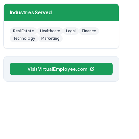
Industries Served
Real Estate
Healthcare
Legal
Finance
Technology
Marketing
Visit VirtualEmployee.com