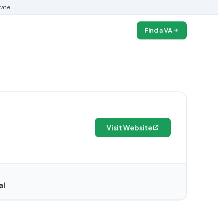
rate
Find a VA
Visit Website
al