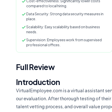
Cost-effectiveness: Significantly lower costs
compared to local hiring.
Data Security: Strong data security measures in
place.
Scalability: Easy scalability based on business
needs.
Supervision: Employees work from supervised
professional offices.
Full Review
Introduction
VirtualEmployee.com is a virtual assistant ser
our evaluation. After thorough testing of thei
talent vetting process, and overall value prop