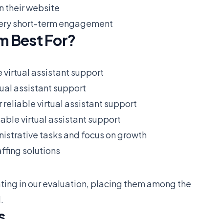
n their website
r very short-term engagement
m Best For?
e virtual assistant support
tual assistant support
 reliable virtual assistant support
iable virtual assistant support
istrative tasks and focus on growth
ffing solutions
ting in our evaluation, placing them among the
.
s