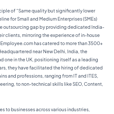
iple of “Same quality but significantly lower
line for Small and Medium Enterprises (SMEs)
e outsourcing gap by providing dedicated India-
r clients, mirroring the experience of in-house
tualEmployee.com has catered to more than 3500+
 Headquartered near New Delhi, India, the
d one in the UK, positioning itself as a leading
ars, they have facilitated the hiring of dedicated
ins and professions, ranging from IT and ITES,
ring, to non-technical skills like SEO, Content,
es to businesses across various industries,