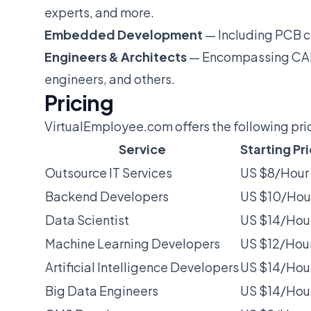
experts, and more.
Embedded Development
— Including PCB ci
Engineers & Architects
— Encompassing CAD 
engineers, and others.
Pricing
VirtualEmployee.com offers the following pri
Service
Starting Pr
Outsource IT Services
US $8/Hour
Backend Developers
US $10/Hou
Data Scientist
US $14/Hou
Machine Learning Developers
US $12/Hou
Artificial Intelligence Developers
US $14/Hou
Big Data Engineers
US $14/Hou