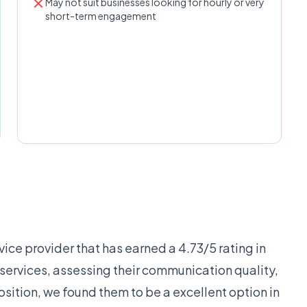
May not suit businesses looking for hourly or very
short-term engagement
vice provider that has earned a 4.73/5 rating in
r services, assessing their communication quality,
osition, we found them to be a excellent option in