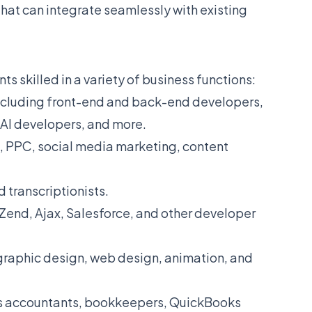
that can integrate seamlessly with existing
s skilled in a variety of business functions:
including front-end and back-end developers,
, AI developers, and more.
, PPC, social media marketing, content
d transcriptionists.
Zend, Ajax, Salesforce, and other developer
 graphic design, web design, animation, and
as accountants, bookkeepers, QuickBooks