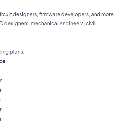
rcuit designers, firmware developers, and more.
designers, mechanical engineers, civil
cing plans:
ice
r
r
r
r
r