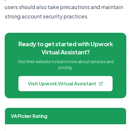
users should also take precautions and maintain
strong account security practices.
Ready to get started with Upwork
Virtual Assistant?
Visit their website to learn more about services and
pricing.
Visit Upwork Virtual Assistant
VA Picker Rating