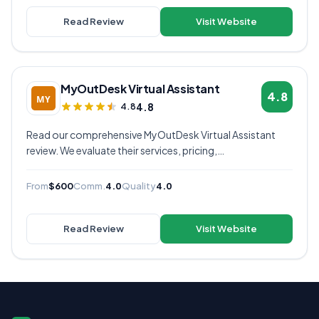
Read Review
Visit Website
MyOutDesk Virtual Assistant
4.8
4.8
4.8
Read our comprehensive MyOutDesk Virtual Assistant
review. We evaluate their services, pricing,
communication quality, and overall value to help you
decide if they're the right virtual assistant provider for
From
$600
Comm.
4.0
Quality
4.0
your business.
Read Review
Visit Website