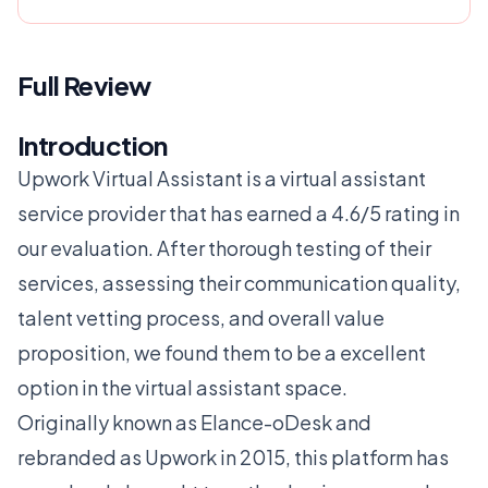
Full Review
Introduction
Upwork Virtual Assistant is a virtual assistant
service provider that has earned a 4.6/5 rating in
our evaluation. After thorough testing of their
services, assessing their communication quality,
talent vetting process, and overall value
proposition, we found them to be a excellent
option in the virtual assistant space.
Originally known as Elance-oDesk and
rebranded as Upwork in 2015, this platform has