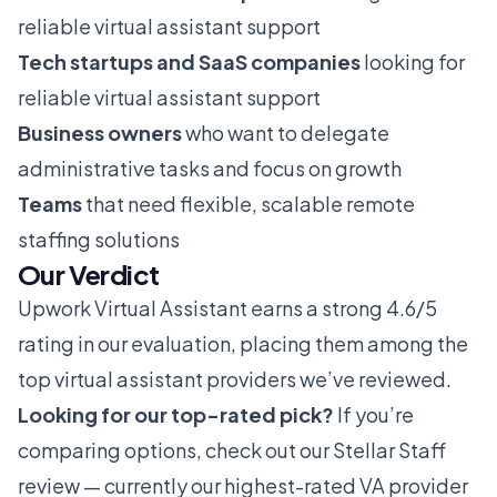
reliable virtual assistant support
Tech startups and SaaS companies
looking for
reliable virtual assistant support
Business owners
who want to delegate
administrative tasks and focus on growth
Teams
that need flexible, scalable remote
staffing solutions
Our Verdict
Upwork Virtual Assistant earns a strong 4.6/5
rating in our evaluation, placing them among the
top virtual assistant providers we’ve reviewed.
Looking for our top-rated pick?
If you’re
comparing options, check out our
Stellar Staff
review
— currently our highest-rated VA provider