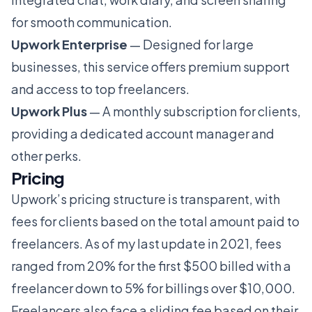
for smooth communication.
Upwork Enterprise
— Designed for large
businesses, this service offers premium support
and access to top freelancers.
Upwork Plus
— A monthly subscription for clients,
providing a dedicated account manager and
other perks.
Pricing
Upwork’s pricing structure is transparent, with
fees for clients based on the total amount paid to
freelancers. As of my last update in 2021, fees
ranged from 20% for the first $500 billed with a
freelancer down to 5% for billings over $10,000.
Freelancers also face a sliding fee based on their