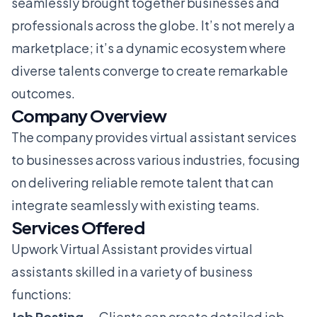
seamlessly brought together businesses and
professionals across the globe. It’s not merely a
marketplace; it’s a dynamic ecosystem where
diverse talents converge to create remarkable
outcomes.
Company Overview
The company provides virtual assistant services
to businesses across various industries, focusing
on delivering reliable remote talent that can
integrate seamlessly with existing teams.
Services Offered
Upwork Virtual Assistant provides virtual
assistants skilled in a variety of business
functions:
Job Posting
— Clients can create detailed job