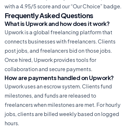
with a 4.95/5 score and our “Our Choice” badge.
Frequently Asked Questions
What is Upwork and how does it work?
Upwork is a global freelancing platform that
connects businesses with freelancers. Clients
post jobs, and freelancers bid on those jobs.
Once hired, Upwork provides tools for
collaboration and secure payments.
How are payments handled on Upwork?
Upwork uses an escrow system. Clients fund
milestones, and funds are released to
freelancers when milestones are met. For hourly
jobs, clients are billed weekly based on logged
hours.