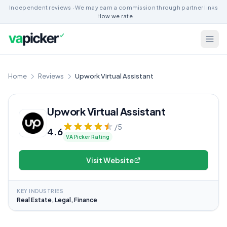
Independent reviews · We may earn a commission through partner links
·
How we rate
Home
Reviews
Upwork Virtual Assistant
Upwork Virtual Assistant
/5
4.6
VA Picker Rating
Visit Website
KEY INDUSTRIES
Real Estate, Legal, Finance