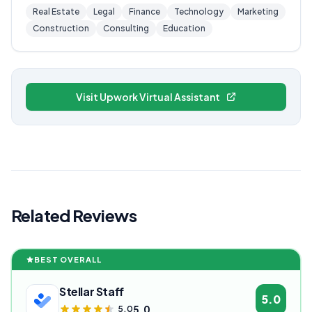
Real Estate
Legal
Finance
Technology
Marketing
Construction
Consulting
Education
Visit Upwork Virtual Assistant
Related Reviews
BEST OVERALL
Stellar Staff
5.0
5.0
5.0