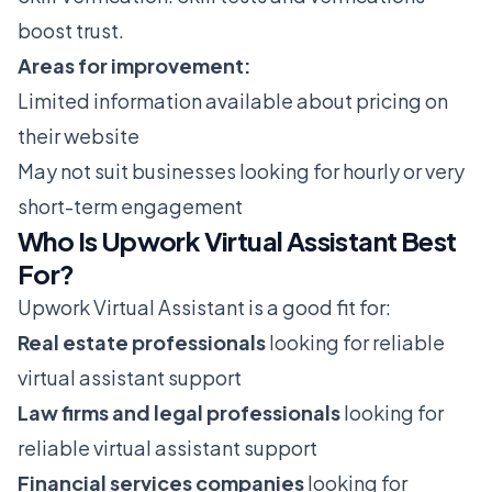
boost trust.
Areas for improvement:
Limited information available about pricing on
their website
May not suit businesses looking for hourly or very
short-term engagement
Who Is Upwork Virtual Assistant Best
For?
Upwork Virtual Assistant is a good fit for:
Real estate professionals
looking for reliable
virtual assistant support
Law firms and legal professionals
looking for
reliable virtual assistant support
Financial services companies
looking for