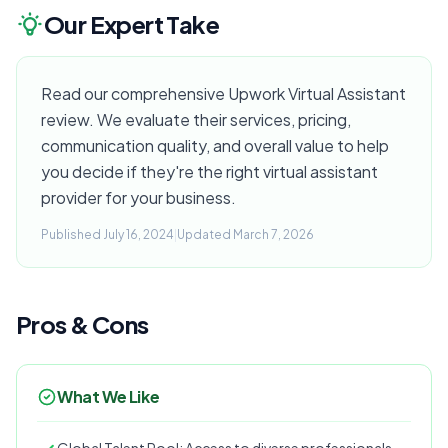
Our Expert Take
Read our comprehensive Upwork Virtual Assistant
review. We evaluate their services, pricing,
communication quality, and overall value to help
you decide if they're the right virtual assistant
provider for your business.
Published July 16, 2024
|
Updated March 7, 2026
Pros & Cons
What We Like