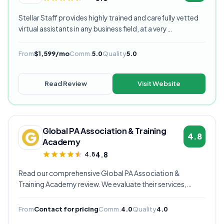
Stellar Staff provides highly trained and carefully vetted
virtual assistants in any business field, at a very
competitive starting price, and are currently our highest
rated VA provider.
From
$1,599/mo
Comm.
5.0
Quality
5.0
Read Review
Visit Website
Global PA Association & Training
4.8
Academy
4.8
4.8
Read our comprehensive Global PA Association &
Training Academy review. We evaluate their services,
pricing, communication quality, and overall value to help
you decide if they're the right virtual assistant provider for
From
Contact for pricing
Comm.
4.0
Quality
4.0
your business.