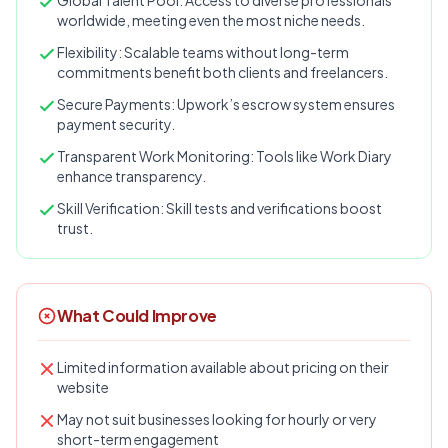
Global Talent Pool: Access to diverse professionals
worldwide, meeting even the most niche needs.
Flexibility: Scalable teams without long-term
commitments benefit both clients and freelancers.
Secure Payments: Upwork’s escrow system ensures
payment security.
Transparent Work Monitoring: Tools like Work Diary
enhance transparency.
Skill Verification: Skill tests and verifications boost
trust.
What Could Improve
Limited information available about pricing on their
website
May not suit businesses looking for hourly or very
short-term engagement