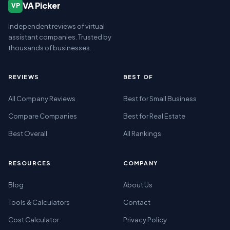
VA Picker
VP
Independent reviews of virtual
assistant companies. Trusted by
thousands of businesses.
REVIEWS
BEST OF
All Company Reviews
Best for Small Business
Compare Companies
Best for Real Estate
Best Overall
All Rankings
RESOURCES
COMPANY
Blog
About Us
Tools & Calculators
Contact
Cost Calculator
Privacy Policy