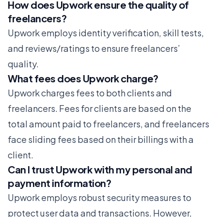
How does Upwork ensure the quality of
freelancers?
Upwork employs identity verification, skill tests,
and reviews/ratings to ensure freelancers’
quality.
What fees does Upwork charge?
Upwork charges fees to both clients and
freelancers. Fees for clients are based on the
total amount paid to freelancers, and freelancers
face sliding fees based on their billings with a
client.
Can I trust Upwork with my personal and
payment information?
Upwork employs robust security measures to
protect user data and transactions. However,