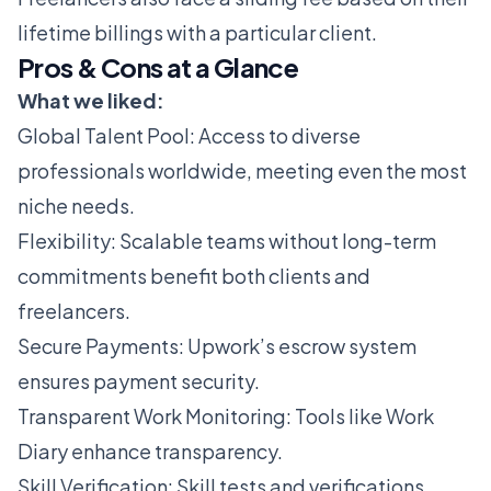
lifetime billings with a particular client.
Pros & Cons at a Glance
What we liked:
Global Talent Pool: Access to diverse
professionals worldwide, meeting even the most
niche needs.
Flexibility: Scalable teams without long-term
commitments benefit both clients and
freelancers.
Secure Payments: Upwork’s escrow system
ensures payment security.
Transparent Work Monitoring: Tools like Work
Diary enhance transparency.
Skill Verification: Skill tests and verifications