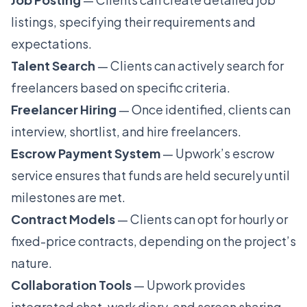
listings, specifying their requirements and
expectations.
Talent Search
— Clients can actively search for
freelancers based on specific criteria.
Freelancer Hiring
— Once identified, clients can
interview, shortlist, and hire freelancers.
Escrow Payment System
— Upwork’s escrow
service ensures that funds are held securely until
milestones are met.
Contract Models
— Clients can opt for hourly or
fixed-price contracts, depending on the project’s
nature.
Collaboration Tools
— Upwork provides
integrated chat, work diary, and screen sharing