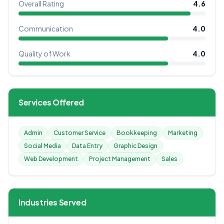
Overall Rating
4.6
Communication
4.0
Quality of Work
4.0
Services Offered
Admin
Customer Service
Bookkeeping
Marketing
Social Media
Data Entry
Graphic Design
Web Development
Project Management
Sales
Industries Served