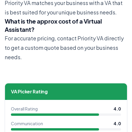
Priority VA matches your business with a VA that
is best suited for your unique business needs.
What is the approx cost of a Virtual
Assistant?
For accurate pricing, contact Priority VA directly
to get a custom quote based on your business
needs.
VA Picker Rating
Overall Rating
4.0
Communication
4.0