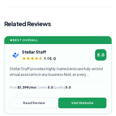
Related Reviews
BEST OVERALL
Stellar Staff
5.0
5.0
5.0
Stellar Staff provides highly trained and carefully vetted
virtual assistants in any business field, at a very
competitive starting price, and are currently our highest
rated VA provider.
From
$1,599/mo
Comm.
5.0
Quality
5.0
Read Review
Visit Website