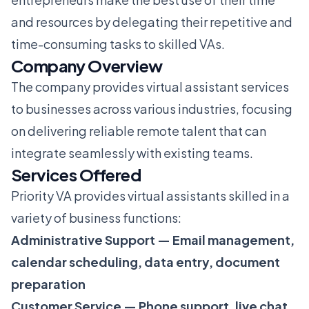
and resources by delegating their repetitive and
time-consuming tasks to skilled VAs.
Company Overview
The company provides virtual assistant services
to businesses across various industries, focusing
on delivering reliable remote talent that can
integrate seamlessly with existing teams.
Services Offered
Priority VA provides virtual assistants skilled in a
variety of business functions:
Administrative Support — Email management,
calendar scheduling, data entry, document
preparation
Customer Service — Phone support, live chat,