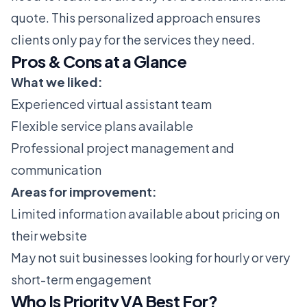
quote. This personalized approach ensures
clients only pay for the services they need.
Pros & Cons at a Glance
What we liked:
Experienced virtual assistant team
Flexible service plans available
Professional project management and
communication
Areas for improvement:
Limited information available about pricing on
their website
May not suit businesses looking for hourly or very
short-term engagement
Who Is Priority VA Best For?