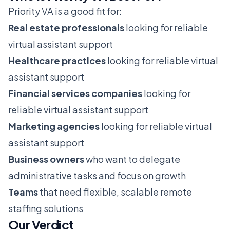
Priority VA is a good fit for:
Real estate professionals
looking for reliable
virtual assistant support
Healthcare practices
looking for reliable virtual
assistant support
Financial services companies
looking for
reliable virtual assistant support
Marketing agencies
looking for reliable virtual
assistant support
Business owners
who want to delegate
administrative tasks and focus on growth
Teams
that need flexible, scalable remote
staffing solutions
Our Verdict