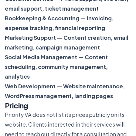
email support, ticket management
Bookkeeping & Accounting — Invoicing,
expense tracking, financial reporting
Marketing Support — Content creation, email
marketing, campaign management
Social Media Management — Content
scheduling, community management,
analytics
Web Development — Website maintenance,
WordPress management, landing pages
Pricing
Priority VA does not list its prices publicly on its
website. Clients interested in their services will
need to reach out directly for a consultation and