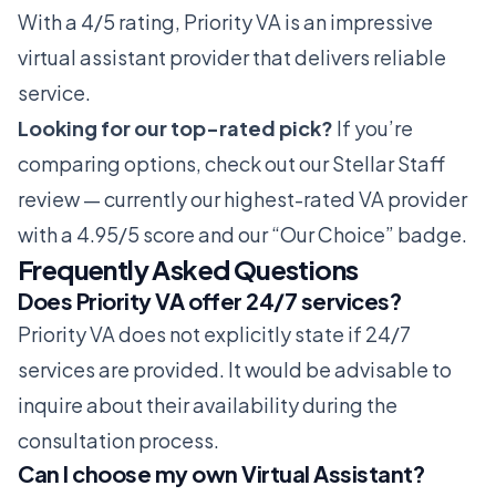
With a 4/5 rating, Priority VA is an impressive
virtual assistant provider that delivers reliable
service.
Looking for our top-rated pick?
If you’re
comparing options, check out our
Stellar Staff
review
— currently our highest-rated VA provider
with a 4.95/5 score and our “Our Choice” badge.
Frequently Asked Questions
Does Priority VA offer 24/7 services?
Priority VA does not explicitly state if 24/7
services are provided. It would be advisable to
inquire about their availability during the
consultation process.
Can I choose my own Virtual Assistant?