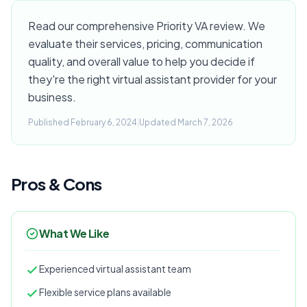
Read our comprehensive Priority VA review. We
evaluate their services, pricing, communication
quality, and overall value to help you decide if
they're the right virtual assistant provider for your
business.
Published February 6, 2024
|
Updated March 7, 2026
Pros & Cons
What We Like
Experienced virtual assistant team
Flexible service plans available