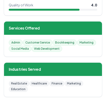
Quality of Work
4.0
Services Offered
Admin
Customer Service
Bookkeeping
Marketing
Social Media
Web Development
Industries Served
Real Estate
Healthcare
Finance
Marketing
Education