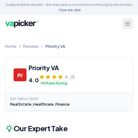
Independent reviews · We may earn a commission through partner links
·
How we rate
Home
Reviews
Priority VA
Priority VA
/5
4.0
VA Picker Rating
KEY INDUSTRIES
Real Estate, Healthcare, Finance
Our Expert Take