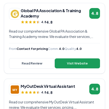
Global PA Association & Training
4.8
Academy
4.8
4.8
Read our comprehensive Global PA Association &
Training Academy review. We evaluate their services,
pricing, communication quality, and overall value to help
you decide if they're the right virtual assistant provider for
From
Contact for pricing
Comm.
4.0
Quality
4.0
your business.
Read Review
Visit Website
MyOutDesk Virtual Assistant
4.8
4.8
4.8
Read our comprehensive MyOutDesk Virtual Assistant
review. We evaluate their services, pricing,