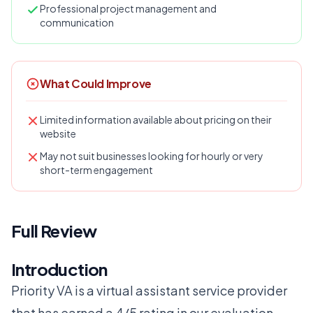
Professional project management and
communication
What Could Improve
Limited information available about pricing on their
website
May not suit businesses looking for hourly or very
short-term engagement
Full Review
Introduction
Priority VA is a virtual assistant service provider
that has earned a 4/5 rating in our evaluation.