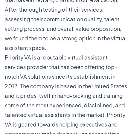
After thorough testing of their services,
assessing their communication quality, talent
vetting process, and overall value proposition,
we found them to be a strong option in the virtual
assistant space.
Priority VA is a reputable virtual assistant
services provider that has been offering top-
notch VA solutions since its establishment in
2012. The company is based in the United States,
and it prides itself in hand-picking and training
some of the most experienced, disciplined, and
talented virtual assistants in the market. Priority
VA is geared towards helping executives and
entrepreneurs make the best use of their time