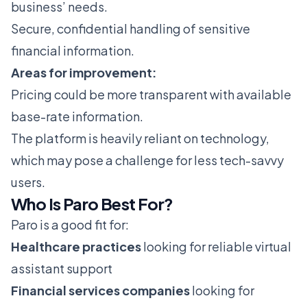
business’ needs.
Secure, confidential handling of sensitive
financial information.
Areas for improvement:
Pricing could be more transparent with available
base-rate information.
The platform is heavily reliant on technology,
which may pose a challenge for less tech-savvy
users.
Who Is Paro Best For?
Paro is a good fit for:
Healthcare practices
looking for reliable virtual
assistant support
Financial services companies
looking for