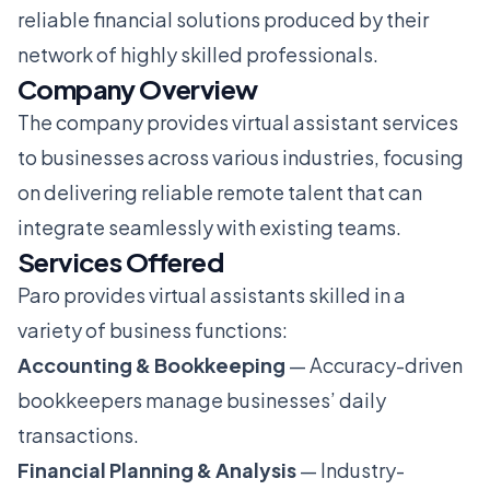
reliable financial solutions produced by their
network of highly skilled professionals.
Company Overview
The company provides virtual assistant services
to businesses across various industries, focusing
on delivering reliable remote talent that can
integrate seamlessly with existing teams.
Services Offered
Paro provides virtual assistants skilled in a
variety of business functions:
Accounting & Bookkeeping
— Accuracy-driven
bookkeepers manage businesses’ daily
transactions.
Financial Planning & Analysis
— Industry-