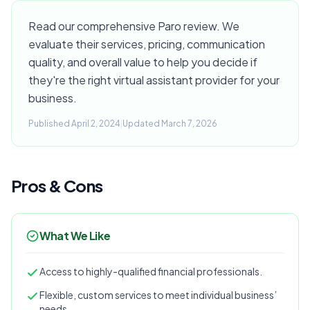
Read our comprehensive Paro review. We
evaluate their services, pricing, communication
quality, and overall value to help you decide if
they're the right virtual assistant provider for your
business.
Published April 2, 2024
|
Updated March 7, 2026
Pros & Cons
What We Like
Access to highly-qualified financial professionals.
Flexible, custom services to meet individual business’
needs.