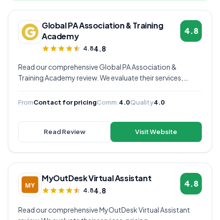
Global PA Association & Training
4.8
Academy
4.8
4.8
Read our comprehensive Global PA Association &
Training Academy review. We evaluate their services,
pricing, communication quality, and overall value to help
you decide if they're the right virtual assistant provider for
From
Contact for pricing
Comm.
4.0
Quality
4.0
your business.
Read Review
Visit Website
MyOutDesk Virtual Assistant
4.8
4.8
4.8
Read our comprehensive MyOutDesk Virtual Assistant