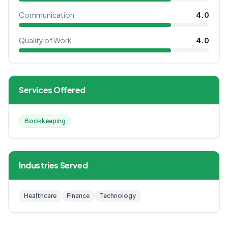
Communication
4.0
Quality of Work
4.0
Services Offered
Bookkeeping
Industries Served
Healthcare
Finance
Technology