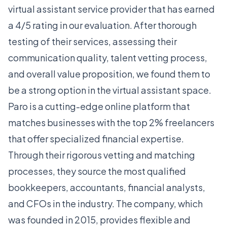
virtual assistant service provider that has earned
a 4/5 rating in our evaluation. After thorough
testing of their services, assessing their
communication quality, talent vetting process,
and overall value proposition, we found them to
be a strong option in the virtual assistant space.
Paro is a cutting-edge online platform that
matches businesses with the top 2% freelancers
that offer specialized financial expertise.
Through their rigorous vetting and matching
processes, they source the most qualified
bookkeepers, accountants, financial analysts,
and CFOs in the industry. The company, which
was founded in 2015, provides flexible and