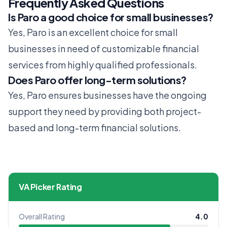
Frequently Asked Questions
Is Paro a good choice for small businesses?
Yes, Paro is an excellent choice for small
businesses in need of customizable financial
services from highly qualified professionals.
Does Paro offer long-term solutions?
Yes, Paro ensures businesses have the ongoing
support they need by providing both project-
based and long-term financial solutions.
VA Picker Rating
Overall Rating
4.0