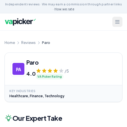
Independent reviews · We may earn a commission through partner links
·
How we rate
Home
Reviews
Paro
Paro
/5
4.0
VA Picker Rating
KEY INDUSTRIES
Healthcare, Finance, Technology
Our Expert Take