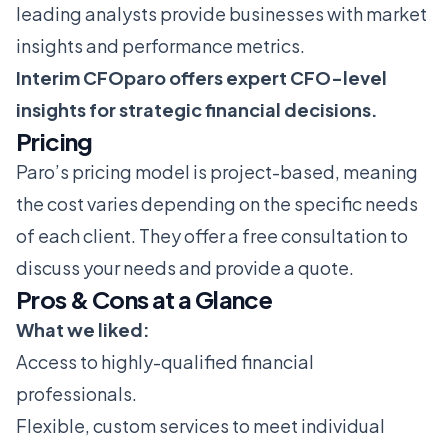
leading analysts provide businesses with market
insights and performance metrics.
Interim CFOparo offers expert CFO-level
insights for strategic financial decisions.
Pricing
Paro’s pricing model is project-based, meaning
the cost varies depending on the specific needs
of each client. They offer a free consultation to
discuss your needs and provide a quote.
Pros & Cons at a Glance
What we liked:
Access to highly-qualified financial
professionals.
Flexible, custom services to meet individual