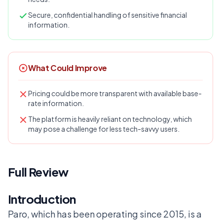
Secure, confidential handling of sensitive financial
information.
What Could Improve
Pricing could be more transparent with available base-
rate information.
The platform is heavily reliant on technology, which
may pose a challenge for less tech-savvy users.
Full Review
Introduction
Paro, which has been operating since 2015, is a