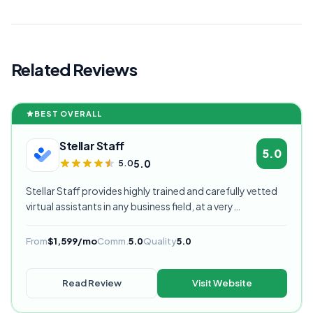
Related Reviews
BEST OVERALL
Stellar Staff
5.0
5.0
5.0
Stellar Staff provides highly trained and carefully vetted
virtual assistants in any business field, at a very
competitive starting price, and are currently our highest
rated VA provider.
From
$1,599/mo
Comm.
5.0
Quality
5.0
Read Review
Visit Website