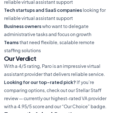
reliable virtual assistant support
Tech startups and SaaS companies
looking for
reliable virtual assistant support
Business owners
who want to delegate
administrative tasks and focus on growth
Teams
that need flexible, scalable remote
staffing solutions
Our Verdict
With a 4/5 rating, Paro is an impressive virtual
assistant provider that delivers reliable service.
Looking for our top-rated pick?
If you’re
comparing options, check out our
Stellar Staff
review
— currently our highest-rated VA provider
with a 4.95/5 score and our “Our Choice” badge.