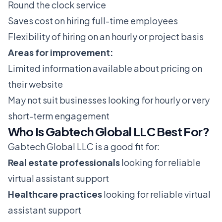
Round the clock service
Saves cost on hiring full-time employees
Flexibility of hiring on an hourly or project basis
Areas for improvement:
Limited information available about pricing on
their website
May not suit businesses looking for hourly or very
short-term engagement
Who Is Gabtech Global LLC Best For?
Gabtech Global LLC is a good fit for:
Real estate professionals
looking for reliable
virtual assistant support
Healthcare practices
looking for reliable virtual
assistant support