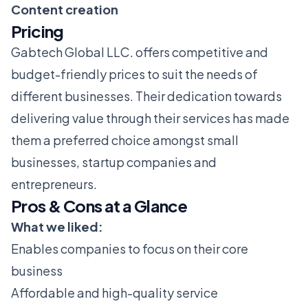
Content creation
Pricing
Gabtech Global LLC. offers competitive and
budget-friendly prices to suit the needs of
different businesses. Their dedication towards
delivering value through their services has made
them a preferred choice amongst small
businesses, startup companies and
entrepreneurs.
Pros & Cons at a Glance
What we liked:
Enables companies to focus on their core
business
Affordable and high-quality service