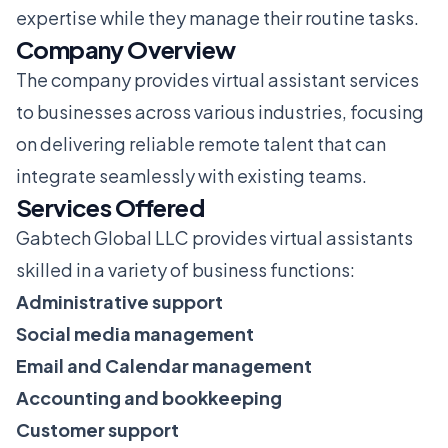
expertise while they manage their routine tasks.
Company Overview
The company provides virtual assistant services
to businesses across various industries, focusing
on delivering reliable remote talent that can
integrate seamlessly with existing teams.
Services Offered
Gabtech Global LLC provides virtual assistants
skilled in a variety of business functions:
Administrative support
Social media management
Email and Calendar management
Accounting and bookkeeping
Customer support