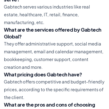
Gabtech serves various industries like real
estate, healthcare, IT, retail, finance,
manufacturing, etc.
What are the services offered by Gabtech
Global?
They offer administrative support, social media
management, email and calendar management,
bookkeeping, customer support, content
creation and more.
What pricing does Gabtech have?
Gabtech offers competitive and budget-friendly
prices, according to the specific requirements of
the client.
What are the pros and cons of choosing