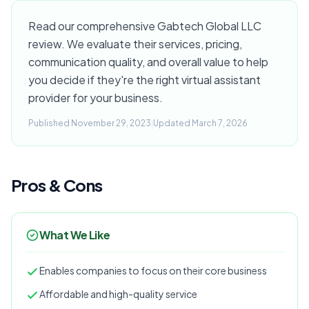
Read our comprehensive Gabtech Global LLC
review. We evaluate their services, pricing,
communication quality, and overall value to help
you decide if they're the right virtual assistant
provider for your business.
Published November 29, 2023
|
Updated March 7, 2026
Pros & Cons
What We Like
Enables companies to focus on their core business
Affordable and high-quality service