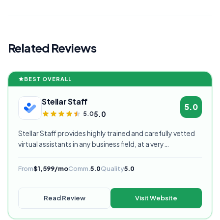
Related Reviews
BEST OVERALL
Stellar Staff
5.0
5.0
5.0
Stellar Staff provides highly trained and carefully vetted
virtual assistants in any business field, at a very
competitive starting price, and are currently our highest
rated VA provider.
From
$1,599/mo
Comm.
5.0
Quality
5.0
Read Review
Visit Website