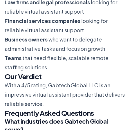
Law firms and legal professionals
looking for
reliable virtual assistant support
Financial services companies
looking for
reliable virtual assistant support
Business owners
who want to delegate
administrative tasks and focus on growth
Teams
that need flexible, scalable remote
staffing solutions
Our Verdict
With a 4/5 rating, Gabtech Global LLC is an
impressive virtual assistant provider that delivers
reliable service.
Frequently Asked Questions
What industries does Gabtech Global
serve?