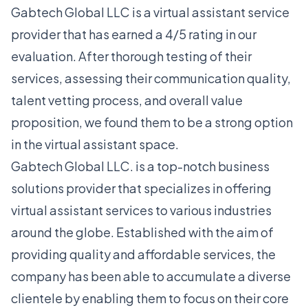
Gabtech Global LLC is a virtual assistant service
provider that has earned a 4/5 rating in our
evaluation. After thorough testing of their
services, assessing their communication quality,
talent vetting process, and overall value
proposition, we found them to be a strong option
in the virtual assistant space.
Gabtech Global LLC. is a top-notch business
solutions provider that specializes in offering
virtual assistant services to various industries
around the globe. Established with the aim of
providing quality and affordable services, the
company has been able to accumulate a diverse
clientele by enabling them to focus on their core