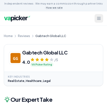
Independent reviews · We may earn a commission through partner links
·
How we rate
Home
Reviews
Gabtech Global LLC
Gabtech Global LLC
/5
4.0
VA Picker Rating
KEY INDUSTRIES
Real Estate, Healthcare, Legal
Our Expert Take