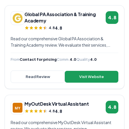
Global PA Association & Training
4.8
Academy
4.8
4.8
Read our comprehensive Global PA Association &
Training Academy review. We evaluate their services,
pricing, communication quality, and overall value to help
you decide if they're the right virtual assistant provider for
From
Contact for pricing
Comm.
4.0
Quality
4.0
your business.
Read Review
Visit Website
MyOutDesk Virtual Assistant
4.8
4.8
4.8
Read our comprehensive MyOutDesk Virtual Assistant
review. We evaluate their services, pricing,