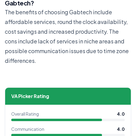
Gabtech?
The benefits of choosing Gabtech include
affordable services, round the clock availability,
cost savings and increased productivity. The
cons include lack of services in niche areas and
possible communication issues due to time zone
differences.
VA Picker Rating
Overall Rating
4.0
Communication
4.0