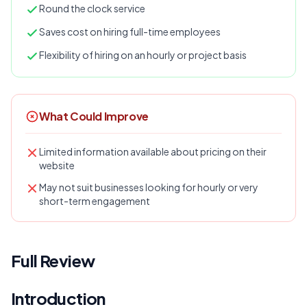
Round the clock service
Saves cost on hiring full-time employees
Flexibility of hiring on an hourly or project basis
What Could Improve
Limited information available about pricing on their
website
May not suit businesses looking for hourly or very
short-term engagement
Full Review
Introduction