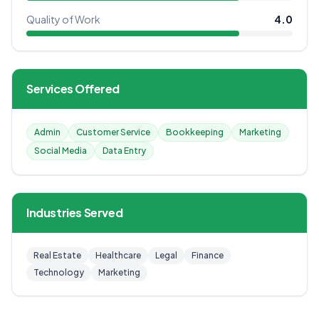
Quality of Work
4.0
Services Offered
Admin
Customer Service
Bookkeeping
Marketing
Social Media
Data Entry
Industries Served
Real Estate
Healthcare
Legal
Finance
Technology
Marketing