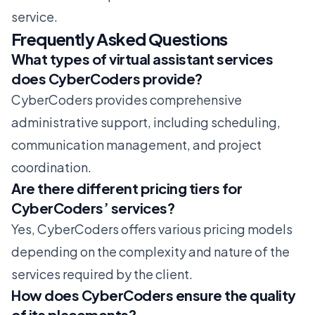
service.
Frequently Asked Questions
What types of virtual assistant services
does CyberCoders provide?
CyberCoders provides comprehensive
administrative support, including scheduling,
communication management, and project
coordination.
Are there different pricing tiers for
CyberCoders’ services?
Yes, CyberCoders offers various pricing models
depending on the complexity and nature of the
services required by the client.
How does CyberCoders ensure the quality
of its placements?