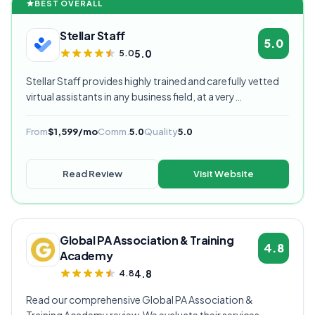
BEST OVERALL
Stellar Staff
5.0
5.0
5.0
Stellar Staff provides highly trained and carefully vetted
virtual assistants in any business field, at a very
competitive starting price, and are currently our highest
rated VA provider.
From
$1,599/mo
Comm.
5.0
Quality
5.0
Read Review
Visit Website
Global PA Association & Training
4.8
Academy
4.8
4.8
Read our comprehensive Global PA Association &