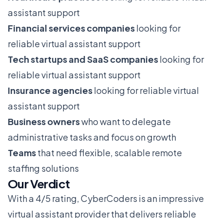
assistant support
Financial services companies
looking for
reliable virtual assistant support
Tech startups and SaaS companies
looking for
reliable virtual assistant support
Insurance agencies
looking for reliable virtual
assistant support
Business owners
who want to delegate
administrative tasks and focus on growth
Teams
that need flexible, scalable remote
staffing solutions
Our Verdict
With a 4/5 rating, CyberCoders is an impressive
virtual assistant provider that delivers reliable