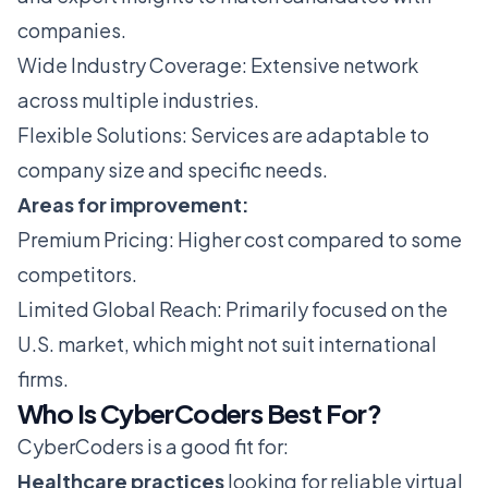
companies.
Wide Industry Coverage: Extensive network
across multiple industries.
Flexible Solutions: Services are adaptable to
company size and specific needs.
Areas for improvement:
Premium Pricing: Higher cost compared to some
competitors.
Limited Global Reach: Primarily focused on the
U.S. market, which might not suit international
firms.
Who Is CyberCoders Best For?
CyberCoders is a good fit for:
Healthcare practices
looking for reliable virtual