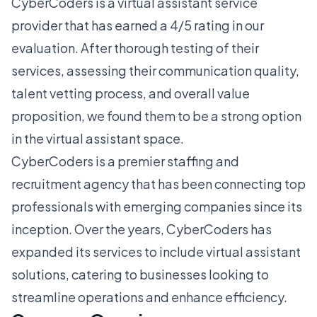
CyberCoders is a virtual assistant service
provider that has earned a 4/5 rating in our
evaluation. After thorough testing of their
services, assessing their communication quality,
talent vetting process, and overall value
proposition, we found them to be a strong option
in the virtual assistant space.
CyberCoders is a premier staffing and
recruitment agency that has been connecting top
professionals with emerging companies since its
inception. Over the years, CyberCoders has
expanded its services to include virtual assistant
solutions, catering to businesses looking to
streamline operations and enhance efficiency.