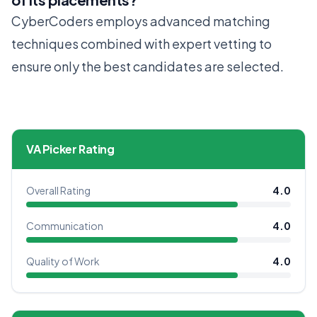
CyberCoders employs advanced matching
techniques combined with expert vetting to
ensure only the best candidates are selected.
VA Picker Rating
Overall Rating
4.0
Communication
4.0
Quality of Work
4.0