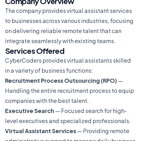
Company Overview
The company provides virtual assistant services
to businesses across various industries, focusing
on delivering reliable remote talent that can
integrate seamlessly with existing teams.
Services Offered
CyberCoders provides virtual assistants skilled
in a variety of business functions:
Recruitment Process Outsourcing (RPO)
—
Handling the entire recruitment process to equip
companies with the best talent.
Executive Search
— Focused search for high-
level executives and specialized professionals.
Virtual Assistant Services
— Providing remote
administrative support to manage daily business