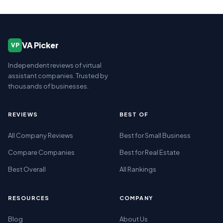
VA Picker
VP
Independent reviews of virtual
assistant companies. Trusted by
thousands of businesses.
REVIEWS
BEST OF
All Company Reviews
Best for Small Business
Compare Companies
Best for Real Estate
Best Overall
All Rankings
RESOURCES
COMPANY
Blog
About Us