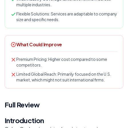
multiple industries.
Flexible Solutions: Services are adaptable to company
size and specific needs.
What Could Improve
Premium Pricing: Higher cost compared to some
competitors.
Limited Global Reach: Primarily focused on the U.S.
market, which might not suit international firms.
Full Review
Introduction