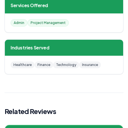
Services Offered
Admin
Project Management
Industries Served
Healthcare
Finance
Technology
Insurance
Related Reviews