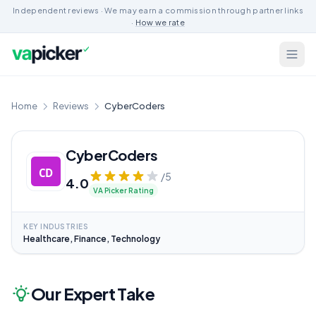
Independent reviews · We may earn a commission through partner links
·
How we rate
Home
Reviews
CyberCoders
CyberCoders
/5
4.0
VA Picker Rating
KEY INDUSTRIES
Healthcare, Finance, Technology
Our Expert Take