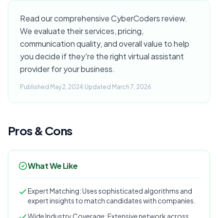
Read our comprehensive CyberCoders review.
We evaluate their services, pricing,
communication quality, and overall value to help
you decide if they're the right virtual assistant
provider for your business.
Published May 2, 2024
|
Updated March 7, 2026
Pros & Cons
What We Like
Expert Matching: Uses sophisticated algorithms and
expert insights to match candidates with companies.
Wide Industry Coverage: Extensive network across