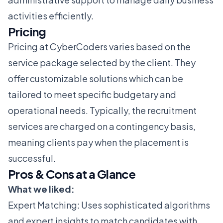
activities efficiently.
Pricing
Pricing at CyberCoders varies based on the
service package selected by the client. They
offer customizable solutions which can be
tailored to meet specific budgetary and
operational needs. Typically, the recruitment
services are charged on a contingency basis,
meaning clients pay when the placement is
successful.
Pros & Cons at a Glance
What we liked:
Expert Matching: Uses sophisticated algorithms
and expert insights to match candidates with