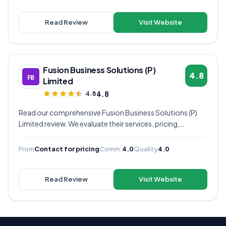
your business.
Read Review
Visit Website
Fusion Business Solutions (P)
4.8
Limited
4.8
4.8
Read our comprehensive Fusion Business Solutions (P)
Limited review. We evaluate their services, pricing,
communication quality, and overall value to help you
decide if they're the right virtual assistant provider for
From
Contact for pricing
Comm.
4.0
Quality
4.0
your business.
Read Review
Visit Website