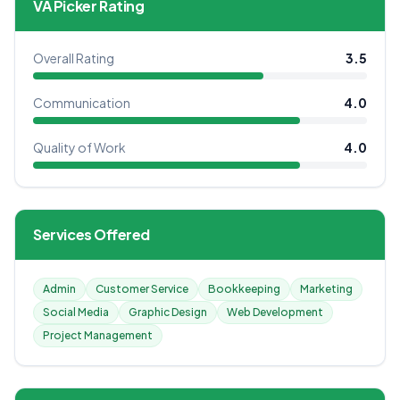
VA Picker Rating
Overall Rating
3.5
Communication
4.0
Quality of Work
4.0
Services Offered
Admin
Customer Service
Bookkeeping
Marketing
Social Media
Graphic Design
Web Development
Project Management