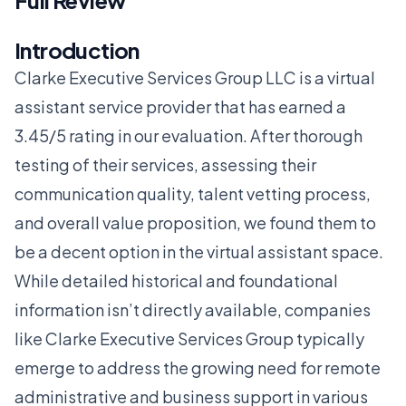
Full Review
Introduction
Clarke Executive Services Group LLC is a virtual
assistant service provider that has earned a
3.45/5 rating in our evaluation. After thorough
testing of their services, assessing their
communication quality, talent vetting process,
and overall value proposition, we found them to
be a decent option in the virtual assistant space.
While detailed historical and foundational
information isn’t directly available, companies
like Clarke Executive Services Group typically
emerge to address the growing need for remote
administrative and business support in various