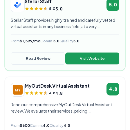
Stellar Staff
5.0
5.0
5.0
Stellar Staff provides highly trained and carefully vetted
virtual assistants in any business field, at a very
competitive starting price, and are currently our highest
rated VA provider.
From
$1,599/mo
Comm.
5.0
Quality
5.0
Read Review
Visit Website
MyOutDesk Virtual Assistant
4.8
4.8
4.8
Read our comprehensive MyOutDesk Virtual Assistant
review. We evaluate their services, pricing,
communication quality, and overall value to help you
decide if they're the right virtual assistant provider for
From
$600
Comm.
4.0
Quality
4.0