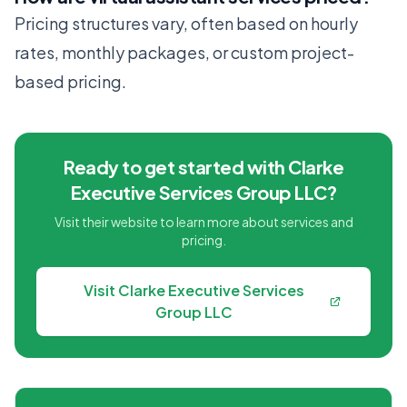
Pricing structures vary, often based on hourly
rates, monthly packages, or custom project-
based pricing.
Ready to get started with Clarke
Executive Services Group LLC?
Visit their website to learn more about services and
pricing.
Visit Clarke Executive Services
Group LLC