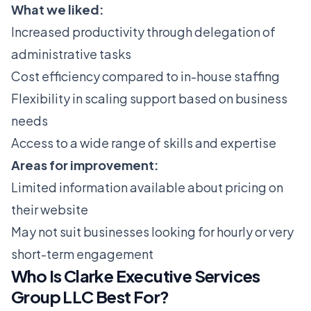
What we liked:
Increased productivity through delegation of
administrative tasks
Cost efficiency compared to in-house staffing
Flexibility in scaling support based on business
needs
Access to a wide range of skills and expertise
Areas for improvement:
Limited information available about pricing on
their website
May not suit businesses looking for hourly or very
short-term engagement
Who Is Clarke Executive Services
Group LLC Best For?