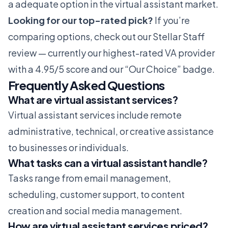
a adequate option in the virtual assistant market.
Looking for our top-rated pick?
If you’re
comparing options, check out our
Stellar Staff
review
— currently our highest-rated VA provider
with a 4.95/5 score and our “Our Choice” badge.
Frequently Asked Questions
What are virtual assistant services?
Virtual assistant services include remote
administrative, technical, or creative assistance
to businesses or individuals.
What tasks can a virtual assistant handle?
Tasks range from email management,
scheduling, customer support, to content
creation and social media management.
How are virtual assistant services priced?