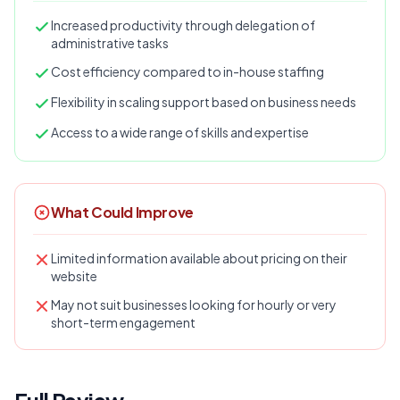
Increased productivity through delegation of
administrative tasks
Cost efficiency compared to in-house staffing
Flexibility in scaling support based on business needs
Access to a wide range of skills and expertise
What Could Improve
Limited information available about pricing on their
website
May not suit businesses looking for hourly or very
short-term engagement