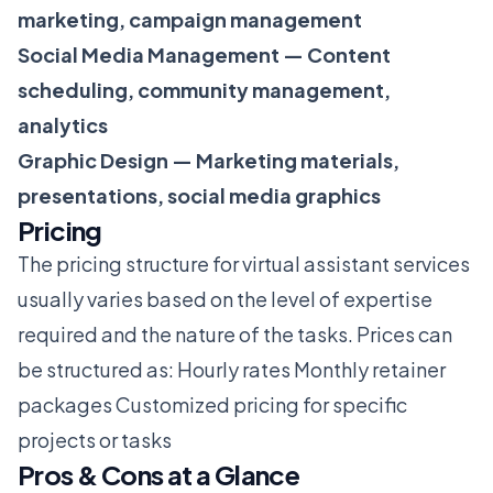
marketing, campaign management
Social Media Management — Content
scheduling, community management,
analytics
Graphic Design — Marketing materials,
presentations, social media graphics
Pricing
The pricing structure for virtual assistant services
usually varies based on the level of expertise
required and the nature of the tasks. Prices can
be structured as: Hourly rates Monthly retainer
packages Customized pricing for specific
projects or tasks
Pros & Cons at a Glance