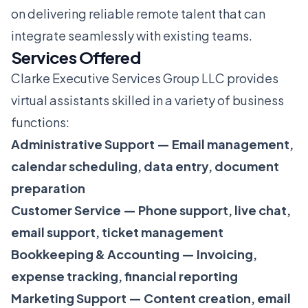
on delivering reliable remote talent that can
integrate seamlessly with existing teams.
Services Offered
Clarke Executive Services Group LLC provides
virtual assistants skilled in a variety of business
functions:
Administrative Support — Email management,
calendar scheduling, data entry, document
preparation
Customer Service — Phone support, live chat,
email support, ticket management
Bookkeeping & Accounting — Invoicing,
expense tracking, financial reporting
Marketing Support — Content creation, email