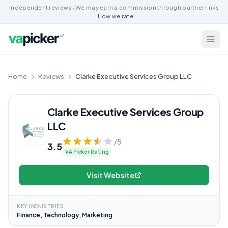
Independent reviews · We may earn a commission through partner links
·
How we rate
Home
Reviews
Clarke Executive Services Group LLC
Clarke Executive Services Group
LLC
/5
3.5
VA Picker Rating
Visit Website
KEY INDUSTRIES
Finance, Technology, Marketing