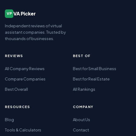
VA Picker
VP
Independent reviews of virtual
assistant companies. Trusted by
thousands of businesses.
REVIEWS
BEST OF
All Company Reviews
Best for Small Business
Compare Companies
Best for Real Estate
Best Overall
All Rankings
RESOURCES
COMPANY
Blog
About Us
Tools & Calculators
Contact