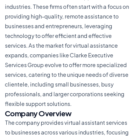
industries. These firms often start with a focus on
providing high-quality, remote assistance to
businesses and entrepreneurs, leveraging
technology to offer efficient and effective
services. As the market for virtual assistance
expands, companies like Clarke Executive
Services Group evolve to offer more specialized
services, catering to the unique needs of diverse
clientele, including small businesses, busy
professionals, and larger corporations seeking
flexible support solutions.
Company Overview
The company provides virtual assistant services
to businesses across various industries, focusing