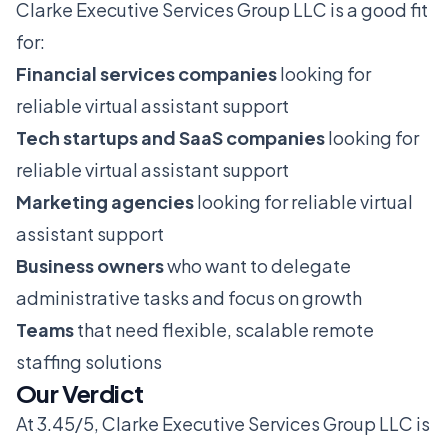
Clarke Executive Services Group LLC is a good fit
for:
Financial services companies
looking for
reliable virtual assistant support
Tech startups and SaaS companies
looking for
reliable virtual assistant support
Marketing agencies
looking for reliable virtual
assistant support
Business owners
who want to delegate
administrative tasks and focus on growth
Teams
that need flexible, scalable remote
staffing solutions
Our Verdict
At 3.45/5, Clarke Executive Services Group LLC is