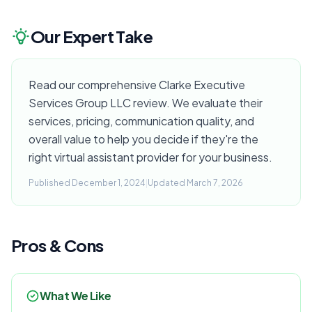
Our Expert Take
Read our comprehensive Clarke Executive
Services Group LLC review. We evaluate their
services, pricing, communication quality, and
overall value to help you decide if they're the
right virtual assistant provider for your business.
Published December 1, 2024
|
Updated March 7, 2026
Pros & Cons
What We Like