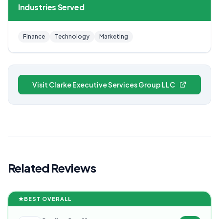
Industries Served
Finance
Technology
Marketing
Visit Clarke Executive Services Group LLC
Related Reviews
BEST OVERALL