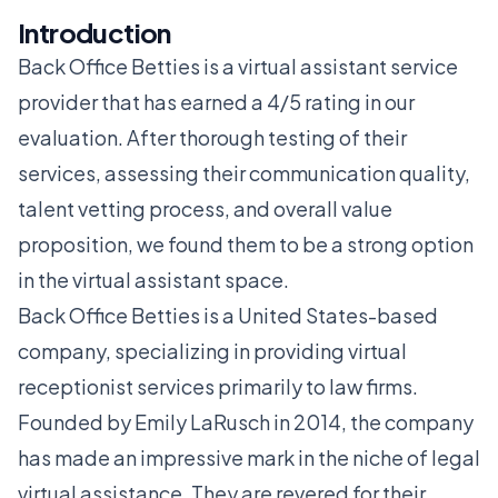
Introduction
Back Office Betties is a virtual assistant service
provider that has earned a 4/5 rating in our
evaluation. After thorough testing of their
services, assessing their communication quality,
talent vetting process, and overall value
proposition, we found them to be a strong option
in the virtual assistant space.
Back Office Betties is a United States-based
company, specializing in providing virtual
receptionist services primarily to law firms.
Founded by Emily LaRusch in 2014, the company
has made an impressive mark in the niche of legal
virtual assistance. They are revered for their