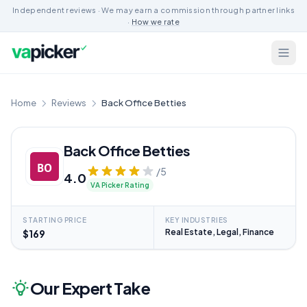
Independent reviews · We may earn a commission through partner links
·
How we rate
Home
Reviews
Back Office Betties
Back Office Betties
/5
4.0
VA Picker Rating
STARTING PRICE
KEY INDUSTRIES
Real Estate, Legal, Finance
$169
Our Expert Take