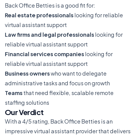
Back Office Betties is a good fit for:
Real estate professionals
looking for reliable
virtual assistant support
Law firms and legal professionals
looking for
reliable virtual assistant support
Financial services companies
looking for
reliable virtual assistant support
Business owners
who want to delegate
administrative tasks and focus on growth
Teams
that need flexible, scalable remote
staffing solutions
Our Verdict
With a 4/5 rating, Back Office Betties is an
impressive virtual assistant provider that delivers