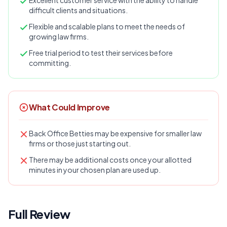
Excellent customer service with the ability to handle
difficult clients and situations.
Flexible and scalable plans to meet the needs of
growing law firms.
Free trial period to test their services before
committing.
What Could Improve
Back Office Betties may be expensive for smaller law
firms or those just starting out.
There may be additional costs once your allotted
minutes in your chosen plan are used up.
Full Review