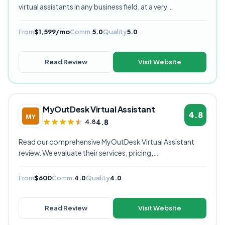
virtual assistants in any business field, at a very
competitive starting price, and are currently our highest
rated VA provider.
From
$1,599/mo
Comm.
5.0
Quality
5.0
Read Review
Visit Website
MyOutDesk Virtual Assistant
4.8
4.8
4.8
Read our comprehensive MyOutDesk Virtual Assistant
review. We evaluate their services, pricing,
communication quality, and overall value to help you
decide if they're the right virtual assistant provider for
From
$600
Comm.
4.0
Quality
4.0
your business.
Read Review
Visit Website