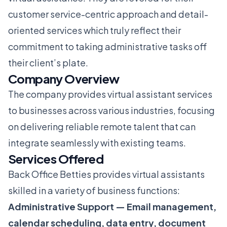
customer service-centric approach and detail-
oriented services which truly reflect their
commitment to taking administrative tasks off
their client’s plate.
Company Overview
The company provides virtual assistant services
to businesses across various industries, focusing
on delivering reliable remote talent that can
integrate seamlessly with existing teams.
Services Offered
Back Office Betties provides virtual assistants
skilled in a variety of business functions:
Administrative Support — Email management,
calendar scheduling, data entry, document