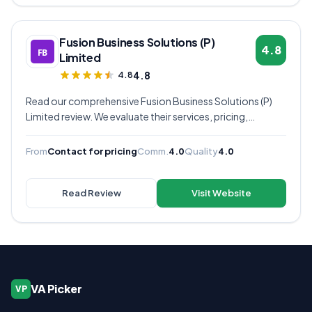
Fusion Business Solutions (P)
4.8
Limited
4.8
4.8
Read our comprehensive Fusion Business Solutions (P)
Limited review. We evaluate their services, pricing,
communication quality, and overall value to help you
decide if they're the right virtual assistant provider for
From
Contact for pricing
Comm.
4.0
Quality
4.0
your business.
Read Review
Visit Website
VA Picker
VP