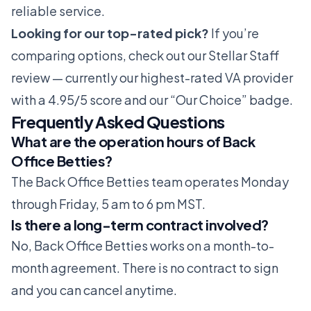
reliable service.
Looking for our top-rated pick?
If you’re
comparing options, check out our
Stellar Staff
review
— currently our highest-rated VA provider
with a 4.95/5 score and our “Our Choice” badge.
Frequently Asked Questions
What are the operation hours of Back
Office Betties?
The Back Office Betties team operates Monday
through Friday, 5 am to 6 pm MST.
Is there a long-term contract involved?
No, Back Office Betties works on a month-to-
month agreement. There is no contract to sign
and you can cancel anytime.