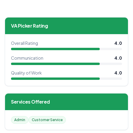
VA Picker Rating
Overall Rating
4.0
Communication
4.0
Quality of Work
4.0
Services Offered
Admin
Customer Service