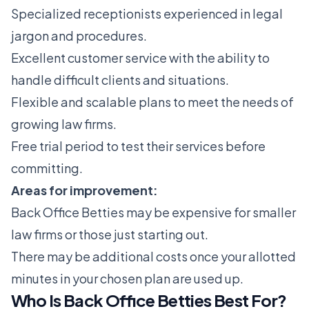
Specialized receptionists experienced in legal
jargon and procedures.
Excellent customer service with the ability to
handle difficult clients and situations.
Flexible and scalable plans to meet the needs of
growing law firms.
Free trial period to test their services before
committing.
Areas for improvement:
Back Office Betties may be expensive for smaller
law firms or those just starting out.
There may be additional costs once your allotted
minutes in your chosen plan are used up.
Who Is Back Office Betties Best For?