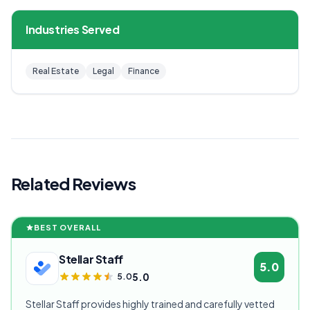
Industries Served
Real Estate
Legal
Finance
Related Reviews
BEST OVERALL
Stellar Staff
5.0
5.0
5.0
Stellar Staff provides highly trained and carefully vetted