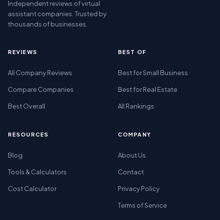
Independent reviews of virtual
assistant companies. Trusted by
thousands of businesses.
REVIEWS
BEST OF
All Company Reviews
Best for Small Business
Compare Companies
Best for Real Estate
Best Overall
All Rankings
RESOURCES
COMPANY
Blog
About Us
Tools & Calculators
Contact
Cost Calculator
Privacy Policy
Terms of Service