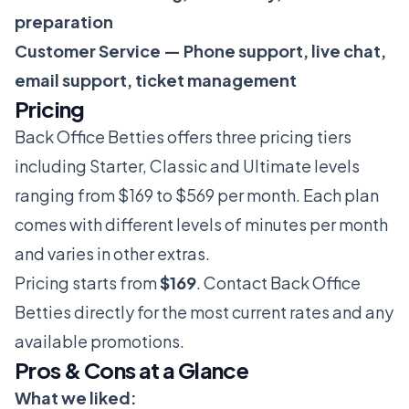
preparation
Customer Service — Phone support, live chat,
email support, ticket management
Pricing
Back Office Betties offers three pricing tiers
including Starter, Classic and Ultimate levels
ranging from $169 to $569 per month. Each plan
comes with different levels of minutes per month
and varies in other extras.
Pricing starts from
$169
. Contact Back Office
Betties directly for the most current rates and any
available promotions.
Pros & Cons at a Glance
What we liked: