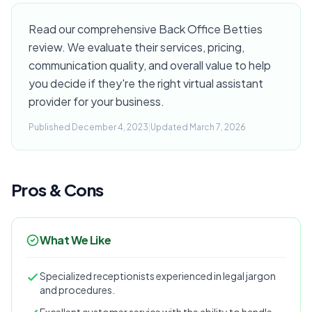
Read our comprehensive Back Office Betties
review. We evaluate their services, pricing,
communication quality, and overall value to help
you decide if they're the right virtual assistant
provider for your business.
Published December 4, 2023
|
Updated March 7, 2026
Pros & Cons
What We Like
Specialized receptionists experienced in legal jargon
and procedures.