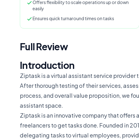
Offers flexibility to scale operations up or down
easily
Ensures quick turnaround times on tasks
Full Review
Introduction
Ziptask is a virtual assistant service provider 
After thorough testing of their services, asse
process, and overall value proposition, we fou
assistant space.
Ziptask is an innovative company that offers 
freelancers to get tasks done. Founded in 201
delegating tasks to virtual employees, providin