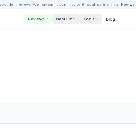
ependent reviews · We may earn a commission through partner links ·
How we 
Reviews
Best Of
Tools
Blog