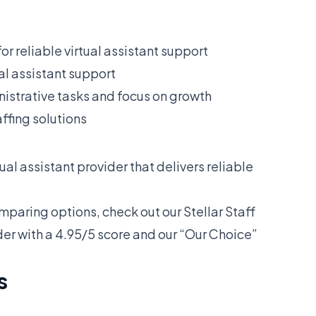
or reliable virtual assistant support
ual assistant support
istrative tasks and focus on growth
ffing solutions
ual assistant provider that delivers reliable
omparing options, check out our
Stellar Staff
der with a 4.95/5 score and our “Our Choice”
s