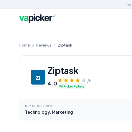
Ind
Home
Reviews
Ziptask
Ziptask
/5
4.0
VA Picker Rating
KEY INDUSTRIES
Technology, Marketing