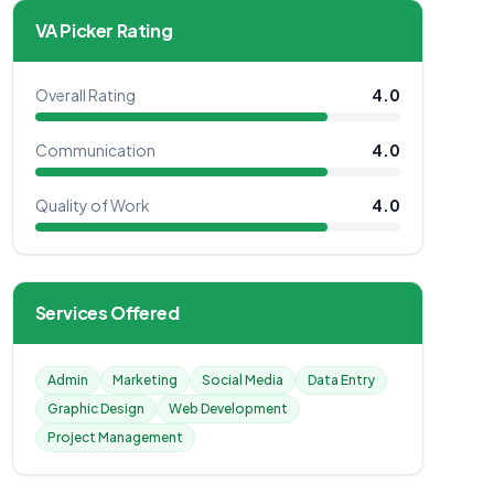
VA Picker Rating
Overall Rating
4.0
Communication
4.0
Quality of Work
4.0
Services Offered
Admin
Marketing
Social Media
Data Entry
Graphic Design
Web Development
Project Management