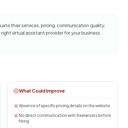
te their services, pricing, communication quality,
 right virtual assistant provider for your business.
What Could Improve
Absence of specific pricing details on the website
No direct communication with freelancers before
hiring