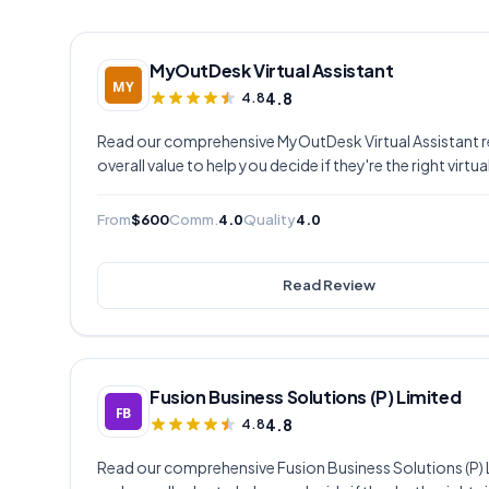
MyOutDesk Virtual Assistant
4.8
4.8
Read our comprehensive MyOutDesk Virtual Assistant rev
overall value to help you decide if they're the right virtu
From
$600
Comm.
4.0
Quality
4.0
Read Review
Fusion Business Solutions (P) Limited
4.8
4.8
Read our comprehensive Fusion Business Solutions (P) Li