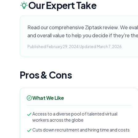
Our Expert Take
Read our comprehensive Ziptask review. We evalua
and overall value to help you decide if they're the
Published February 29, 2024
|
Updated March 7, 2026
Pros & Cons
What We Like
Access to a diverse pool of talented virtual
workers across the globe
Cuts down recruitment and hiring time and costs