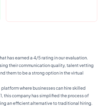
that has earned a 4/5 rating in our evaluation.
ssing their communication quality, talent vetting
nd them to be a strong option in the virtual
a platform where businesses can hire skilled
1, this company has simplified the process of
g an efficient alternative to traditional hiring.