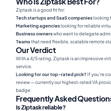
Who Is Ziptask Best For?
Ziptask is a good fit for:
Tech startups and SaaS companies
looking f
Marketing agencies
looking for reliable virt
Business owners
who want to delegate admin
Teams
that need flexible, scalable remote sta
Our Verdict
With a 4/5 rating, Ziptask is an impressive virt
service.
Looking for our top-rated pick?
If you’re c
review
— currently our highest-rated VA provi
badge.
Frequently Asked Question
Is Ziptask reliable?