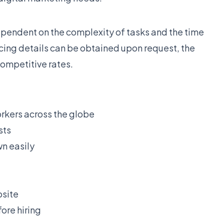
ependent on the complexity of tasks and the time
cing details can be obtained upon request, the
competitive rates.
orkers across the globe
sts
wn easily
bsite
ore hiring