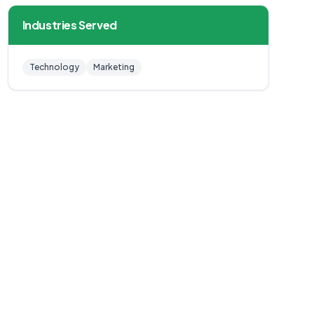
Industries Served
Technology
Marketing