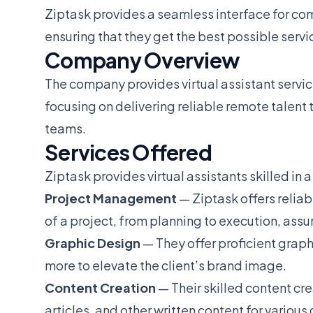
Ziptask provides a seamless interface for co
ensuring that they get the best possible servi
Company Overview
The company provides virtual assistant servic
focusing on delivering reliable remote talent 
teams.
Services Offered
Ziptask provides virtual assistants skilled in a
Project Management
— Ziptask offers relia
of a project, from planning to execution, assu
Graphic Design
— They offer proficient graphi
more to elevate the client’s brand image.
Content Creation
— Their skilled content cr
articles, and other written content for various