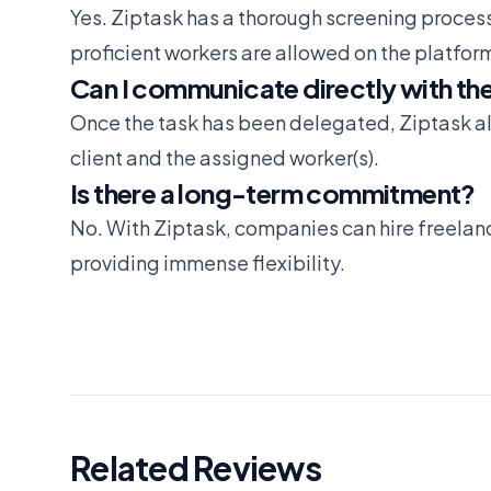
Yes. Ziptask has a thorough screening process
proficient workers are allowed on the platfor
Can I communicate directly with the 
Once the task has been delegated, Ziptask 
client and the assigned worker(s).
Is there a long-term commitment?
No. With Ziptask, companies can hire freelanc
providing immense flexibility.
Related Reviews