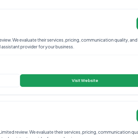
iew. We evaluate their services, pricing, communication quality, and
al assistant provider for your business.
Visit Website
mited review. We evaluate their services, pricing, communication qual