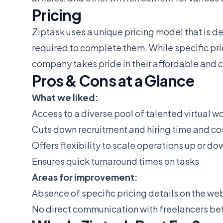
Pricing
Ziptask uses a unique pricing model that is d
required to complete them. While specific pri
company takes pride in their affordable and 
Pros & Cons at a Glance
What we liked:
Access to a diverse pool of talented virtual w
Cuts down recruitment and hiring time and co
Offers flexibility to scale operations up or do
Ensures quick turnaround times on tasks
Areas for improvement:
Absence of specific pricing details on the we
No direct communication with freelancers bef