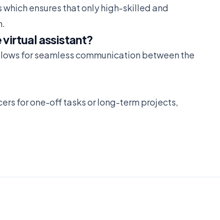
 which ensures that only high-skilled and
m.
virtual assistant?
allows for seamless communication between the
ers for one-off tasks or long-term projects,