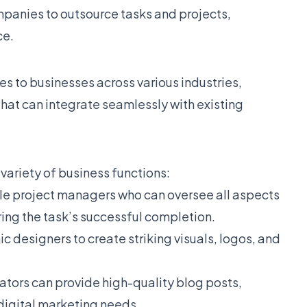
mpanies to outsource tasks and projects,
ce.
es to businesses across various industries,
that can integrate seamlessly with existing
 variety of business functions:
ble project managers who can oversee all aspects
ring the task’s successful completion.
c designers to create striking visuals, logos, and
eators can provide high-quality blog posts,
 digital marketing needs.