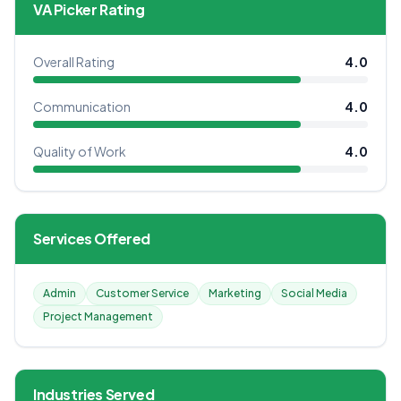
VA Picker Rating
Overall Rating
4.0
Communication
4.0
Quality of Work
4.0
Services Offered
Admin
Customer Service
Marketing
Social Media
Project Management
Industries Served