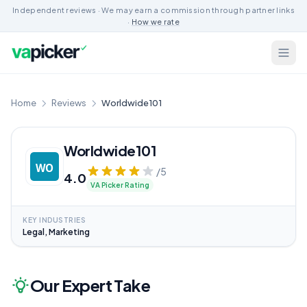
Independent reviews · We may earn a commission through partner links
·
How we rate
Home
Reviews
Worldwide101
Worldwide101
/5
4.0
VA Picker Rating
KEY INDUSTRIES
Legal, Marketing
Our Expert Take