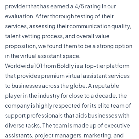
provider that has earned a 4/5 rating in our
evaluation. After thorough testing of their
services, assessing their communication quality,
talent vetting process, and overall value
proposition, we found them to be a strong option
in the virtual assistant space.
Worldwide101 from Boldly is a top-tier platform
that provides premium virtual assistant services
to businesses across the globe. A reputable
player in the industry for close to a decade, the
company is highly respected for its elite team of
support professionals that aids businesses with
diverse tasks. The team is made up of executive
assistants, project managers, marketing, and