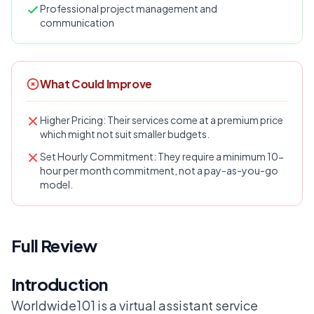
Professional project management and
communication
What Could Improve
Higher Pricing: Their services come at a premium price
which might not suit smaller budgets.
Set Hourly Commitment: They require a minimum 10-
hour per month commitment, not a pay-as-you-go
model.
Full Review
Introduction
Worldwide101 is a virtual assistant service