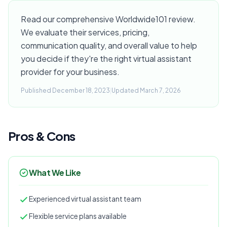
Read our comprehensive Worldwide101 review.
We evaluate their services, pricing,
communication quality, and overall value to help
you decide if they're the right virtual assistant
provider for your business.
Published December 18, 2023
|
Updated March 7, 2026
Pros & Cons
What We Like
Experienced virtual assistant team
Flexible service plans available