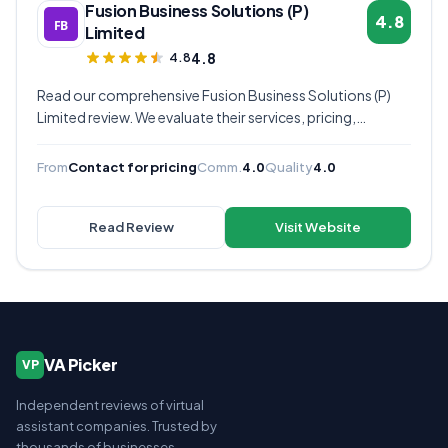
Fusion Business Solutions (P)
4.8
Limited
4.8
4.8
Read our comprehensive Fusion Business Solutions (P)
Limited review. We evaluate their services, pricing,
communication quality, and overall value to help you
decide if they're the right virtual assistant provider for
From
Contact for pricing
Comm.
4.0
Quality
4.0
your business.
Read Review
Visit Website
VA Picker
VP
Independent reviews of virtual
assistant companies. Trusted by
thousands of businesses.