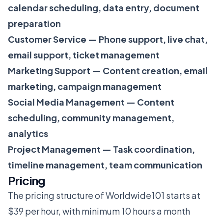
calendar scheduling, data entry, document
preparation
Customer Service — Phone support, live chat,
email support, ticket management
Marketing Support — Content creation, email
marketing, campaign management
Social Media Management — Content
scheduling, community management,
analytics
Project Management — Task coordination,
timeline management, team communication
Pricing
The pricing structure of Worldwide101 starts at
$39 per hour, with minimum 10 hours a month