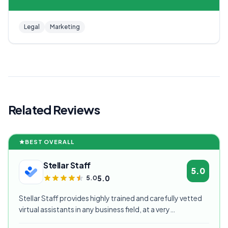
Legal
Marketing
Related Reviews
BEST OVERALL
Stellar Staff
5.0
5.0
5.0
Stellar Staff provides highly trained and carefully vetted
virtual assistants in any business field, at a very
competitive starting price, and are currently our highest