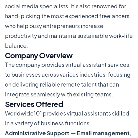
social media specialists. It’s also renowned for
hand-picking the most experienced freelancers
who help busy entrepreneurs increase
productivity and maintain a sustainable work-life
balance.
Company Overview
The company provides virtual assistant services
to businesses across various industries, focusing
on delivering reliable remote talent that can
integrate seamlessly with existing teams.
Services Offered
Worldwide101 provides virtual assistants skilled
in a variety of business functions:
Administrative Support — Email management,