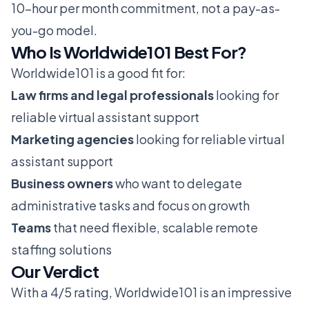
10-hour per month commitment, not a pay-as-
you-go model.
Who Is Worldwide101 Best For?
Worldwide101 is a good fit for:
Law firms and legal professionals
looking for
reliable virtual assistant support
Marketing agencies
looking for reliable virtual
assistant support
Business owners
who want to delegate
administrative tasks and focus on growth
Teams
that need flexible, scalable remote
staffing solutions
Our Verdict
With a 4/5 rating, Worldwide101 is an impressive