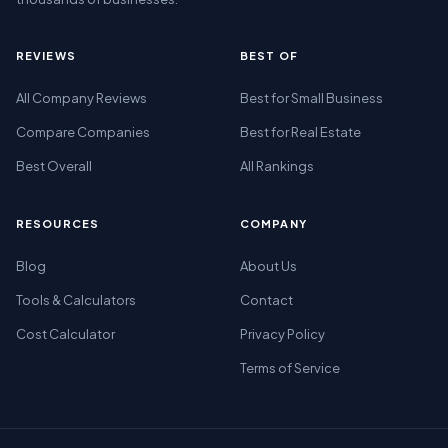
REVIEWS
BEST OF
All Company Reviews
Best for Small Business
Compare Companies
Best for Real Estate
Best Overall
All Rankings
RESOURCES
COMPANY
Blog
About Us
Tools & Calculators
Contact
Cost Calculator
Privacy Policy
Terms of Service