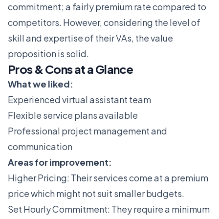
commitment; a fairly premium rate compared to
competitors. However, considering the level of
skill and expertise of their VAs, the value
proposition is solid.
Pros & Cons at a Glance
What we liked:
Experienced virtual assistant team
Flexible service plans available
Professional project management and
communication
Areas for improvement:
Higher Pricing: Their services come at a premium
price which might not suit smaller budgets.
Set Hourly Commitment: They require a minimum