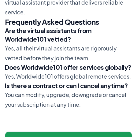
virtual assistant provider that delivers reliable
service.
Frequently Asked Questions
Are the virtual assistants from
Worldwide101 vetted?
Yes, all their virtual assistants are rigorously
vetted before they join the team.
Does Worldwide101 offer services globally?
Yes, Worldwide101 offers global remote services.
Is there a contract or can I cancel anytime?
You can modify, upgrade, downgrade or cancel
your subscription at any time.