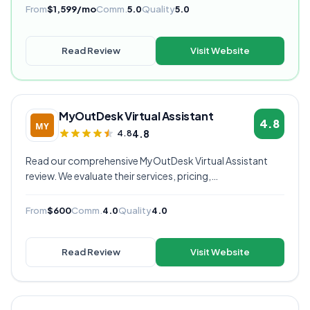
rated VA provider.
From
$1,599/mo
Comm.
5.0
Quality
5.0
Read Review
Visit Website
MyOutDesk Virtual Assistant
4.8
4.8
4.8
Read our comprehensive MyOutDesk Virtual Assistant
review. We evaluate their services, pricing,
communication quality, and overall value to help you
decide if they're the right virtual assistant provider for
From
$600
Comm.
4.0
Quality
4.0
your business.
Read Review
Visit Website