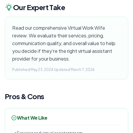
Our Expert Take
Read our comprehensive Virtual Work Wife
review. We evaluate their services, pricing,
communication quality, and overall value to help
you decide if they're the right virtual assistant
provider for your business.
Published May 23, 2024
|
Updated March 7, 2026
Pros & Cons
What We Like