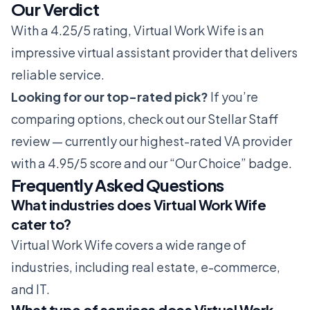
Our Verdict
With a 4.25/5 rating, Virtual Work Wife is an
impressive virtual assistant provider that delivers
reliable service.
Looking for our top-rated pick?
If you’re
comparing options, check out our
Stellar Staff
review
— currently our highest-rated VA provider
with a 4.95/5 score and our “Our Choice” badge.
Frequently Asked Questions
What industries does Virtual Work Wife
cater to?
Virtual Work Wife covers a wide range of
industries, including real estate, e-commerce,
and IT.
What type of services does Virtual Work