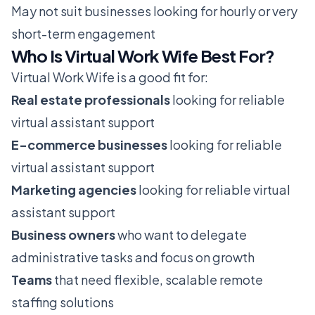
May not suit businesses looking for hourly or very
short-term engagement
Who Is Virtual Work Wife Best For?
Virtual Work Wife is a good fit for:
Real estate professionals
looking for reliable
virtual assistant support
E-commerce businesses
looking for reliable
virtual assistant support
Marketing agencies
looking for reliable virtual
assistant support
Business owners
who want to delegate
administrative tasks and focus on growth
Teams
that need flexible, scalable remote
staffing solutions