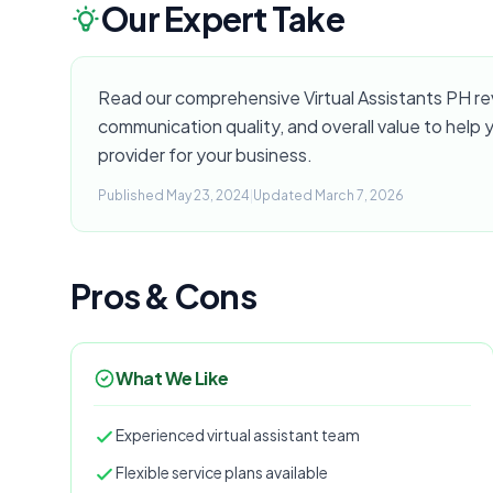
Our Expert Take
Read our comprehensive Virtual Assistants PH revi
communication quality, and overall value to help yo
provider for your business.
Published May 23, 2024
|
Updated March 7, 2026
Pros & Cons
What We Like
Experienced virtual assistant team
Flexible service plans available