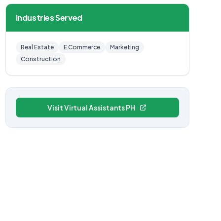
Industries Served
Real Estate
E Commerce
Marketing
Construction
Visit Virtual Assistants PH