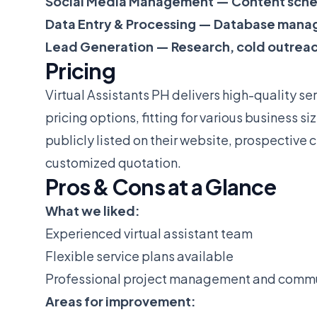
Social Media Management — Content sche
Data Entry & Processing — Database mana
Lead Generation — Research, cold outrea
Pricing
Virtual Assistants PH delivers high-quality ser
pricing options, fitting for various business s
publicly listed on their website, prospective c
customized quotation.
Pros & Cons at a Glance
What we liked:
Experienced virtual assistant team
Flexible service plans available
Professional project management and comm
Areas for improvement: