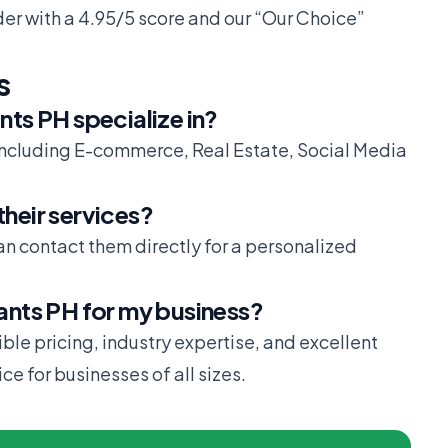
der with a 4.95/5 score and our “Our Choice”
s
nts PH specialize in?
including E-commerce, Real Estate, Social Media
their services?
can contact them directly for a personalized
tants PH for my business?
xible pricing, industry expertise, and excellent
e for businesses of all sizes.