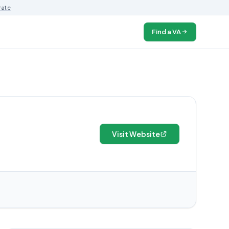
rate
Find a VA
Visit Website