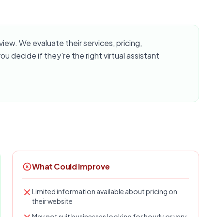
ew. We evaluate their services, pricing,
u decide if they're the right virtual assistant
What Could Improve
Limited information available about pricing on
their website
May not suit businesses looking for hourly or very