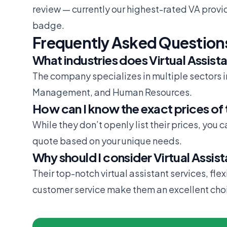
review
— currently our highest-rated VA provi
badge.
Frequently Asked Question
What industries does Virtual Assista
The company specializes in multiple sectors 
Management, and Human Resources.
How can I know the exact prices of 
While they don’t openly list their prices, you 
quote based on your unique needs.
Why should I consider Virtual Assis
Their top-notch virtual assistant services, fle
customer service make them an excellent choic