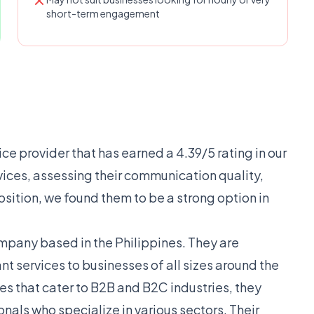
short-term engagement
vice provider that has earned a 4.39/5 rating in our
rvices, assessing their communication quality,
osition, we found them to be a strong option in
ompany based in the Philippines. They are
nt services to businesses of all sizes around the
es that cater to B2B and B2C industries, they
nals who specialize in various sectors. Their