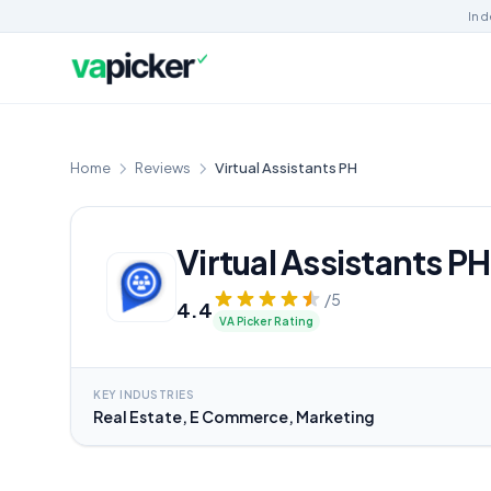
Ind
Home
Reviews
Virtual Assistants PH
Virtual Assistants PH
/5
4.4
VA Picker Rating
KEY INDUSTRIES
Real Estate, E Commerce, Marketing