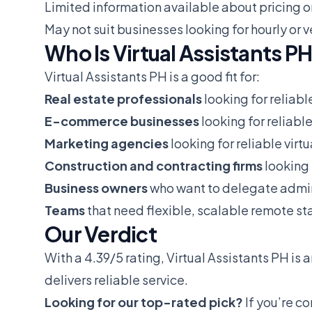
Limited information available about pricing o
May not suit businesses looking for hourly o
Who Is Virtual Assistants PH
Virtual Assistants PH is a good fit for:
Real estate professionals
looking for reliabl
E-commerce businesses
looking for reliable
Marketing agencies
looking for reliable virt
Construction and contracting firms
looking 
Business owners
who want to delegate admin
Teams
that need flexible, scalable remote sta
Our Verdict
With a 4.39/5 rating, Virtual Assistants PH is 
delivers reliable service.
Looking for our top-rated pick?
If you’re c