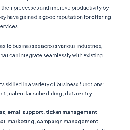
 their processes and improve productivity by
ey have gained a good reputation for offering
services.
es to businesses across various industries,
that can integrate seamlessly with existing
s skilled in a variety of business functions:
t, calendar scheduling, data entry,
at, email support, ticket management
mail marketing, campaign management