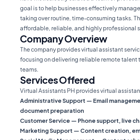
goal is to help businesses effectively manage
taking over routine, time-consuming tasks. Th
affordable, reliable, and highly professional 
Company Overview
The company provides virtual assistant servic
focusing on delivering reliable remote talent 
teams.
Services Offered
Virtual Assistants PH provides virtual assistant
Administrative Support — Email managemen
document preparation
Customer Service — Phone support, live ch
Marketing Support — Content creation, e