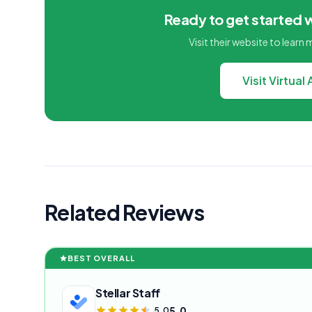
Ready to get started w
Visit their website to learn
Visit Virtual
Related Reviews
BEST OVERALL
Stellar Staff
5.0
5.0