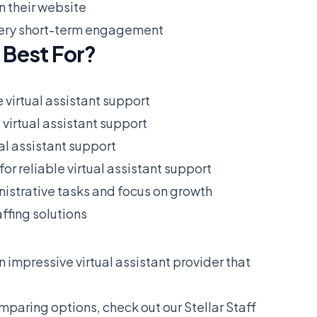
n their website
r very short-term engagement
 Best For?
e virtual assistant support
 virtual assistant support
ual assistant support
for reliable virtual assistant support
istrative tasks and focus on growth
ffing solutions
an impressive virtual assistant provider that
omparing options, check out our
Stellar Staff