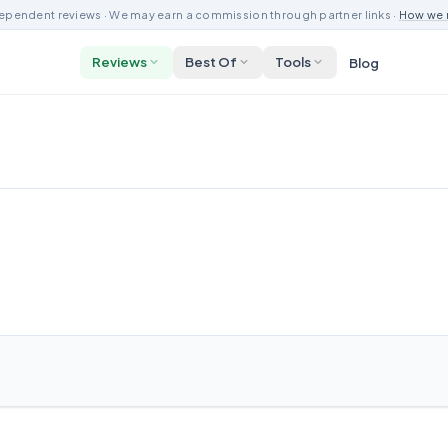
ependent reviews · We may earn a commission through partner links ·
How we 
Reviews
Best Of
Tools
Blog