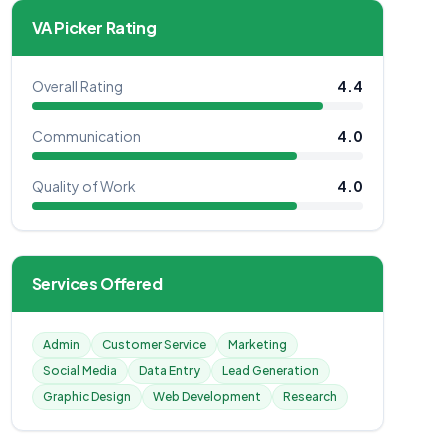
VA Picker Rating
Overall Rating
4.4
Communication
4.0
Quality of Work
4.0
Services Offered
Admin
Customer Service
Marketing
Social Media
Data Entry
Lead Generation
Graphic Design
Web Development
Research