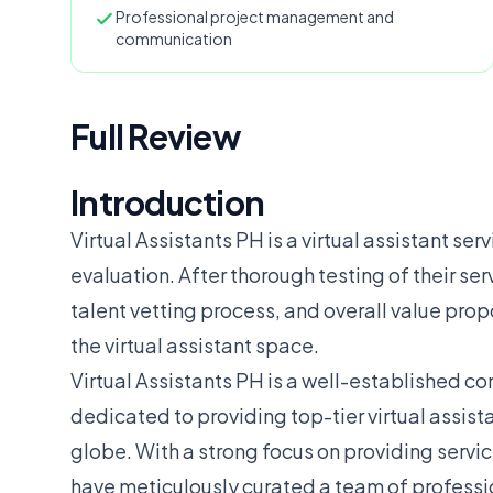
Professional project management and
communication
Full Review
Introduction
Virtual Assistants PH is a virtual assistant ser
evaluation. After thorough testing of their se
talent vetting process, and overall value prop
the virtual assistant space.
Virtual Assistants PH is a well-established c
dedicated to providing top-tier virtual assista
globe. With a strong focus on providing servic
have meticulously curated a team of professio