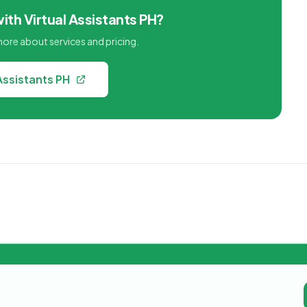
ith Virtual Assistants PH?
 more about services and pricing.
 Assistants PH