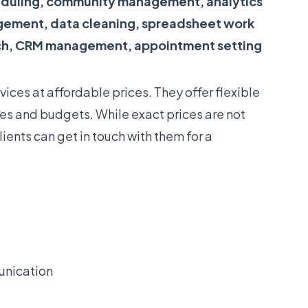
duling, community management, analytics
gement, data cleaning, spreadsheet work
ch, CRM management, appointment setting
vices at affordable prices. They offer flexible
izes and budgets. While exact prices are not
lients can get in touch with them for a
unication