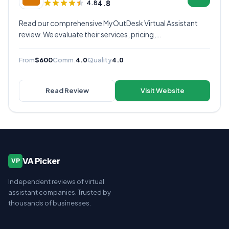
4.8
4.8
Read our comprehensive MyOutDesk Virtual Assistant
review. We evaluate their services, pricing,
communication quality, and overall value to help you
decide if they're the right virtual assistant provider for
From
$600
Comm.
4.0
Quality
4.0
your business.
Read Review
Visit Website
VA Picker
VP
Independent reviews of virtual
assistant companies. Trusted by
thousands of businesses.