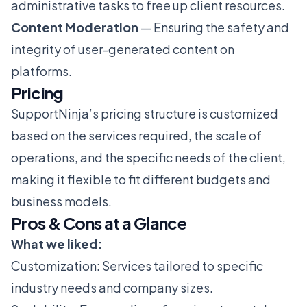
administrative tasks to free up client resources.
Content Moderation
— Ensuring the safety and
integrity of user-generated content on
platforms.
Pricing
SupportNinja’s pricing structure is customized
based on the services required, the scale of
operations, and the specific needs of the client,
making it flexible to fit different budgets and
business models.
Pros & Cons at a Glance
What we liked:
Customization: Services tailored to specific
industry needs and company sizes.