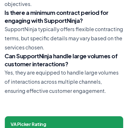
objectives.
Is there a minimum contract period for
engaging with SupportNinja?
SupportNinja typically offers flexible contracting
terms, but specific details may vary based on the
services chosen.
Can SupportNinja handle large volumes of
customer interactions?
Yes, they are equipped to handle large volumes
of interactions across multiple channels,
ensuring effective customer engagement.
VA Picker Rating