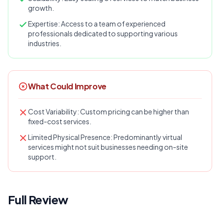
growth.
Expertise: Access to a team of experienced
professionals dedicated to supporting various
industries.
What Could Improve
Cost Variability: Custom pricing can be higher than
fixed-cost services.
Limited Physical Presence: Predominantly virtual
services might not suit businesses needing on-site
support.
Full Review