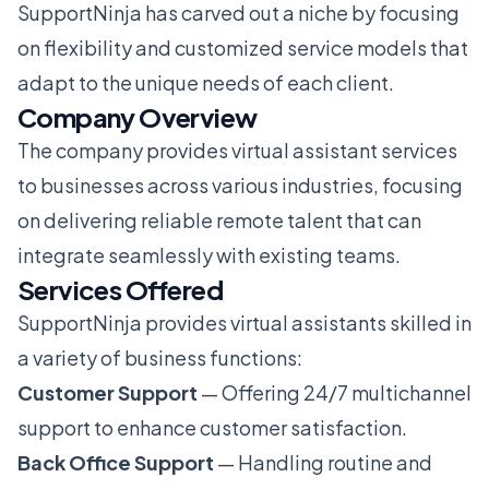
SupportNinja has carved out a niche by focusing
on flexibility and customized service models that
adapt to the unique needs of each client.
Company Overview
The company provides virtual assistant services
to businesses across various industries, focusing
on delivering reliable remote talent that can
integrate seamlessly with existing teams.
Services Offered
SupportNinja provides virtual assistants skilled in
a variety of business functions:
Customer Support
— Offering 24/7 multichannel
support to enhance customer satisfaction.
Back Office Support
— Handling routine and