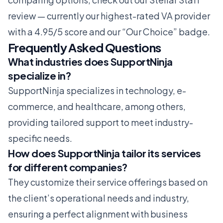
review
— currently our highest-rated VA provider
with a 4.95/5 score and our “Our Choice” badge.
Frequently Asked Questions
What industries does SupportNinja
specialize in?
SupportNinja specializes in technology, e-
commerce, and healthcare, among others,
providing tailored support to meet industry-
specific needs.
How does SupportNinja tailor its services
for different companies?
They customize their service offerings based on
the client’s operational needs and industry,
ensuring a perfect alignment with business