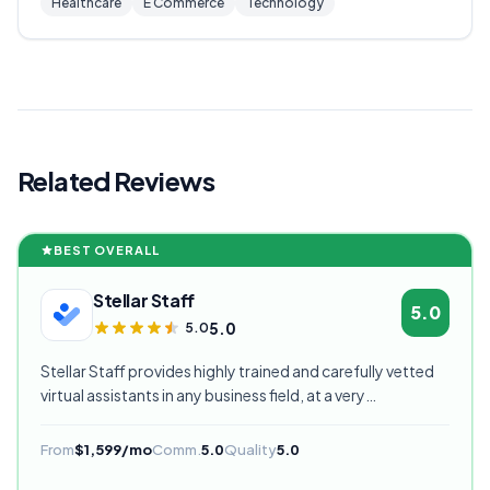
Healthcare
E Commerce
Technology
Related Reviews
BEST OVERALL
Stellar Staff
5.0
5.0
5.0
Stellar Staff provides highly trained and carefully vetted
virtual assistants in any business field, at a very
competitive starting price, and are currently our highest
rated VA provider.
From
$1,599/mo
Comm.
5.0
Quality
5.0