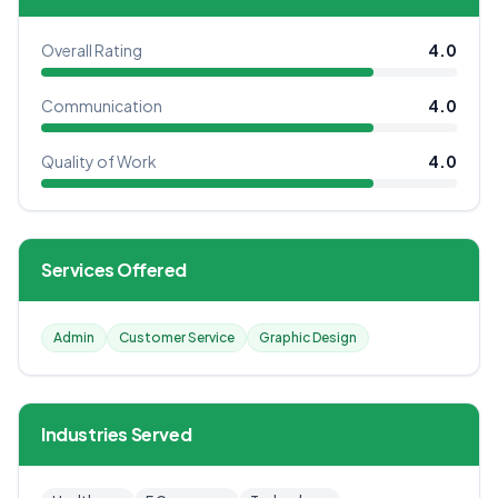
Overall Rating
4.0
Communication
4.0
Quality of Work
4.0
Services Offered
Admin
Customer Service
Graphic Design
Industries Served