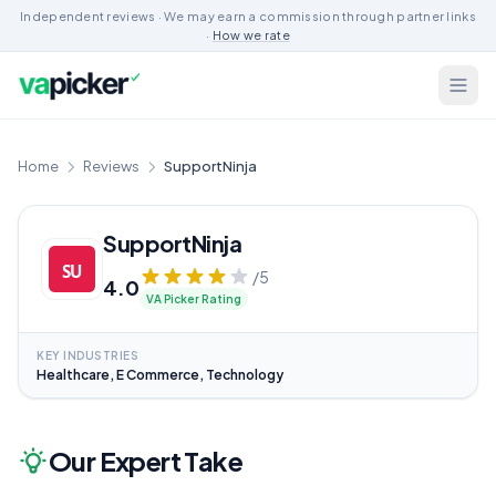
Independent reviews · We may earn a commission through partner links
·
How we rate
Home
Reviews
SupportNinja
SupportNinja
/5
4.0
VA Picker Rating
KEY INDUSTRIES
Healthcare, E Commerce, Technology
Our Expert Take