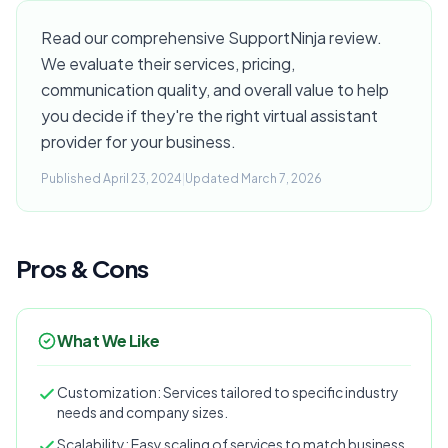
Read our comprehensive SupportNinja review.
We evaluate their services, pricing,
communication quality, and overall value to help
you decide if they're the right virtual assistant
provider for your business.
Published April 23, 2024
|
Updated March 7, 2026
Pros & Cons
What We Like
Customization: Services tailored to specific industry
needs and company sizes.
Scalability: Easy scaling of services to match business