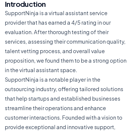
Introduction
SupportNinja is a virtual assistant service
provider that has earned a 4/5 rating in our
evaluation. After thorough testing of their
services, assessing their communication quality,
talent vetting process, and overall value
proposition, we found them to be a strong option
in the virtual assistant space.
SupportNinja is a notable player in the
outsourcing industry, offering tailored solutions
that help startups and established businesses
streamline their operations and enhance
customer interactions. Founded with a vision to
provide exceptional and innovative support,