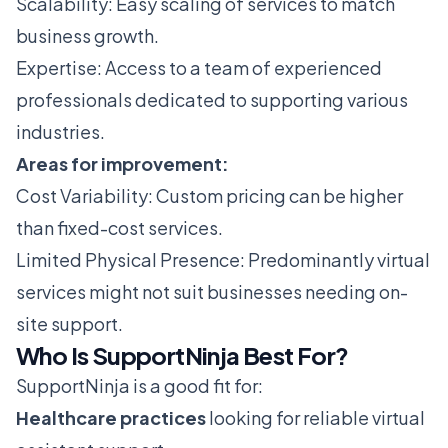
Scalability: Easy scaling of services to match
business growth.
Expertise: Access to a team of experienced
professionals dedicated to supporting various
industries.
Areas for improvement:
Cost Variability: Custom pricing can be higher
than fixed-cost services.
Limited Physical Presence: Predominantly virtual
services might not suit businesses needing on-
site support.
Who Is SupportNinja Best For?
SupportNinja is a good fit for:
Healthcare practices
looking for reliable virtual