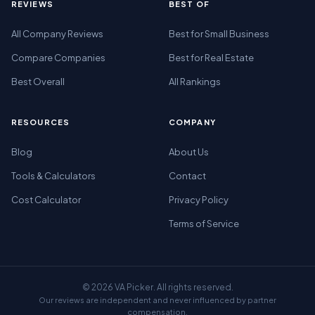
REVIEWS
BEST OF
All Company Reviews
Best for Small Business
Compare Companies
Best for Real Estate
Best Overall
All Rankings
RESOURCES
COMPANY
Blog
About Us
Tools & Calculators
Contact
Cost Calculator
Privacy Policy
Terms of Service
© 2026 VA Picker. All rights reserved.
Our reviews are independent and never influenced by partner
compensation.