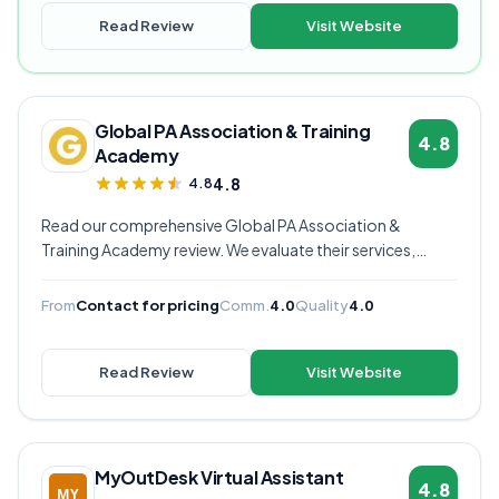
Read Review
Visit Website
Global PA Association & Training
4.8
Academy
4.8
4.8
Read our comprehensive Global PA Association &
Training Academy review. We evaluate their services,
pricing, communication quality, and overall value to help
you decide if they're the right virtual assistant provider for
From
Contact for pricing
Comm.
4.0
Quality
4.0
your business.
Read Review
Visit Website
MyOutDesk Virtual Assistant
4.8