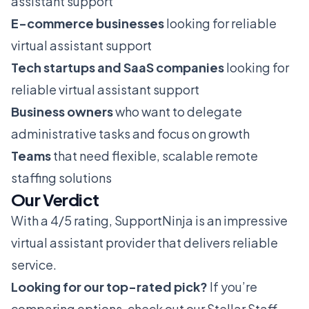
assistant support
E-commerce businesses
looking for reliable
virtual assistant support
Tech startups and SaaS companies
looking for
reliable virtual assistant support
Business owners
who want to delegate
administrative tasks and focus on growth
Teams
that need flexible, scalable remote
staffing solutions
Our Verdict
With a 4/5 rating, SupportNinja is an impressive
virtual assistant provider that delivers reliable
service.
Looking for our top-rated pick?
If you’re
comparing options, check out our
Stellar Staff