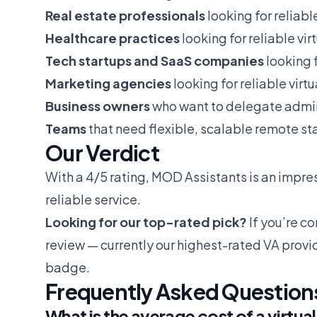
Real estate professionals
looking for reliabl
Healthcare practices
looking for reliable vir
Tech startups and SaaS companies
looking f
Marketing agencies
looking for reliable virt
Business owners
who want to delegate admin
Teams
that need flexible, scalable remote sta
Our Verdict
With a 4/5 rating, MOD Assistants is an impress
reliable service.
Looking for our top-rated pick?
If you’re c
review
— currently our highest-rated VA provi
badge.
Frequently Asked Question
What is the average cost of a virtual