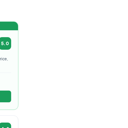
5.0
rice,