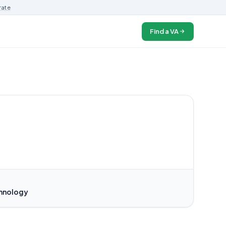
rate
Find a VA
chnology