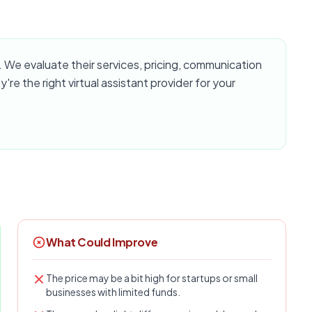
We evaluate their services, pricing, communication
y're the right virtual assistant provider for your
What Could Improve
The price may be a bit high for startups or small
businesses with limited funds.