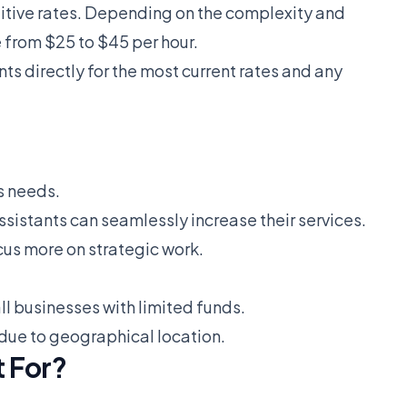
titive rates. Depending on the complexity and
 from $25 to $45 per hour.
ts directly for the most current rates and any
s needs.
sistants can seamlessly increase their services.
cus more on strategic work.
all businesses with limited funds.
 due to geographical location.
 For?