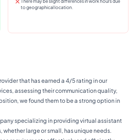
There may be slight differences in work hours due
to geographical location.
rovider that has earned a 4/5 rating in our
rvices, assessing their communication quality,
osition, we found them to be a strong option in
ny specializing in providing virtual assistant
, whether large or small, has unique needs.