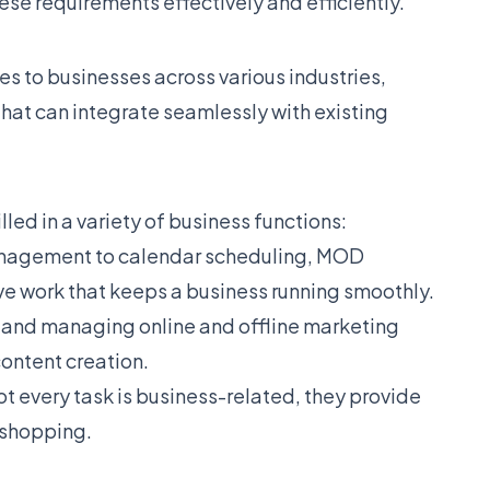
hese requirements effectively and efficiently.
es to businesses across various industries,
that can integrate seamlessly with existing
led in a variety of business functions:
nagement to calendar scheduling, MOD
ive work that keeps a business running smoothly.
g and managing online and offline marketing
ntent creation.
t every task is business-related, they provide
 shopping.