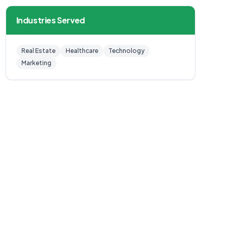
Industries Served
Real Estate
Healthcare
Technology
Marketing