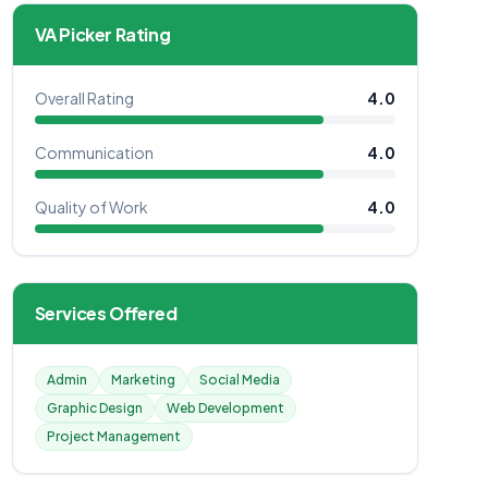
VA Picker Rating
Overall Rating
4.0
Communication
4.0
Quality of Work
4.0
Services Offered
Admin
Marketing
Social Media
Graphic Design
Web Development
Project Management