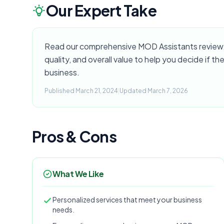
Our Expert Take
Read our comprehensive MOD Assistants review. 
quality, and overall value to help you decide if the
business.
Published March 21, 2024
|
Updated March 7, 2026
Pros & Cons
What We Like
Personalized services that meet your business
needs.