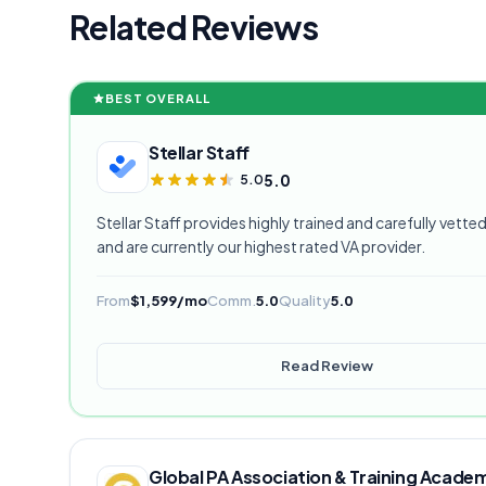
Related Reviews
BEST OVERALL
Stellar Staff
5.0
5.0
Stellar Staff provides highly trained and carefully vetted 
and are currently our highest rated VA provider.
From
$1,599/mo
Comm.
5.0
Quality
5.0
Read Review
Global PA Association & Training Acade