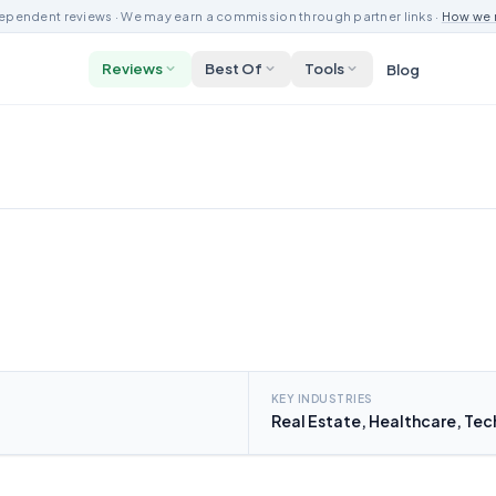
ependent reviews · We may earn a commission through partner links ·
How we 
Reviews
Best Of
Tools
Blog
KEY INDUSTRIES
Real Estate, Healthcare, Te