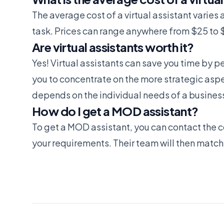
The average cost of a virtual assistant varie
task. Prices can range anywhere from $25 to 
Are virtual assistants worth it?
Yes! Virtual assistants can save you time by 
you to concentrate on the more strategic aspect
depends on the individual needs of a busines
How do I get a MOD assistant?
To get a MOD assistant, you can contact the c
your requirements. Their team will then match 