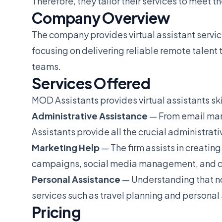
Therefore, they tailor their services to meet t
Company Overview
The company provides virtual assistant servic
focusing on delivering reliable remote talent 
teams.
Services Offered
MOD Assistants provides virtual assistants skil
Administrative Assistance
— From email ma
Assistants provide all the crucial administrat
Marketing Help
— The firm assists in creatin
campaigns, social media management, and co
Personal Assistance
— Understanding that no
services such as travel planning and personal
Pricing