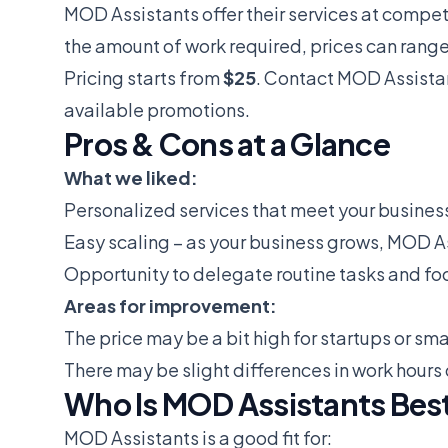
MOD Assistants offer their services at compe
the amount of work required, prices can range
Pricing starts from
$25
. Contact MOD Assistan
available promotions.
Pros & Cons at a Glance
What we liked:
Personalized services that meet your busines
Easy scaling – as your business grows, MOD As
Opportunity to delegate routine tasks and fo
Areas for improvement:
The price may be a bit high for startups or sm
There may be slight differences in work hours
Who Is MOD Assistants Best
MOD Assistants is a good fit for: