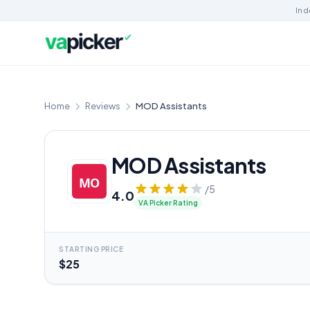
Ind
Home
Reviews
MOD Assistants
MOD Assistants
/5
4.0
VA Picker Rating
STARTING PRICE
$25