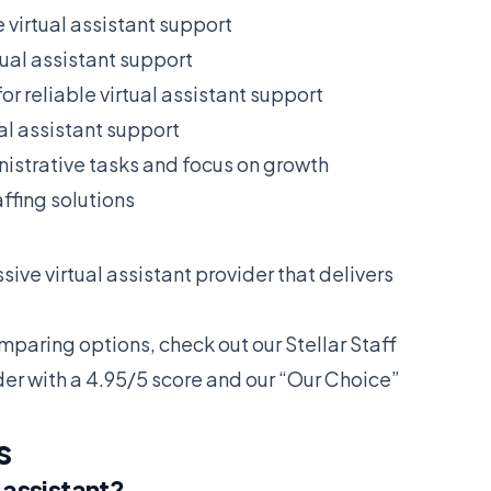
e virtual assistant support
tual assistant support
or reliable virtual assistant support
ual assistant support
istrative tasks and focus on growth
ffing solutions
ive virtual assistant provider that delivers
omparing options, check out our
Stellar Staff
der with a 4.95/5 score and our “Our Choice”
s
 assistant?