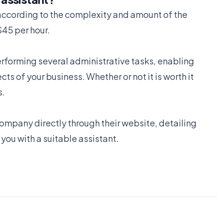
s according to the complexity and amount of the
$45 per hour.
performing several administrative tasks, enabling
s of your business. Whether or not it is worth it
s.
ompany directly through their website, detailing
you with a suitable assistant.