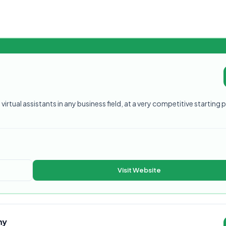
virtual assistants in any business field, at a very competitive starting p
Visit Website
my