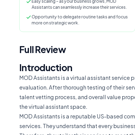
Easy scaling – as your business grows, MOD
Assistants can seamlessly increase their services.
Opportunity to delegate routine tasks and focus
more on strategic work.
Full Review
Introduction
MOD Assistants is a virtual assistant service p
evaluation. After thorough testing of their se
talent vetting process, and overall value prop
the virtual assistant space.
MOD Assistants is a reputable US-based compa
services. They understand that every business