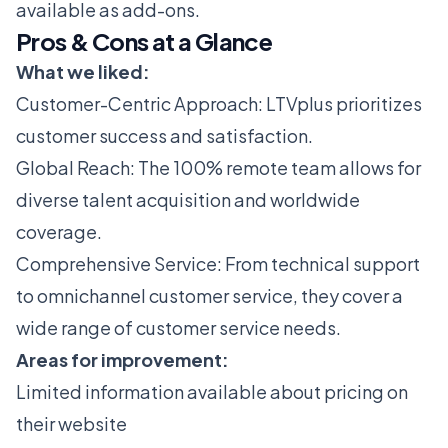
available as add-ons​​.
Pros & Cons at a Glance
What we liked:
Customer-Centric Approach: LTVplus prioritizes
customer success and satisfaction.
Global Reach: The 100% remote team allows for
diverse talent acquisition and worldwide
coverage.
Comprehensive Service: From technical support
to omnichannel customer service, they cover a
wide range of customer service needs​​​​​​​​​​.
Areas for improvement:
Limited information available about pricing on
their website