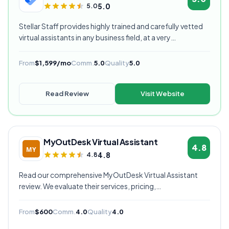
5.0
5.0
Stellar Staff provides highly trained and carefully vetted
virtual assistants in any business field, at a very
competitive starting price, and are currently our highest
rated VA provider.
From
$1,599/mo
Comm.
5.0
Quality
5.0
Read Review
Visit Website
MyOutDesk Virtual Assistant
4.8
4.8
4.8
Read our comprehensive MyOutDesk Virtual Assistant
review. We evaluate their services, pricing,
communication quality, and overall value to help you
decide if they're the right virtual assistant provider for
From
$600
Comm.
4.0
Quality
4.0
your business.