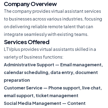
Company Overview
The company provides virtual assistant services
to businesses across various industries, focusing
on delivering reliable remote talent that can
integrate seamlessly with existing teams.
Services Offered
LTVplus provides virtual assistants skilled in a
variety of business functions:
Administrative Support — Email management,
calendar scheduling, data entry, document
preparation
Customer Service — Phone support, live chat,
email support, ticket management
Social Media Management — Content