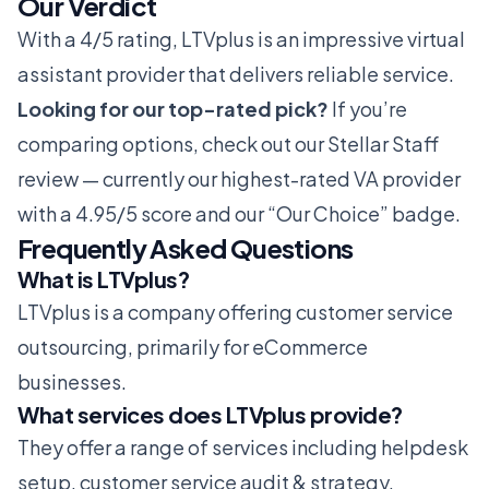
Our Verdict
With a 4/5 rating, LTVplus is an impressive virtual
assistant provider that delivers reliable service.
Looking for our top-rated pick?
If you’re
comparing options, check out our
Stellar Staff
review
— currently our highest-rated VA provider
with a 4.95/5 score and our “Our Choice” badge.
Frequently Asked Questions
What is LTVplus?
LTVplus is a company offering customer service
outsourcing, primarily for eCommerce
businesses.
What services does LTVplus provide?
They offer a range of services including helpdesk
setup, customer service audit & strategy,