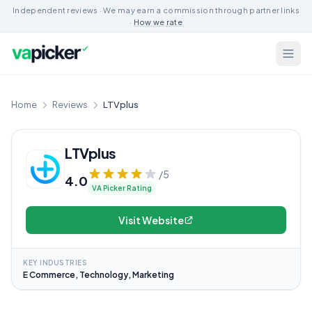
Independent reviews · We may earn a commission through partner links
·
How we rate
Home
Reviews
LTVplus
LTVplus
/5
4.0
VA Picker Rating
Visit Website
KEY INDUSTRIES
E Commerce, Technology, Marketing