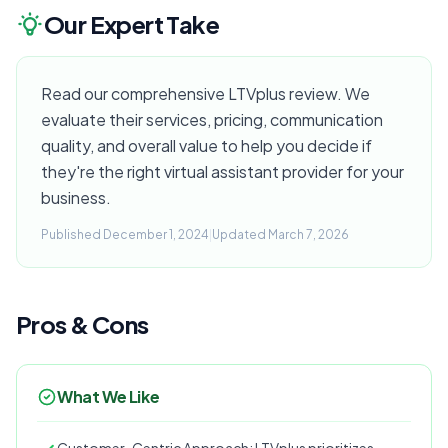
Our Expert Take
Read our comprehensive LTVplus review. We
evaluate their services, pricing, communication
quality, and overall value to help you decide if
they're the right virtual assistant provider for your
business.
Published December 1, 2024
|
Updated March 7, 2026
Pros & Cons
What We Like