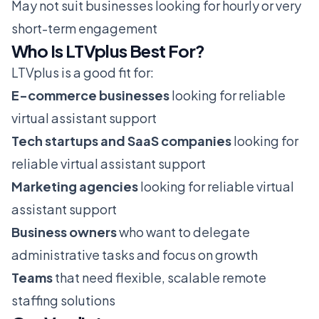
May not suit businesses looking for hourly or very
short-term engagement
Who Is LTVplus Best For?
LTVplus is a good fit for:
E-commerce businesses
looking for reliable
virtual assistant support
Tech startups and SaaS companies
looking for
reliable virtual assistant support
Marketing agencies
looking for reliable virtual
assistant support
Business owners
who want to delegate
administrative tasks and focus on growth
Teams
that need flexible, scalable remote
staffing solutions