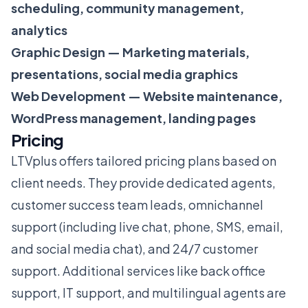
scheduling, community management,
analytics
Graphic Design — Marketing materials,
presentations, social media graphics
Web Development — Website maintenance,
WordPress management, landing pages
Pricing
LTVplus offers tailored pricing plans based on
client needs. They provide dedicated agents,
customer success team leads, omnichannel
support (including live chat, phone, SMS, email,
and social media chat), and 24/7 customer
support. Additional services like back office
support, IT support, and multilingual agents are