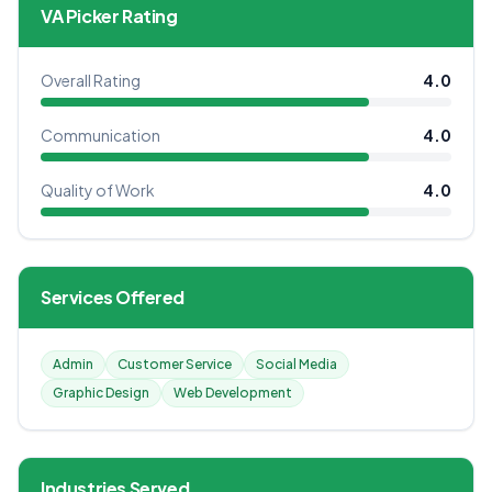
VA Picker Rating
Overall Rating
4.0
Communication
4.0
Quality of Work
4.0
Services Offered
Admin
Customer Service
Social Media
Graphic Design
Web Development
Industries Served