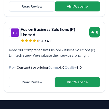
Read Review
Visit Website
Fusion Business Solutions (P)
4.8
Limited
4.8
4.8
Read our comprehensive Fusion Business Solutions (P)
Limited review. We evaluate their services, pricing,
communication quality, and overall value to help you
decide if they're the right virtual assistant provider for
From
Contact for pricing
Comm.
4.0
Quality
4.0
your business.
Read Review
Visit Website