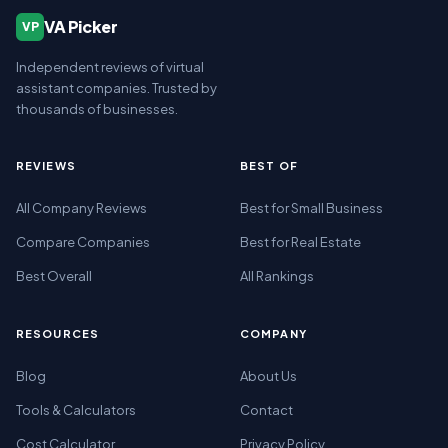
VA Picker
VP
Independent reviews of virtual
assistant companies. Trusted by
thousands of businesses.
REVIEWS
BEST OF
All Company Reviews
Best for Small Business
Compare Companies
Best for Real Estate
Best Overall
All Rankings
RESOURCES
COMPANY
Blog
About Us
Tools & Calculators
Contact
Cost Calculator
Privacy Policy