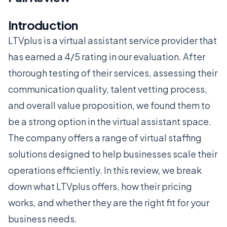
Introduction
LTVplus is a virtual assistant service provider that
has earned a 4/5 rating in our evaluation. After
thorough testing of their services, assessing their
communication quality, talent vetting process,
and overall value proposition, we found them to
be a strong option in the virtual assistant space.
The company offers a range of virtual staffing
solutions designed to help businesses scale their
operations efficiently. In this review, we break
down what LTVplus offers, how their pricing
works, and whether they are the right fit for your
business needs.