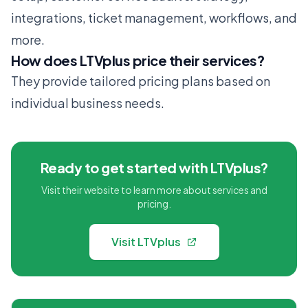
integrations, ticket management, workflows, and
more.
How does LTVplus price their services?
They provide tailored pricing plans based on
individual business needs.
Ready to get started with LTVplus?
Visit their website to learn more about services and
pricing.
Visit LTVplus