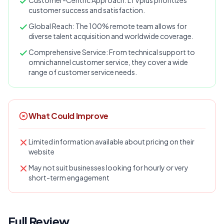
Customer-Centric Approach: LTVplus prioritizes
customer success and satisfaction.
Global Reach: The 100% remote team allows for
diverse talent acquisition and worldwide coverage.
Comprehensive Service: From technical support to
omnichannel customer service, they cover a wide
range of customer service needs​​​​​​​​​​.
What Could Improve
Limited information available about pricing on their
website
May not suit businesses looking for hourly or very
short-term engagement
Full Review