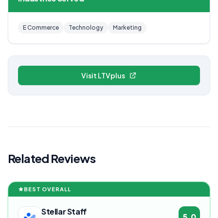
E Commerce
Technology
Marketing
Visit LTVplus
Related Reviews
BEST OVERALL
Stellar Staff
5.0