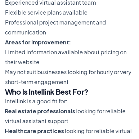
Experienced virtual assistant team
Flexible service plans available
Professional project management and
communication
Areas for improvement:
Limited information available about pricing on
their website
May not suit businesses looking for hourly or very
short-term engagement
Who Is Intellink Best For?
Intellink is a good fit for:
Real estate professionals
looking for reliable
virtual assistant support
Healthcare practices
looking for reliable virtual