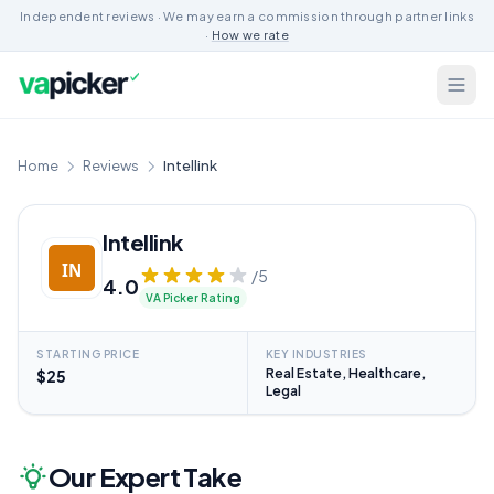
Independent reviews · We may earn a commission through partner links
·
How we rate
Home
Reviews
Intellink
Intellink
/5
4.0
VA Picker Rating
STARTING PRICE
KEY INDUSTRIES
Real Estate, Healthcare,
$25
Legal
Our Expert Take