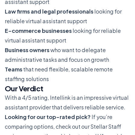
assistant support
Law firms and legal professionals
looking for
reliable virtual assistant support
E-commerce businesses
looking for reliable
virtual assistant support
Business owners
who want to delegate
administrative tasks and focus on growth
Teams
that need flexible, scalable remote
staffing solutions
Our Verdict
With a 4/5 rating, Intellink is an impressive virtual
assistant provider that delivers reliable service.
Looking for our top-rated pick?
If you’re
comparing options, check out our
Stellar Staff