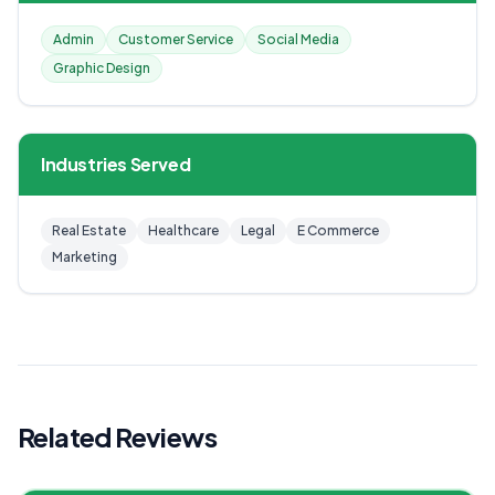
Admin
Customer Service
Social Media
Graphic Design
Industries Served
Real Estate
Healthcare
Legal
E Commerce
Marketing
Related Reviews