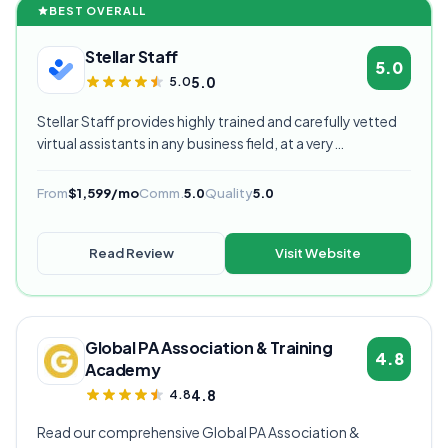
BEST OVERALL
Stellar Staff
5.0
5.0
5.0
Stellar Staff provides highly trained and carefully vetted
virtual assistants in any business field, at a very
competitive starting price, and are currently our highest
rated VA provider.
From
$1,599/mo
Comm.
5.0
Quality
5.0
Read Review
Visit Website
Global PA Association & Training
4.8
Academy
4.8
4.8
Read our comprehensive Global PA Association &