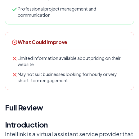
Professional project management and
communication
What Could Improve
Limited information available about pricing on their
website
May not suit businesses looking for hourly or very
short-term engagement
Full Review
Introduction
Intellink is a virtual assistant service provider that