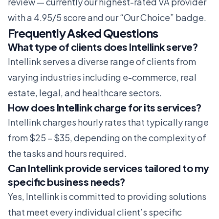
review
— currently our highest-rated VA provider
with a 4.95/5 score and our “Our Choice” badge.
Frequently Asked Questions
What type of clients does Intellink serve?
Intellink serves a diverse range of clients from
varying industries including e-commerce, real
estate, legal, and healthcare sectors.
How does Intellink charge for its services?
Intellink charges hourly rates that typically range
from $25 – $35, depending on the complexity of
the tasks and hours required.
Can Intellink provide services tailored to my
specific business needs?
Yes, Intellink is committed to providing solutions
that meet every individual client’s specific