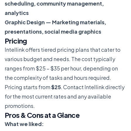
scheduling, community management,
analytics
Graphic Design — Marketing materials,
presentations, social media graphics
Pricing
Intellink offers tiered pricing plans that cater to
various budget and needs. The cost typically
ranges from $25 – $35 per hour, depending on
the complexity of tasks and hours required.
Pricing starts from
$25
. Contact Intellink directly
for the most current rates and any available
promotions.
Pros & Cons at a Glance
What we liked: