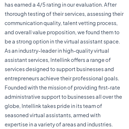
has earned a 4/5 rating in our evaluation. After
thorough testing of their services, assessing their
communication quality, talent vetting process,
and overall value proposition, we found them to
be a strong option in the virtual assistant space.
As an industry-leader in high-quality virtual
assistant services, Intellink offers a range of
services designed to support businesses and
entrepreneurs achieve their professional goals.
Founded with the mission of providing first-rate
administrative support to businesses all over the
globe, Intellink takes pride in its team of
seasoned virtual assistants, armed with
expertise in a variety of areas and industries.