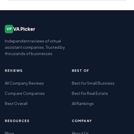
VA Picker
VP
Independent reviews of virtual
assistant companies. Trusted by
thousands of businesses.
REVIEWS
BEST OF
All Company Reviews
Best for Small Business
Compare Companies
Best for Real Estate
Best Overall
All Rankings
RESOURCES
COMPANY
Blog
About Us