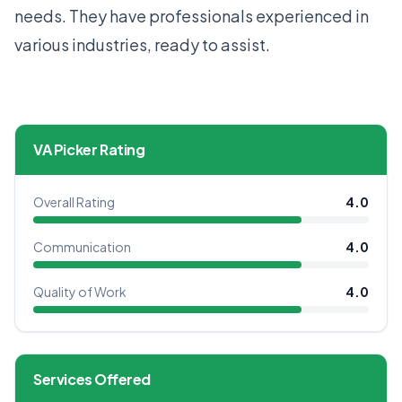
needs. They have professionals experienced in
various industries, ready to assist.
VA Picker Rating
Overall Rating
4.0
Communication
4.0
Quality of Work
4.0
Services Offered