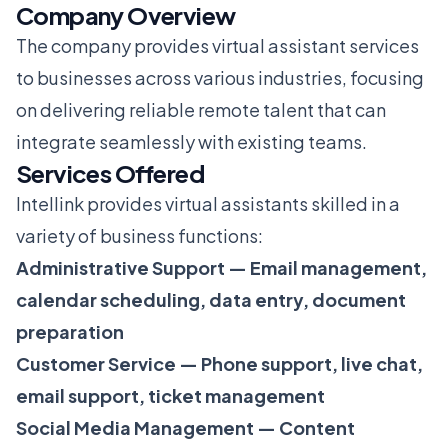
Company Overview
The company provides virtual assistant services
to businesses across various industries, focusing
on delivering reliable remote talent that can
integrate seamlessly with existing teams.
Services Offered
Intellink provides virtual assistants skilled in a
variety of business functions:
Administrative Support — Email management,
calendar scheduling, data entry, document
preparation
Customer Service — Phone support, live chat,
email support, ticket management
Social Media Management — Content