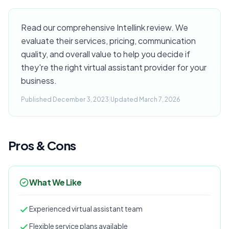
Read our comprehensive Intellink review. We
evaluate their services, pricing, communication
quality, and overall value to help you decide if
they're the right virtual assistant provider for your
business.
Published December 3, 2023
|
Updated March 7, 2026
Pros & Cons
What We Like
Experienced virtual assistant team
Flexible service plans available