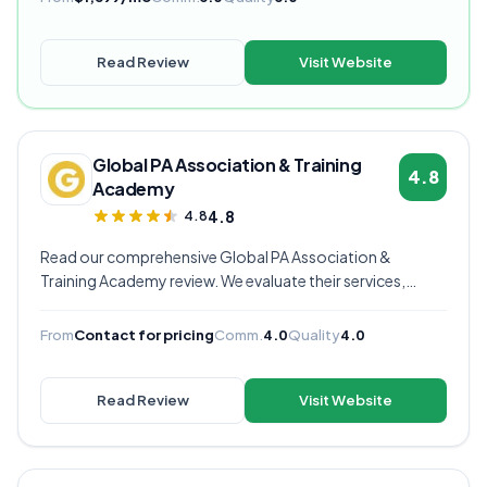
Read Review
Visit Website
Global PA Association & Training
4.8
Academy
4.8
4.8
Read our comprehensive Global PA Association &
Training Academy review. We evaluate their services,
pricing, communication quality, and overall value to help
you decide if they're the right virtual assistant provider for
From
Contact for pricing
Comm.
4.0
Quality
4.0
your business.
Read Review
Visit Website