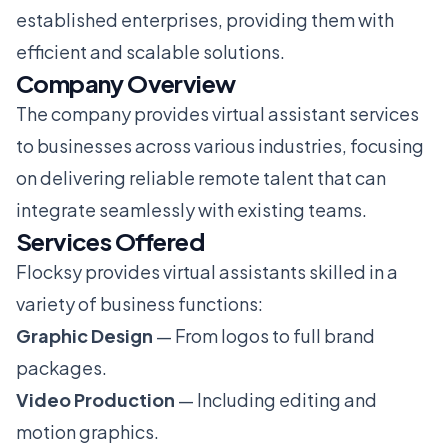
established enterprises, providing them with
efficient and scalable solutions.
Company Overview
The company provides virtual assistant services
to businesses across various industries, focusing
on delivering reliable remote talent that can
integrate seamlessly with existing teams.
Services Offered
Flocksy provides virtual assistants skilled in a
variety of business functions:
Graphic Design
— From logos to full brand
packages.
Video Production
— Including editing and
motion graphics.