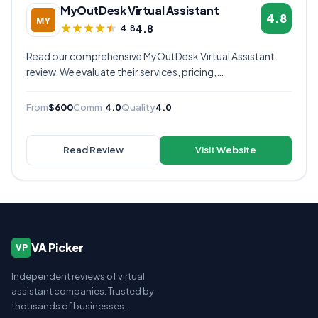
MyOutDesk Virtual Assistant
4.8
4.8
4.8
Read our comprehensive MyOutDesk Virtual Assistant
review. We evaluate their services, pricing,
communication quality, and overall value to help you
decide if they're the right virtual assistant provider for
From
$600
Comm.
4.0
Quality
4.0
your business.
Read Review
Visit Website
VA Picker
VP
Independent reviews of virtual
assistant companies. Trusted by
thousands of businesses.