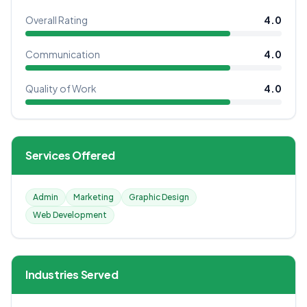
Overall Rating
4.0
Communication
4.0
Quality of Work
4.0
Services Offered
Admin
Marketing
Graphic Design
Web Development
Industries Served