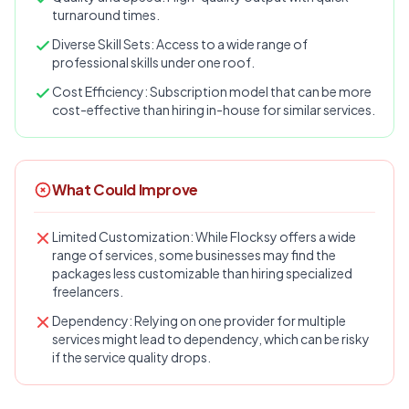
turnaround times.
Diverse Skill Sets: Access to a wide range of
professional skills under one roof.
Cost Efficiency: Subscription model that can be more
cost-effective than hiring in-house for similar services.
What Could Improve
Limited Customization: While Flocksy offers a wide
range of services, some businesses may find the
packages less customizable than hiring specialized
freelancers.
Dependency: Relying on one provider for multiple
services might lead to dependency, which can be risky
if the service quality drops.