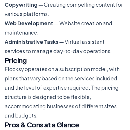
Copywriting
— Creating compelling content for
various platforms.
Web Development
— Website creation and
maintenance.
Administrative Tasks
— Virtual assistant
services to manage day-to-day operations.
Pricing
Flocksy operates on a subscription model, with
plans that vary based on the services included
and the level of expertise required. The pricing
structure is designed to be flexible,
accommodating businesses of different sizes
and budgets.
Pros & Cons at a Glance