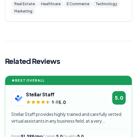
Real Estate
Healthcare
E Commerce
Technology
Marketing
Related Reviews
BEST OVERALL
Stellar Staff
5.0
5.0
5.0
Stellar Staff provides highly trained and carefully vetted
virtual assistants in any business field, at a very
competitive starting price, and are currently our highest
rated VA provider.
From
$1,599/mo
Comm.
5.0
Quality
5.0