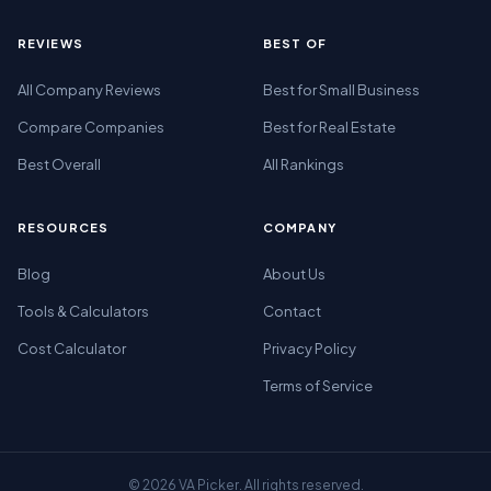
REVIEWS
BEST OF
All Company Reviews
Best for Small Business
Compare Companies
Best for Real Estate
Best Overall
All Rankings
RESOURCES
COMPANY
Blog
About Us
Tools & Calculators
Contact
Cost Calculator
Privacy Policy
Terms of Service
© 2026 VA Picker. All rights reserved.