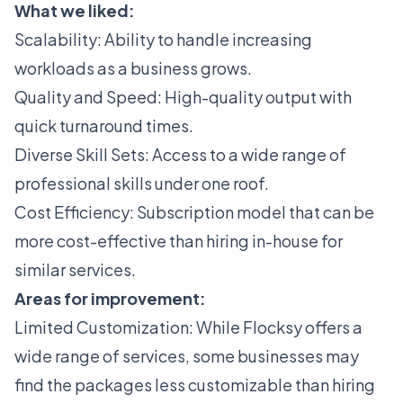
What we liked:
Scalability: Ability to handle increasing
workloads as a business grows.
Quality and Speed: High-quality output with
quick turnaround times.
Diverse Skill Sets: Access to a wide range of
professional skills under one roof.
Cost Efficiency: Subscription model that can be
more cost-effective than hiring in-house for
similar services.
Areas for improvement:
Limited Customization: While Flocksy offers a
wide range of services, some businesses may
find the packages less customizable than hiring