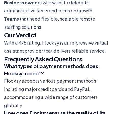
Business owners
who want to delegate
administrative tasks and focus on growth
Teams
that need flexible, scalable remote
staffing solutions
Our Verdict
With a 4/5 rating, Flocksy is an impressive virtual
assistant provider that delivers reliable service.
Frequently Asked Questions
What types of payment methods does
Flocksy accept?
Flocksy accepts various payment methods
including major credit cards and PayPal,
accommodating a wide range of customers
globally.
How does Flocksy ensure the quality of its