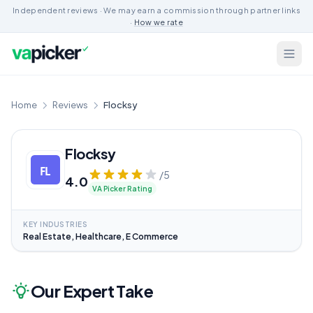
Independent reviews · We may earn a commission through partner links
·
How we rate
Home
Reviews
Flocksy
Flocksy
/5
4.0
VA Picker Rating
KEY INDUSTRIES
Real Estate, Healthcare, E Commerce
Our Expert Take