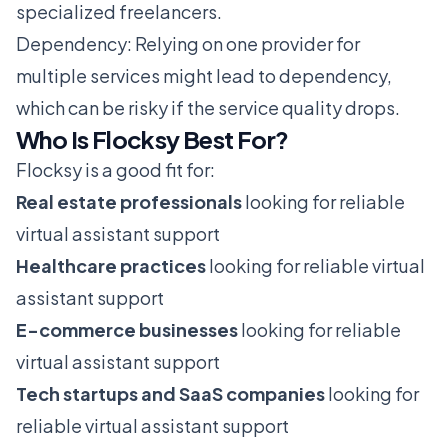
specialized freelancers.
Dependency: Relying on one provider for
multiple services might lead to dependency,
which can be risky if the service quality drops.
Who Is Flocksy Best For?
Flocksy is a good fit for:
Real estate professionals
looking for reliable
virtual assistant support
Healthcare practices
looking for reliable virtual
assistant support
E-commerce businesses
looking for reliable
virtual assistant support
Tech startups and SaaS companies
looking for
reliable virtual assistant support