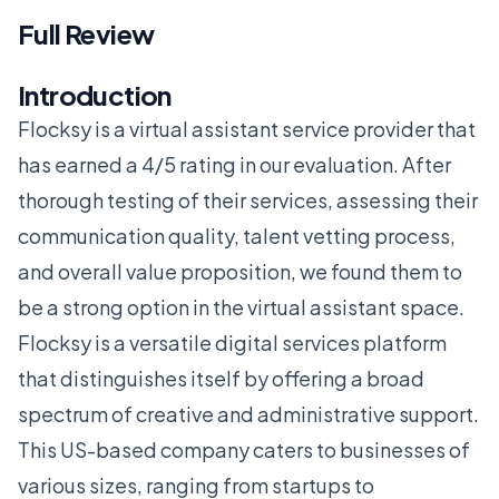
Full Review
Introduction
Flocksy is a virtual assistant service provider that
has earned a 4/5 rating in our evaluation. After
thorough testing of their services, assessing their
communication quality, talent vetting process,
and overall value proposition, we found them to
be a strong option in the virtual assistant space.
Flocksy is a versatile digital services platform
that distinguishes itself by offering a broad
spectrum of creative and administrative support.
This US-based company caters to businesses of
various sizes, ranging from startups to