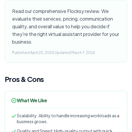
Read our comprehensive Flocksy review. We
evaluate their services, pricing, communication
quality, and overall value to help you decide if
they're the right virtual assistant provider for your
business.
Published April 20, 2024
|
Updated March 7, 2026
Pros & Cons
What We Like
Scalability: Ability to handle increasing workloads as a
business grows.
Quality and Speed: High-quality output with quick