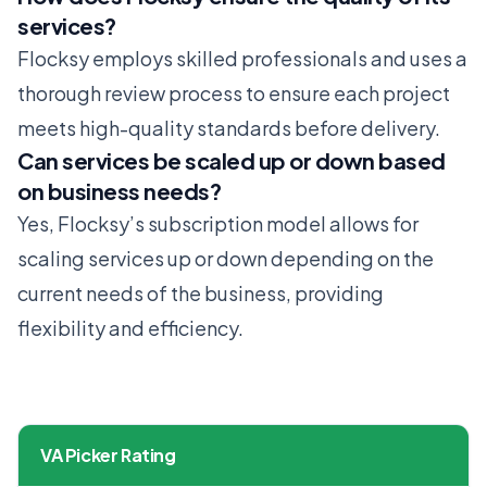
services?
Flocksy employs skilled professionals and uses a
thorough review process to ensure each project
meets high-quality standards before delivery.
Can services be scaled up or down based
on business needs?
Yes, Flocksy’s subscription model allows for
scaling services up or down depending on the
current needs of the business, providing
flexibility and efficiency.
VA Picker Rating