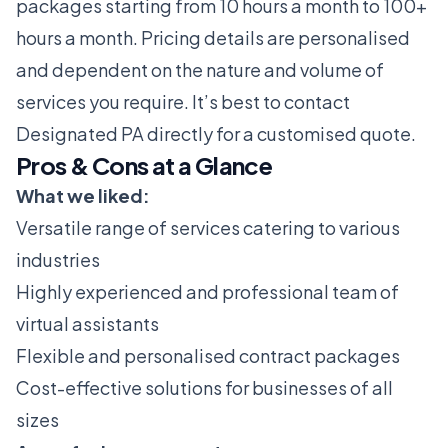
packages starting from 10 hours a month to 100+
hours a month. Pricing details are personalised
and dependent on the nature and volume of
services you require. It’s best to contact
Designated PA directly for a customised quote.
Pros & Cons at a Glance
What we liked:
Versatile range of services catering to various
industries
Highly experienced and professional team of
virtual assistants
Flexible and personalised contract packages
Cost-effective solutions for businesses of all
sizes