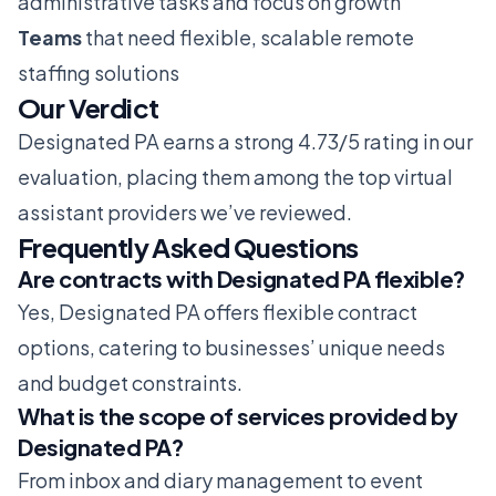
administrative tasks and focus on growth
Teams
that need flexible, scalable remote
staffing solutions
Our Verdict
Designated PA earns a strong 4.73/5 rating in our
evaluation, placing them among the top virtual
assistant providers we’ve reviewed.
Frequently Asked Questions
Are contracts with Designated PA flexible?
Yes, Designated PA offers flexible contract
options, catering to businesses’ unique needs
and budget constraints.
What is the scope of services provided by
Designated PA?
From inbox and diary management to event