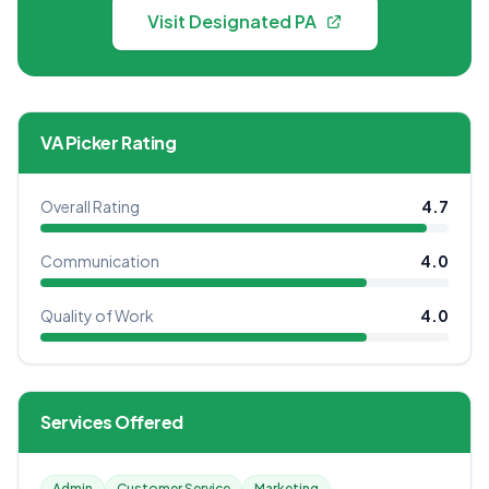
Visit Designated PA
VA Picker Rating
Overall Rating
4.7
Communication
4.0
Quality of Work
4.0
Services Offered
Admin
Customer Service
Marketing