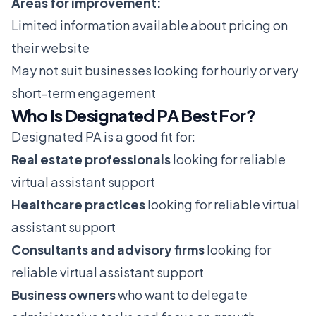
Areas for improvement:
Limited information available about pricing on
their website
May not suit businesses looking for hourly or very
short-term engagement
Who Is Designated PA Best For?
Designated PA is a good fit for:
Real estate professionals
looking for reliable
virtual assistant support
Healthcare practices
looking for reliable virtual
assistant support
Consultants and advisory firms
looking for
reliable virtual assistant support
Business owners
who want to delegate