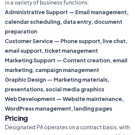
in a variety of business functions:
Administrative Support — Email management,
calendar scheduling, data entry, document
preparation
Customer Service — Phone support, live chat,
email support, ticket management
Marketing Support — Content creation, email
marketing, campaign management
Graphic Design — Marketing materials,
presentations, social media graphics
Web Development — Website maintenance,
WordPress management, landing pages
Pricing
Designated PA operates on a contract basis, with