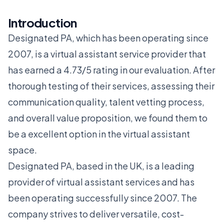
Introduction
Designated PA, which has been operating since
2007, is a virtual assistant service provider that
has earned a 4.73/5 rating in our evaluation. After
thorough testing of their services, assessing their
communication quality, talent vetting process,
and overall value proposition, we found them to
be a excellent option in the virtual assistant
space.
Designated PA, based in the UK, is a leading
provider of virtual assistant services and has
been operating successfully since 2007. The
company strives to deliver versatile, cost-