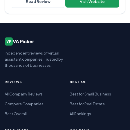
Read Review
Visit Website
VA Picker
VP
Independent reviews of virtual
assistant companies. Trusted by
thousands of businesses.
REVIEWS
BEST OF
All Company Reviews
Best for Small Business
Compare Companies
Best for Real Estate
Best Overall
All Rankings