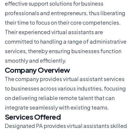
effective support solutions for business
professionals and entrepreneurs, thus liberating
their time to focus on their core competencies.
Their experienced virtual assistants are
committed to handling a range of administrative
services, thereby ensuring businesses function
smoothly and efficiently.
Company Overview
The company provides virtual assistant services
to businesses across various industries, focusing
on delivering reliable remote talent that can
integrate seamlessly with existing teams.
Services Offered
Designated PA provides virtual assistants skilled