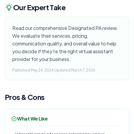
Our Expert Take
Read our comprehensive Designated PA review.
We evaluate their services, pricing,
communication quality, and overall value to help
you decide if they're the right virtual assistant
provider for your business.
Published May 24, 2024
|
Updated March 7, 2026
Pros & Cons
What We Like