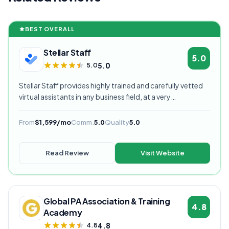
BEST OVERALL
Stellar Staff
5.0
5.0
5.0
Stellar Staff provides highly trained and carefully vetted
virtual assistants in any business field, at a very
competitive starting price, and are currently our highest
rated VA provider.
From
$1,599/mo
Comm.
5.0
Quality
5.0
Read Review
Visit Website
Global PA Association & Training
4.8
Academy
4.8
4.8