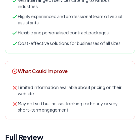
Versatile range of services catering to various
industries
Highly experienced and professional team of virtual
assistants
Flexible and personalised contract packages
Cost-effective solutions for businesses of all sizes
What Could Improve
Limited information available about pricing on their
website
May not suit businesses looking for hourly or very
short-term engagement
Full Review