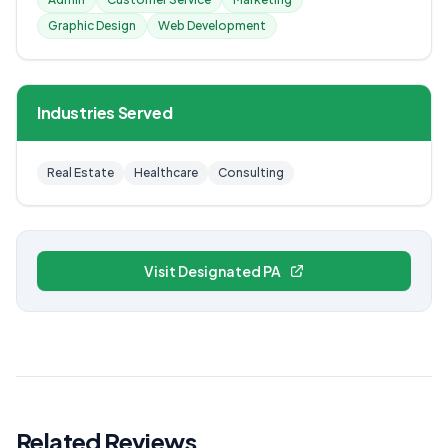
Graphic Design
Web Development
Industries Served
Real Estate
Healthcare
Consulting
Visit Designated PA
Related Reviews