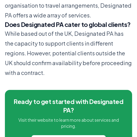
organisation to travel arrangements, Designated
PA offers a wide array of services.
Does Designated PA cater to global clients?
While based out of the UK, Designated PA has
the capacity to support clients in different
regions. However, potential clients outside the
UK should confirm availability before proceeding
with a contract.
Ready to get started with Designated
PA?
Visit their website to learn more about services and
pricing.