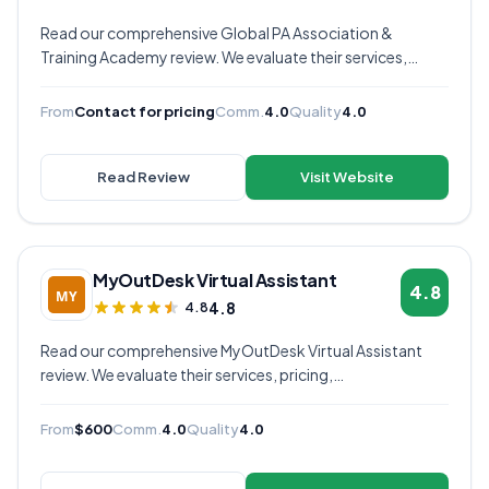
Read our comprehensive Global PA Association &
Training Academy review. We evaluate their services,
pricing, communication quality, and overall value to help
you decide if they're the right virtual assistant provider for
From
Contact for pricing
Comm.
4.0
Quality
4.0
your business.
Read Review
Visit Website
MyOutDesk Virtual Assistant
4.8
4.8
4.8
Read our comprehensive MyOutDesk Virtual Assistant
review. We evaluate their services, pricing,
communication quality, and overall value to help you
decide if they're the right virtual assistant provider for
From
$600
Comm.
4.0
Quality
4.0
your business.