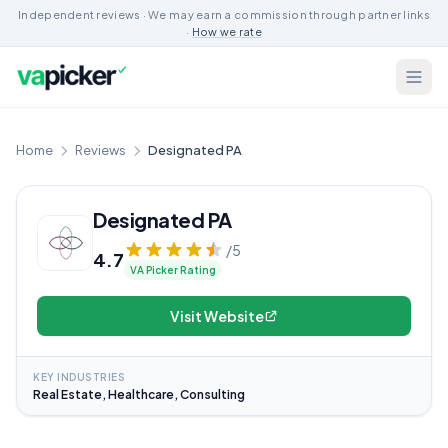
Independent reviews · We may earn a commission through partner links
·
How we rate
Home
Reviews
Designated PA
Designated PA
/5
4.7
VA Picker Rating
Visit Website
KEY INDUSTRIES
Real Estate, Healthcare, Consulting