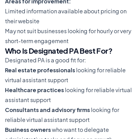
Areas for improvement:
Limited information available about pricing on
their website
May not suit businesses looking for hourly or very
short-term engagement
Who Is Designated PA Best For?
Designated PA is a good fit for:
Real estate professionals
looking for reliable
virtual assistant support
Healthcare practices
looking for reliable virtual
assistant support
Consultants and advisory firms
looking for
reliable virtual assistant support
Business owners
who want to delegate