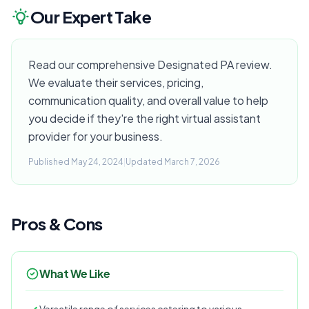
Our Expert Take
Read our comprehensive Designated PA review.
We evaluate their services, pricing,
communication quality, and overall value to help
you decide if they're the right virtual assistant
provider for your business.
Published May 24, 2024
|
Updated March 7, 2026
Pros & Cons
What We Like