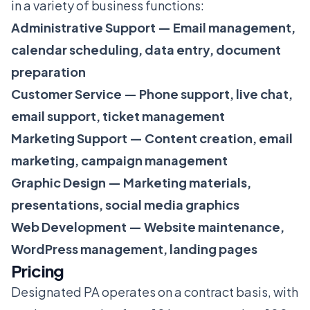
in a variety of business functions:
Administrative Support — Email management,
calendar scheduling, data entry, document
preparation
Customer Service — Phone support, live chat,
email support, ticket management
Marketing Support — Content creation, email
marketing, campaign management
Graphic Design — Marketing materials,
presentations, social media graphics
Web Development — Website maintenance,
WordPress management, landing pages
Pricing
Designated PA operates on a contract basis, with