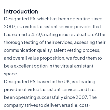
Introduction
Designated PA, which has been operating since
2007, is a virtual assistant service provider that
has earned a 4.73/5 rating in our evaluation. After
thorough testing of their services, assessing their
communication quality, talent vetting process,
and overall value proposition, we found them to
be a excellent option in the virtual assistant
space.
Designated PA, based in the UK, is a leading
provider of virtual assistant services and has
been operating successfully since 2007. The
company strives to deliver versatile, cost-