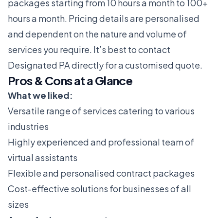
packages starting from 10 hours a month to 100+
hours a month. Pricing details are personalised
and dependent on the nature and volume of
services you require. It’s best to contact
Designated PA directly for a customised quote.
Pros & Cons at a Glance
What we liked:
Versatile range of services catering to various
industries
Highly experienced and professional team of
virtual assistants
Flexible and personalised contract packages
Cost-effective solutions for businesses of all
sizes