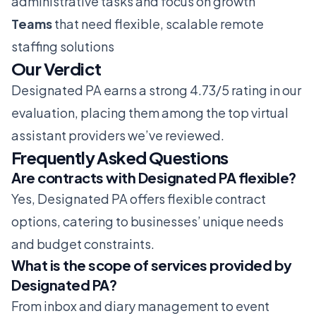
administrative tasks and focus on growth
Teams
that need flexible, scalable remote
staffing solutions
Our Verdict
Designated PA earns a strong 4.73/5 rating in our
evaluation, placing them among the top virtual
assistant providers we’ve reviewed.
Frequently Asked Questions
Are contracts with Designated PA flexible?
Yes, Designated PA offers flexible contract
options, catering to businesses’ unique needs
and budget constraints.
What is the scope of services provided by
Designated PA?
From inbox and diary management to event