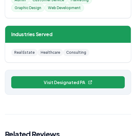
Graphic Design
Web Development
Industries Served
Real Estate
Healthcare
Consulting
Visit Designated PA
Related Reviews