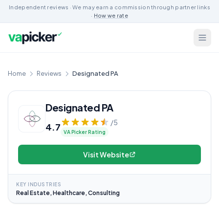
Independent reviews · We may earn a commission through partner links
·
How we rate
Home
Reviews
Designated PA
Designated PA
/5
4.7
VA Picker Rating
Visit Website
KEY INDUSTRIES
Real Estate, Healthcare, Consulting