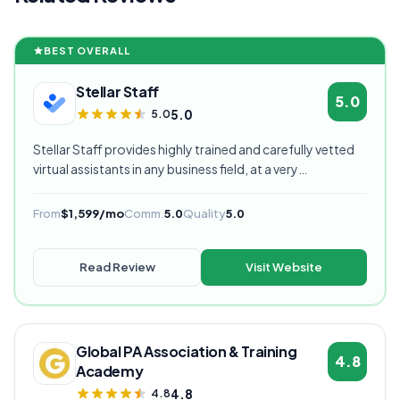
BEST OVERALL
Stellar Staff
5.0
5.0
5.0
Stellar Staff provides highly trained and carefully vetted
virtual assistants in any business field, at a very
competitive starting price, and are currently our highest
rated VA provider.
From
$1,599/mo
Comm.
5.0
Quality
5.0
Read Review
Visit Website
Global PA Association & Training
4.8
Academy
4.8
4.8