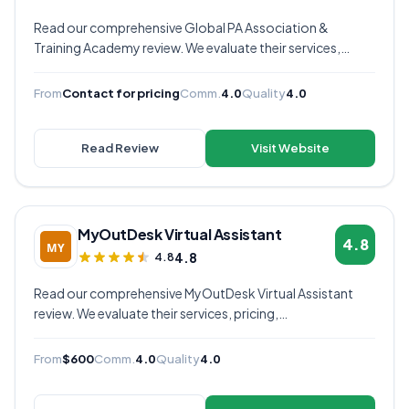
Read our comprehensive Global PA Association &
Training Academy review. We evaluate their services,
pricing, communication quality, and overall value to help
you decide if they're the right virtual assistant provider for
From
Contact for pricing
Comm.
4.0
Quality
4.0
your business.
Read Review
Visit Website
MyOutDesk Virtual Assistant
4.8
4.8
4.8
Read our comprehensive MyOutDesk Virtual Assistant
review. We evaluate their services, pricing,
communication quality, and overall value to help you
decide if they're the right virtual assistant provider for
From
$600
Comm.
4.0
Quality
4.0
your business.