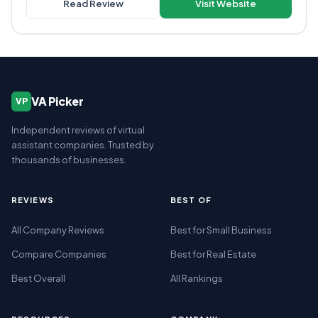
Read Review
Visit Website
VA Picker
VP
Independent reviews of virtual
assistant companies. Trusted by
thousands of businesses.
REVIEWS
BEST OF
All Company Reviews
Best for Small Business
Compare Companies
Best for Real Estate
Best Overall
All Rankings