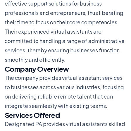
effective support solutions for business
professionals and entrepreneurs, thus liberating
their time to focus on their core competencies.
Their experienced virtual assistants are
committed to handling a range of administrative
services, thereby ensuring businesses function
smoothly and efficiently.
Company Overview
The company provides virtual assistant services
to businesses across various industries, focusing
on delivering reliable remote talent that can
integrate seamlessly with existing teams.
Services Offered
Designated PA provides virtual assistants skilled