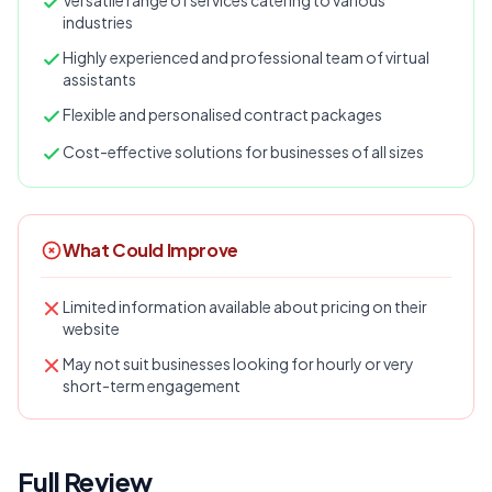
Versatile range of services catering to various
industries
Highly experienced and professional team of virtual
assistants
Flexible and personalised contract packages
Cost-effective solutions for businesses of all sizes
What Could Improve
Limited information available about pricing on their
website
May not suit businesses looking for hourly or very
short-term engagement
Full Review