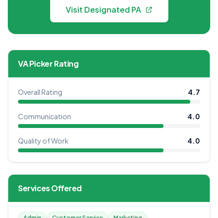
Visit Designated PA
VA Picker Rating
Overall Rating
4.7
Communication
4.0
Quality of Work
4.0
Services Offered
Admin
Customer Service
Marketing