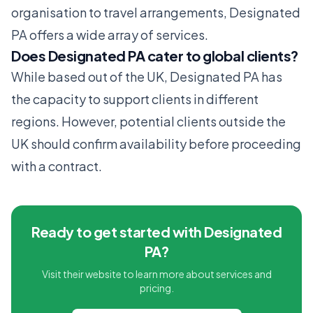
organisation to travel arrangements, Designated
PA offers a wide array of services.
Does Designated PA cater to global clients?
While based out of the UK, Designated PA has
the capacity to support clients in different
regions. However, potential clients outside the
UK should confirm availability before proceeding
with a contract.
Ready to get started with Designated
PA?
Visit their website to learn more about services and
pricing.