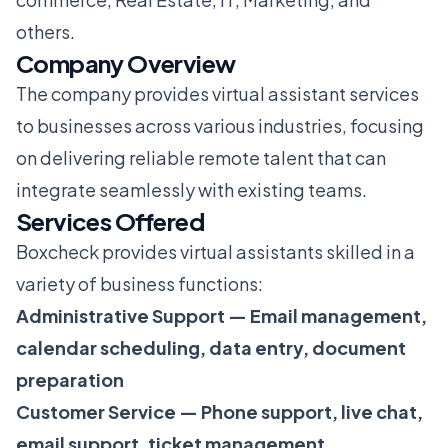
others.
Company Overview
The company provides virtual assistant services
to businesses across various industries, focusing
on delivering reliable remote talent that can
integrate seamlessly with existing teams.
Services Offered
Boxcheck provides virtual assistants skilled in a
variety of business functions:
Administrative Support — Email management,
calendar scheduling, data entry, document
preparation
Customer Service — Phone support, live chat,
email support, ticket management