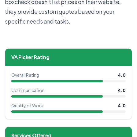
Boxcheck doesn’t list prices on their website,
they provide custom quotes based on your
specific needs and tasks.
VA Picker Rating
Overall Rating
4.0
Communication
4.0
Quality of Work
4.0
Services Offered