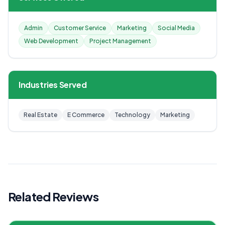
Admin
Customer Service
Marketing
Social Media
Web Development
Project Management
Industries Served
Real Estate
E Commerce
Technology
Marketing
Related Reviews