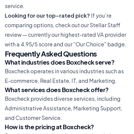
service.
Looking for our top-rated pick?
If you’re
comparing options, check out our
Stellar Staff
review
— currently our highest-rated VA provider
with a 4.95/5 score and our “Our Choice” badge.
Frequently Asked Questions
What industries does Boxcheck serve?
Boxcheck operates in various industries such as
E-commerce, Real Estate, IT, and Marketing.
What services does Boxcheck offer?
Boxcheck provides diverse services, including
Administrative Assistance, Marketing Support,
and Customer Service.
How is the pricing at Boxcheck?