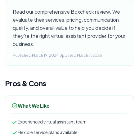
Read our comprehensive Boxcheck review. We
evaluate their services, pricing, communication
quality, and overall value to help you decide if
they're the right virtual assistant provider for your
business.
Published March 19, 2024
|
Updated March 7, 2026
Pros & Cons
What We Like
Experienced virtual assistant team
Flexible service plans available