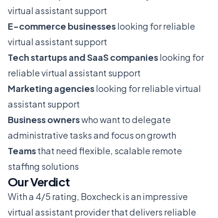
virtual assistant support
E-commerce businesses
looking for reliable
virtual assistant support
Tech startups and SaaS companies
looking for
reliable virtual assistant support
Marketing agencies
looking for reliable virtual
assistant support
Business owners
who want to delegate
administrative tasks and focus on growth
Teams
that need flexible, scalable remote
staffing solutions
Our Verdict
With a 4/5 rating, Boxcheck is an impressive
virtual assistant provider that delivers reliable