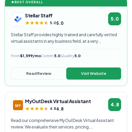
BEST OVERALL
Stellar Staff
5.0
5.0
5.0
Stellar Staff provides highly trained and carefully vetted
virtual assistants in any business field, at a very
competitive starting price, and are currently our highest
rated VA provider.
From
$1,599/mo
Comm.
5.0
Quality
5.0
Read Review
Visit Website
MyOutDesk Virtual Assistant
4.8
4.8
4.8
Read our comprehensive MyOutDesk Virtual Assistant
review. We evaluate their services, pricing,