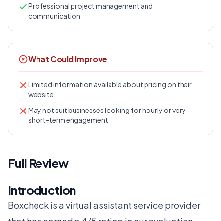
Professional project management and
communication
What Could Improve
Limited information available about pricing on their
website
May not suit businesses looking for hourly or very
short-term engagement
Full Review
Introduction
Boxcheck is a virtual assistant service provider
that has earned a 4/5 rating in our evaluation.