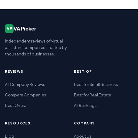
VA Picker
VP
Independent reviews of virtual
assistant companies. Trusted by
thousands of businesses.
REVIEWS
BEST OF
All Company Reviews
Best for Small Business
Compare Companies
Best for Real Estate
Best Overall
All Rankings
RESOURCES
COMPANY
Blog
About Us