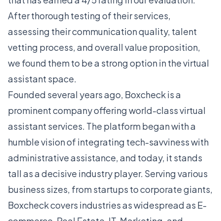
After thorough testing of their services,
assessing their communication quality, talent
vetting process, and overall value proposition,
we found them to be a strong option in the virtual
assistant space.
Founded several years ago, Boxcheck is a
prominent company offering world-class virtual
assistant services. The platform began with a
humble vision of integrating tech-savviness with
administrative assistance, and today, it stands
tall as a decisive industry player. Serving various
business sizes, from startups to corporate giants,
Boxcheck covers industries as widespread as E-
commerce, Real Estate, IT, Marketing, and