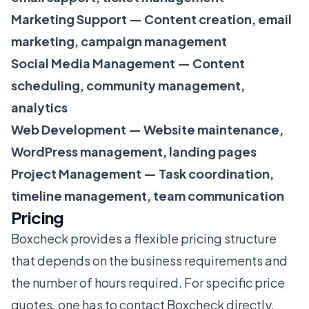
Marketing Support — Content creation, email
marketing, campaign management
Social Media Management — Content
scheduling, community management,
analytics
Web Development — Website maintenance,
WordPress management, landing pages
Project Management — Task coordination,
timeline management, team communication
Pricing
Boxcheck provides a flexible pricing structure
that depends on the business requirements and
the number of hours required. For specific price
quotes, one has to contact Boxcheck directly.