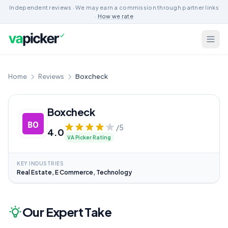
Independent reviews · We may earn a commission through partner links
·
How we rate
Home
Reviews
Boxcheck
Boxcheck
/5
4.0
VA Picker Rating
KEY INDUSTRIES
Real Estate, E Commerce, Technology
Our Expert Take