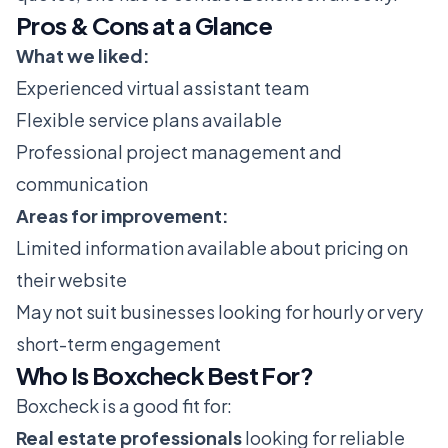
Pros & Cons at a Glance
What we liked:
Experienced virtual assistant team
Flexible service plans available
Professional project management and
communication
Areas for improvement:
Limited information available about pricing on
their website
May not suit businesses looking for hourly or very
short-term engagement
Who Is Boxcheck Best For?
Boxcheck is a good fit for:
Real estate professionals
looking for reliable