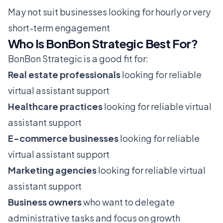
May not suit businesses looking for hourly or very
short-term engagement
Who Is BonBon Strategic Best For?
BonBon Strategic is a good fit for:
Real estate professionals
looking for reliable
virtual assistant support
Healthcare practices
looking for reliable virtual
assistant support
E-commerce businesses
looking for reliable
virtual assistant support
Marketing agencies
looking for reliable virtual
assistant support
Business owners
who want to delegate
administrative tasks and focus on growth