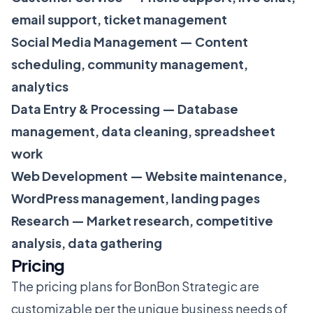
email support, ticket management
Social Media Management — Content
scheduling, community management,
analytics
Data Entry & Processing — Database
management, data cleaning, spreadsheet
work
Web Development — Website maintenance,
WordPress management, landing pages
Research — Market research, competitive
analysis, data gathering
Pricing
The pricing plans for BonBon Strategic are
customizable per the unique business needs of