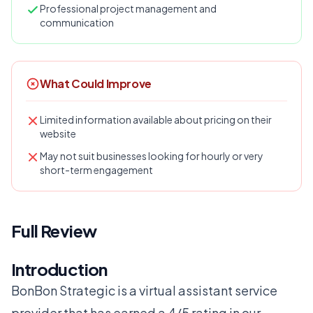
Professional project management and
communication
What Could Improve
Limited information available about pricing on their
website
May not suit businesses looking for hourly or very
short-term engagement
Full Review
Introduction
BonBon Strategic is a virtual assistant service
provider that has earned a 4/5 rating in our