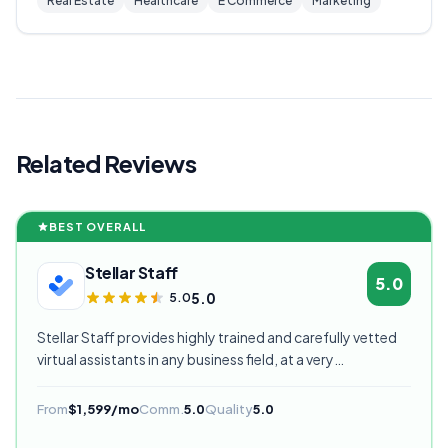
Real Estate
Healthcare
E Commerce
Marketing
Related Reviews
BEST OVERALL
Stellar Staff
5.0
5.0
5.0
Stellar Staff provides highly trained and carefully vetted
virtual assistants in any business field, at a very
competitive starting price, and are currently our highest
rated VA provider.
From
$1,599/mo
Comm.
5.0
Quality
5.0