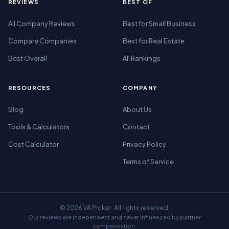
REVIEWS
BEST OF
All Company Reviews
Best for Small Business
Compare Companies
Best for Real Estate
Best Overall
All Rankings
RESOURCES
COMPANY
Blog
About Us
Tools & Calculators
Contact
Cost Calculator
Privacy Policy
Terms of Service
© 2026 VA Picker. All rights reserved.
Our reviews are independent and never influenced by partner
compensation.