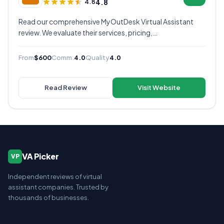
4.8
4.8
Read our comprehensive MyOutDesk Virtual Assistant
review. We evaluate their services, pricing,
communication quality, and overall value to help you
decide if they're the right virtual assistant provider for
From
$600
Comm.
4.0
Quality
4.0
your business.
Read Review
Visit Website
VA Picker
VP
Independent reviews of virtual
assistant companies. Trusted by
thousands of businesses.