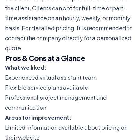
the client. Clients can opt for full-time or part-
time assistance on an hourly, weekly, or monthly
basis. For detailed pricing, it is recommended to
contact the company directly for a personalized
quote.
Pros & Cons at a Glance
What we liked:
Experienced virtual assistant team
Flexible service plans available
Professional project management and
communication
Areas for improvement:
Limited information available about pricing on
their website