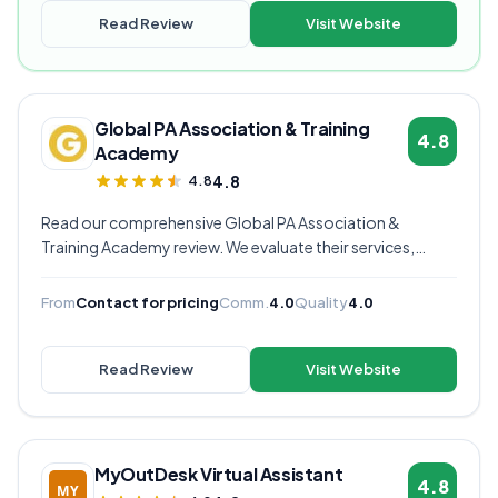
Read Review
Visit Website
Global PA Association & Training
4.8
Academy
4.8
4.8
Read our comprehensive Global PA Association &
Training Academy review. We evaluate their services,
pricing, communication quality, and overall value to help
you decide if they're the right virtual assistant provider for
From
Contact for pricing
Comm.
4.0
Quality
4.0
your business.
Read Review
Visit Website
MyOutDesk Virtual Assistant
4.8