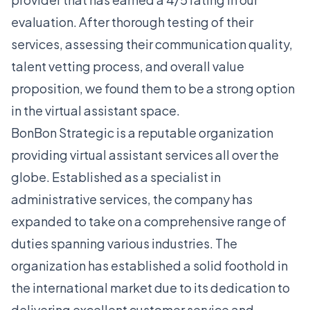
evaluation. After thorough testing of their
services, assessing their communication quality,
talent vetting process, and overall value
proposition, we found them to be a strong option
in the virtual assistant space.
BonBon Strategic is a reputable organization
providing virtual assistant services all over the
globe. Established as a specialist in
administrative services, the company has
expanded to take on a comprehensive range of
duties spanning various industries. The
organization has established a solid foothold in
the international market due to its dedication to
delivering excellent customer service and