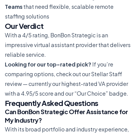
Teams
that need flexible, scalable remote
staffing solutions
Our Verdict
With a 4/5 rating, BonBon Strategic is an
impressive virtual assistant provider that delivers
reliable service.
Looking for our top-rated pick?
If you’re
comparing options, check out our
Stellar Staff
review
— currently our highest-rated VA provider
with a 4.95/5 score and our “Our Choice” badge.
Frequently Asked Questions
Can BonBon Strategic Offer Assistance for
My Industry?
With its broad portfolio and industry experience,