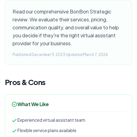
Read our comprehensive BonBon Strategic
review. We evaluate their services, pricing,
communication quality, and overall value to help
you decide if they're the right virtual assistant
provider for your business.
Published December 11, 2023
|
Updated March 7, 2026
Pros & Cons
What We Like
Experienced virtual assistant team
Flexible service plans available