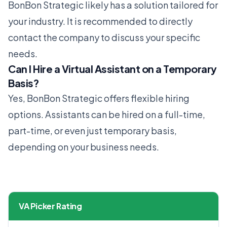
BonBon Strategic likely has a solution tailored for
your industry. It is recommended to directly
contact the company to discuss your specific
needs.
Can I Hire a Virtual Assistant on a Temporary
Basis?
Yes, BonBon Strategic offers flexible hiring
options. Assistants can be hired on a full-time,
part-time, or even just temporary basis,
depending on your business needs.
VA Picker Rating