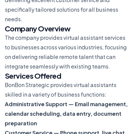
specifically tailored solutions for all business
needs.
Company Overview
The company provides virtual assistant services
to businesses across various industries, focusing
on delivering reliable remote talent that can
integrate seamlessly with existing teams.
Services Offered
BonBon Strategic provides virtual assistants
skilled in a variety of business functions:
Administrative Support — Email management,
calendar scheduling, data entry, document
preparation
Customer Service — Phone support, live chat,