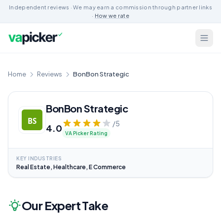
Independent reviews · We may earn a commission through partner links
·
How we rate
Home
Reviews
BonBon Strategic
BonBon Strategic
/5
4.0
VA Picker Rating
KEY INDUSTRIES
Real Estate, Healthcare, E Commerce
Our Expert Take