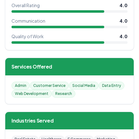
Overall Rating
4.0
Communication
4.0
Quality of Work
4.0
Services Offered
Admin
Customer Service
Social Media
Data Entry
Web Development
Research
Industries Served