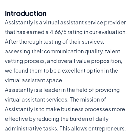
Introduction
Assistantly is a virtual assistant service provider
that has earned a 4.66/5 rating in our evaluation.
After thorough testing of their services,
assessing their communication quality, talent
vetting process, and overall value proposition,
we found them to be a excellent option in the
virtual assistant space.
Assistantly is a leader in the field of providing
virtual assistant services. The mission of
Assistantly is to make business processes more
effective by reducing the burden of daily
administrative tasks. This allows entrepreneurs,