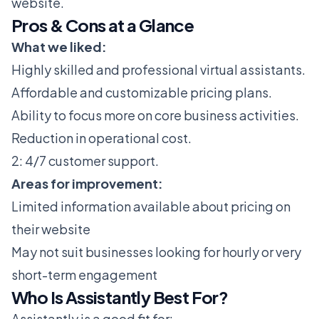
website.
Pros & Cons at a Glance
What we liked:
Highly skilled and professional virtual assistants.
Affordable and customizable pricing plans.
Ability to focus more on core business activities.
Reduction in operational cost.
2: 4/7 customer support.
Areas for improvement:
Limited information available about pricing on
their website
May not suit businesses looking for hourly or very
short-term engagement
Who Is Assistantly Best For?
Assistantly is a good fit for: