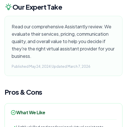
Our Expert Take
Read our comprehensive Assistantly review. We
evaluate their services, pricing, communication
quality, and overall value to help you decide if
they're the right virtual assistant provider for your
business.
Published May 24, 2024
|
Updated March 7, 2026
Pros & Cons
What We Like