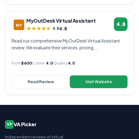
MyOutDesk Virtual Assistant
4.8
4.8
4.8
Read our comprehensive MyOutDesk Virtual Assistant
review. We evaluate their services, pricing,
communication quality, and overall value to help you
decide if they're the right virtual assistant provider for
From
$600
Comm.
4.0
Quality
4.0
your business.
Read Review
Visit Website
VA Picker
VP
Independent reviews of virtual