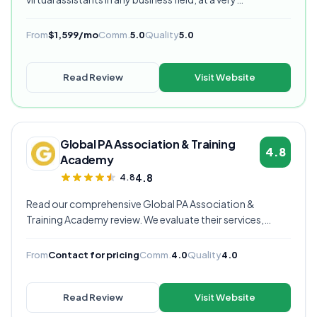
competitive starting price, and are currently our highest
rated VA provider.
From
$1,599/mo
Comm.
5.0
Quality
5.0
Read Review
Visit Website
Global PA Association & Training
4.8
Academy
4.8
4.8
Read our comprehensive Global PA Association &
Training Academy review. We evaluate their services,
pricing, communication quality, and overall value to help
you decide if they're the right virtual assistant provider for
From
Contact for pricing
Comm.
4.0
Quality
4.0
your business.
Read Review
Visit Website