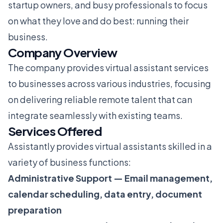
startup owners, and busy professionals to focus
on what they love and do best: running their
business.
Company Overview
The company provides virtual assistant services
to businesses across various industries, focusing
on delivering reliable remote talent that can
integrate seamlessly with existing teams.
Services Offered
Assistantly provides virtual assistants skilled in a
variety of business functions:
Administrative Support — Email management,
calendar scheduling, data entry, document
preparation