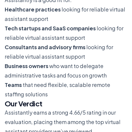
Healthcare practices
looking for reliable virtual
assistant support
Tech startups and SaaS companies
looking for
reliable virtual assistant support
Consultants and advisory firms
looking for
reliable virtual assistant support
Business owners
who want to delegate
administrative tasks and focus on growth
Teams
that need flexible, scalable remote
staffing solutions
Our Verdict
Assistantly earns a strong 4.66/5 rating in our
evaluation, placing them among the top virtual
assistant providers we’ve reviewed.