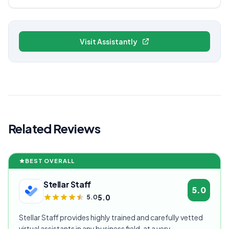
Visit Assistantly
Related Reviews
BEST OVERALL
Stellar Staff
5.0
5.0
5.0
Stellar Staff provides highly trained and carefully vetted
virtual assistants in any business field, at a very