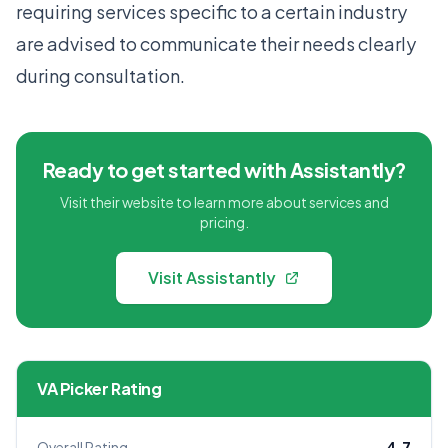
requiring services specific to a certain industry
are advised to communicate their needs clearly
during consultation.
Ready to get started with Assistantly?
Visit their website to learn more about services and
pricing.
Visit Assistantly
VA Picker Rating
Overall Rating
4.7