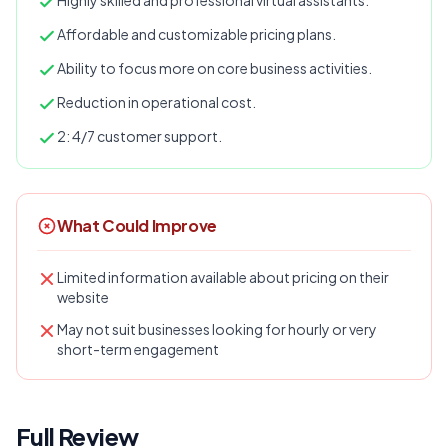
Highly skilled and professional virtual assistants.
Affordable and customizable pricing plans.
Ability to focus more on core business activities.
Reduction in operational cost.
2: 4/7 customer support.
What Could Improve
Limited information available about pricing on their
website
May not suit businesses looking for hourly or very
short-term engagement
Full Review