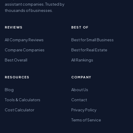
assistant companies. Trusted by
thousands of businesses.
REVIEWS
BEST OF
All Company Reviews
Best for Small Business
Compare Companies
Best for Real Estate
Best Overall
All Rankings
RESOURCES
COMPANY
Blog
About Us
Tools & Calculators
Contact
Cost Calculator
Privacy Policy
Terms of Service