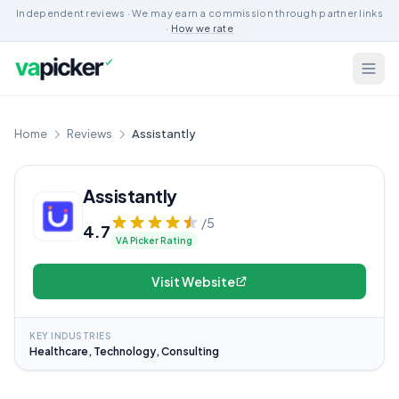
Independent reviews · We may earn a commission through partner links
·
How we rate
Home
Reviews
Assistantly
Assistantly
/5
4.7
VA Picker Rating
Visit Website
KEY INDUSTRIES
Healthcare, Technology, Consulting