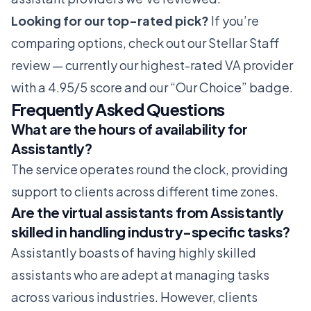
Looking for our top-rated pick?
If you’re
comparing options, check out our
Stellar Staff
review
— currently our highest-rated VA provider
with a 4.95/5 score and our “Our Choice” badge.
Frequently Asked Questions
What are the hours of availability for
Assistantly?
The service operates round the clock, providing
support to clients across different time zones.
Are the virtual assistants from Assistantly
skilled in handling industry-specific tasks?
Assistantly boasts of having highly skilled
assistants who are adept at managing tasks
across various industries. However, clients