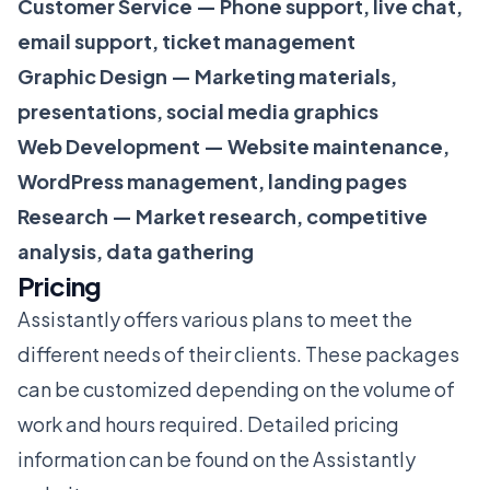
Customer Service — Phone support, live chat,
email support, ticket management
Graphic Design — Marketing materials,
presentations, social media graphics
Web Development — Website maintenance,
WordPress management, landing pages
Research — Market research, competitive
analysis, data gathering
Pricing
Assistantly offers various plans to meet the
different needs of their clients. These packages
can be customized depending on the volume of
work and hours required. Detailed pricing
information can be found on the Assistantly