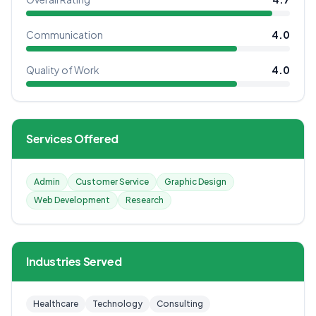
Communication
4.0
Quality of Work
4.0
Services Offered
Admin
Customer Service
Graphic Design
Web Development
Research
Industries Served
Healthcare
Technology
Consulting