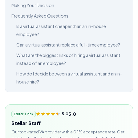
Making Your Decision
Frequently Asked Questions
Is a virtual assistant cheaper than an in-house
employee?
Can a virtual assistant replace a full-time employee?
What are the biggest risks of hiring a virtual assistant
instead of an employee?
How do I decide between a virtual assistant and an in-
house hire?
5.0
5.0
Editor's Pick
Stellar Staff
Our top-rated VA provider with a 0.1% acceptance rate. Get