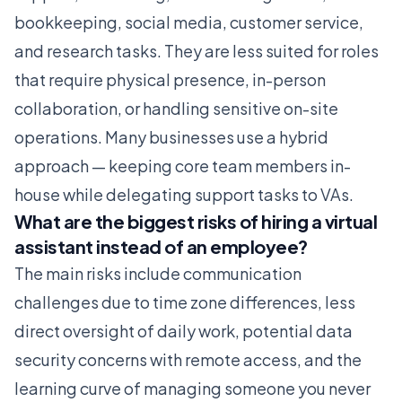
bookkeeping, social media, customer service,
and research tasks. They are less suited for roles
that require physical presence, in-person
collaboration, or handling sensitive on-site
operations. Many businesses use a hybrid
approach — keeping core team members in-
house while delegating support tasks to VAs.
What are the biggest risks of hiring a virtual
assistant instead of an employee?
The main risks include communication
challenges due to time zone differences, less
direct oversight of daily work, potential data
security concerns with remote access, and the
learning curve of managing someone you never