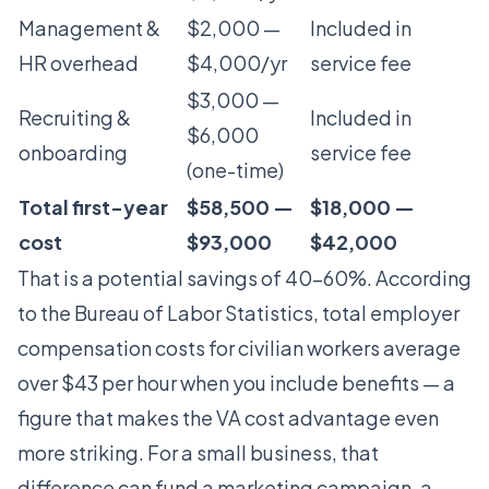
Management &
$2,000 —
Included in
HR overhead
$4,000/yr
service fee
$3,000 —
Recruiting &
Included in
$6,000
onboarding
service fee
(one-time)
Total first-year
$58,500 —
$18,000 —
cost
$93,000
$42,000
That is a potential savings of 40-60%. According
to the Bureau of Labor Statistics, total employer
compensation costs for civilian workers average
over $43 per hour when you include benefits — a
figure that makes the VA cost advantage even
more striking. For a small business, that
difference can fund a marketing campaign, a