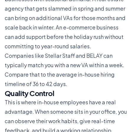
agency that gets slammed in spring and summer
can bring on additional VAs for those months and
scale back in winter. An e-commerce business
can add support before the holiday rush without
committing to year-round salaries.
Companies like
Stellar Staff
and
BELAY
can
typically match you with a new VA within a week.
Compare that to the average in-house hiring
timeline of 36 to 42 days.
Quality Control
This is where in-house employees have a real
advantage. When someone sits in your office, you
can observe their work habits, give real-time
feedback, and build a working relationship