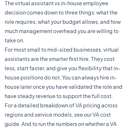
The virtual assistant vs in-house employee
decision comes down to three things: what the
role requires, what your budget allows, and how
much management overhead you are willing to
take on.
For most small to mid-sized businesses, virtual
assistants are the smarter first hire. They cost
less, start faster, and give you flexibility that in-
house positions do not. You can always hire in-
house later once you have validated the role and
have steady revenue to support the full cost.
For a detailed breakdown of VA pricing across
regions and service models, see our
VA cost
guide
. And to run the numbers on whether a VA