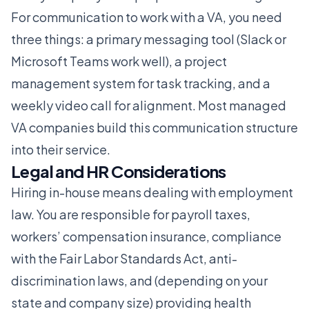
For communication to work with a VA, you need
three things: a primary messaging tool (Slack or
Microsoft Teams work well), a project
management system for task tracking, and a
weekly video call for alignment. Most managed
VA companies build this communication structure
into their service.
Legal and HR Considerations
Hiring in-house means dealing with employment
law. You are responsible for payroll taxes,
workers’ compensation insurance, compliance
with the Fair Labor Standards Act, anti-
discrimination laws, and (depending on your
state and company size) providing health