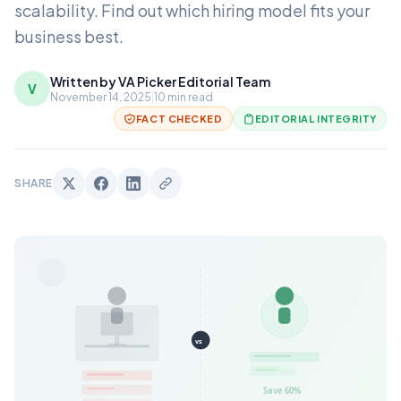
scalability. Find out which hiring model fits your
business best.
Written by VA Picker Editorial Team
V
November 14, 2025
|
10 min read
FACT CHECKED
EDITORIAL INTEGRITY
SHARE