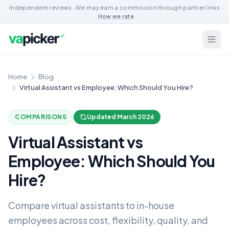
Independent reviews · We may earn a commission through partner links
·
How we rate
Home
Blog
Virtual Assistant vs Employee: Which Should You Hire?
COMPARISONS
Updated March 2026
Virtual Assistant vs
Employee: Which Should You
Hire?
Compare virtual assistants to in-house
employees across cost, flexibility, quality, and