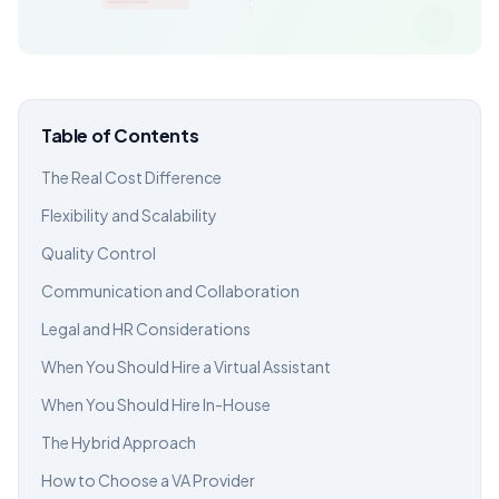
Table of Contents
The Real Cost Difference
Flexibility and Scalability
Quality Control
Communication and Collaboration
Legal and HR Considerations
When You Should Hire a Virtual Assistant
When You Should Hire In-House
The Hybrid Approach
How to Choose a VA Provider