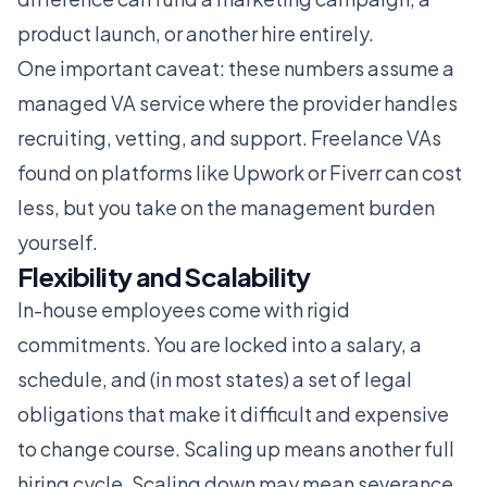
product launch, or another hire entirely.
One important caveat: these numbers assume a
managed VA service where the provider handles
recruiting, vetting, and support. Freelance VAs
found on platforms like
Upwork
or
Fiverr
can cost
less, but you take on the management burden
yourself.
Flexibility and Scalability
In-house employees come with rigid
commitments. You are locked into a salary, a
schedule, and (in most states) a set of legal
obligations that make it difficult and expensive
to change course. Scaling up means another full
hiring cycle. Scaling down may mean severance,