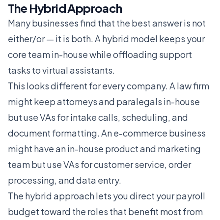
The Hybrid Approach
Many businesses find that the best answer is not
either/or — it is both. A hybrid model keeps your
core team in-house while offloading support
tasks to virtual assistants.
This looks different for every company. A law firm
might keep attorneys and paralegals in-house
but use VAs for intake calls, scheduling, and
document formatting. An e-commerce business
might have an in-house product and marketing
team but use VAs for customer service, order
processing, and data entry.
The hybrid approach lets you direct your payroll
budget toward the roles that benefit most from