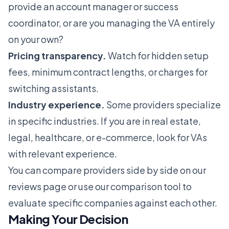
provide an account manager or success
coordinator, or are you managing the VA entirely
on your own?
Pricing transparency.
Watch for hidden setup
fees, minimum contract lengths, or charges for
switching assistants.
Industry experience.
Some providers specialize
in specific industries. If you are in real estate,
legal, healthcare, or e-commerce, look for VAs
with relevant experience.
You can compare providers side by side on our
reviews page
or use our
comparison tool
to
evaluate specific companies against each other.
Making Your Decision