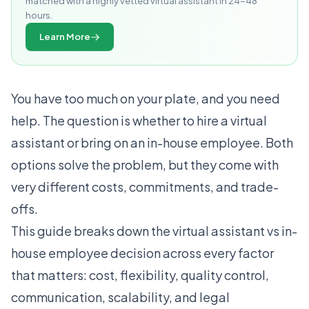
matched with a highly vetted virtual assistant in 24-48
hours.
Learn More
You have too much on your plate, and you need
help. The question is whether to hire a virtual
assistant or bring on an in-house employee. Both
options solve the problem, but they come with
very different costs, commitments, and trade-
offs.
This guide breaks down the virtual assistant vs in-
house employee decision across every factor
that matters: cost, flexibility, quality control,
communication, scalability, and legal