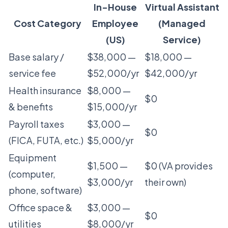
In-House
Virtual Assistant
Cost Category
Employee
(Managed
(US)
Service)
Base salary /
$38,000 —
$18,000 —
service fee
$52,000/yr
$42,000/yr
Health insurance
$8,000 —
$0
& benefits
$15,000/yr
Payroll taxes
$3,000 —
$0
(FICA, FUTA, etc.)
$5,000/yr
Equipment
$1,500 —
$0 (VA provides
(computer,
$3,000/yr
their own)
phone, software)
Office space &
$3,000 —
$0
utilities
$8,000/yr