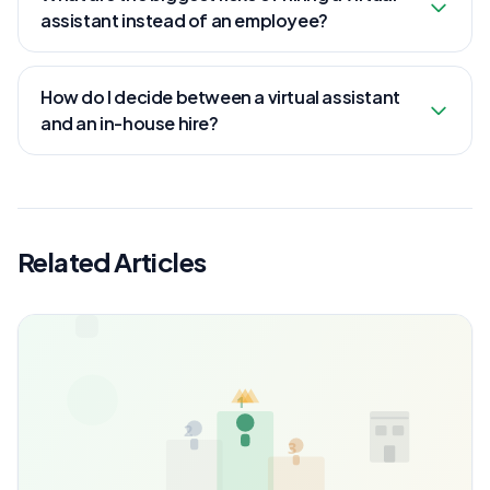
assistant instead of an employee?
How do I decide between a virtual assistant
and an in-house hire?
Related Articles