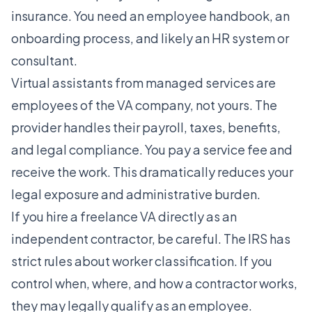
insurance. You need an employee handbook, an
onboarding process, and likely an HR system or
consultant.
Virtual assistants from managed services are
employees of the VA company, not yours. The
provider handles their payroll, taxes, benefits,
and legal compliance. You pay a service fee and
receive the work. This dramatically reduces your
legal exposure and administrative burden.
If you hire a freelance VA directly as an
independent contractor, be careful. The IRS has
strict rules about worker classification. If you
control when, where, and how a contractor works,
they may legally qualify as an employee.