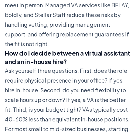
meet in person. Managed VA services like
BELAY
,
Boldly
, and
Stellar Staff
reduce these risks by
handling vetting, providing management
support, and offering replacement guarantees if
the fit is not right.
How do I decide between a virtual assistant
and an in-house hire?
Ask yourself three questions. First, does the role
require physical presence in your office? If yes,
hire in-house. Second, do you need flexibility to
scale hours up or down? If yes, a VA is the better
fit. Third, is your budget tight? VAs typically cost
40-60% less than equivalent in-house positions.
For most small to mid-sized businesses, starting