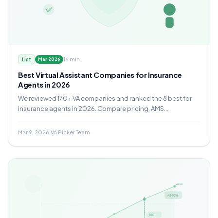
16 min
List
Mar 2026
Best Virtual Assistant Companies for Insurance
Agents in 2026
We reviewed 170+ VA companies and ranked the 8 best for
insurance agents in 2026. Compare pricing, AMS
experience, compliance protocols, and which provider fits
your agency.
Mar 9, 2026
·
VA Picker Team