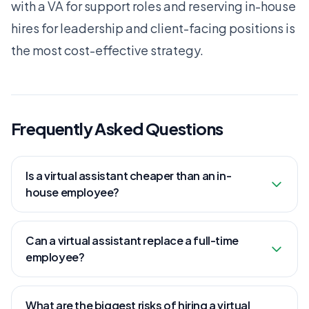
with a VA for support roles and reserving in-house
hires for leadership and client-facing positions is
the most cost-effective strategy.
Frequently Asked Questions
Is a virtual assistant cheaper than an in-
house employee?
Can a virtual assistant replace a full-time
employee?
What are the biggest risks of hiring a virtual