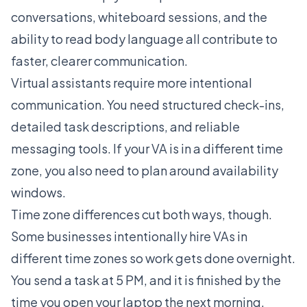
conversations, whiteboard sessions, and the
ability to read body language all contribute to
faster, clearer communication.
Virtual assistants require more intentional
communication. You need structured check-ins,
detailed task descriptions, and reliable
messaging tools. If your VA is in a different time
zone, you also need to plan around availability
windows.
Time zone differences cut both ways, though.
Some businesses intentionally hire VAs in
different time zones so work gets done overnight.
You send a task at 5 PM, and it is finished by the
time you open your laptop the next morning.