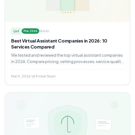
14 min
List
Mar 2026
Best Virtual Assistant Companies in 2026: 10
Services Compared
We tested and reviewed the top virtual assistant companies
in 2026. Compare pricing, vetting processes, service quality,
and which provider fits your business.
Mar 9, 2026
·
VA Picker Team