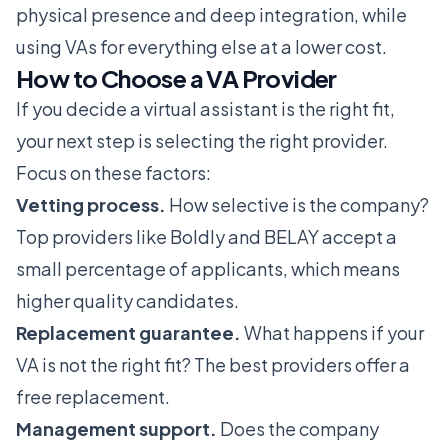
physical presence and deep integration, while
using VAs for everything else at a lower cost.
How to Choose a VA Provider
If you decide a virtual assistant is the right fit,
your next step is selecting the right provider.
Focus on these factors:
Vetting process.
How selective is the company?
Top providers like
Boldly
and
BELAY
accept a
small percentage of applicants, which means
higher quality candidates.
Replacement guarantee.
What happens if your
VA is not the right fit? The best providers offer a
free replacement.
Management support.
Does the company