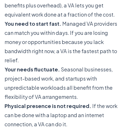
benefits plus overhead), a VA lets you get
equivalent work done at a fraction of the cost.
You need to start fast.
Managed VA providers
can match you within days. If you are losing
money or opportunities because you lack
bandwidth right now, a VA is the fastest path to
relief.
Your needs fluctuate.
Seasonal businesses,
project-based work, and startups with
unpredictable workloads all benefit from the
flexibility of VA arrangements.
Physical presence is not required.
If the work
can be done with a laptop and an internet
connection, a VA can do it.