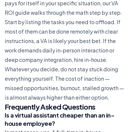
pays for itself in your specific situation, our
VA
ROI guide
walks through the math step by step.
Start by listing the tasks you need to offload. If
most of them can be done remotely with clear
instructions, a VA is likely your best bet. If the
work demands daily in-person interaction or
deep company integration, hire in-house.
Whatever you decide, do not stay stuck doing
everything yourself. The cost of inaction —
missed opportunities, burnout, stalled growth —
is almost always higher than either option.
Frequently Asked Questions
Is a virtual assistant cheaper than an in-
house employee?