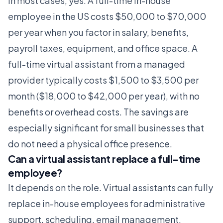
In most cases, yes. A full-time in-house
employee in the US costs $50,000 to $70,000
per year when you factor in salary, benefits,
payroll taxes, equipment, and office space. A
full-time virtual assistant from a managed
provider typically costs $1,500 to $3,500 per
month ($18,000 to $42,000 per year), with no
benefits or overhead costs. The savings are
especially significant for small businesses that
do not need a physical office presence.
Can a virtual assistant replace a full-time
employee?
It depends on the role. Virtual assistants can fully
replace in-house employees for administrative
support, scheduling, email management,