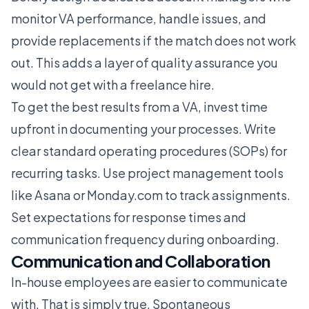
monitor VA performance, handle issues, and
provide replacements if the match does not work
out. This adds a layer of quality assurance you
would not get with a freelance hire.
To get the best results from a VA, invest time
upfront in documenting your processes. Write
clear standard operating procedures (SOPs) for
recurring tasks. Use project management tools
like Asana or Monday.com to track assignments.
Set expectations for response times and
communication frequency during onboarding.
Communication and Collaboration
In-house employees are easier to communicate
with. That is simply true. Spontaneous