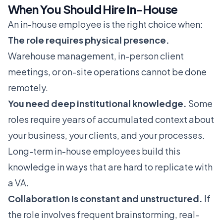
When You Should Hire In-House
An in-house employee is the right choice when:
The role requires physical presence.
Warehouse management, in-person client
meetings, or on-site operations cannot be done
remotely.
You need deep institutional knowledge.
Some
roles require years of accumulated context about
your business, your clients, and your processes.
Long-term in-house employees build this
knowledge in ways that are hard to replicate with
a VA.
Collaboration is constant and unstructured.
If
the role involves frequent brainstorming, real-