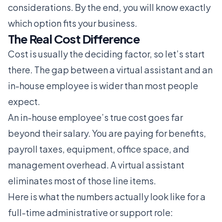
considerations. By the end, you will know exactly
which option fits your business.
The Real Cost Difference
Cost is usually the deciding factor, so let’s start
there. The gap between a virtual assistant and an
in-house employee is wider than most people
expect.
An in-house employee’s true cost goes far
beyond their salary. You are paying for benefits,
payroll taxes, equipment, office space, and
management overhead. A virtual assistant
eliminates most of those line items.
Here is what the numbers actually look like for a
full-time administrative or support role: