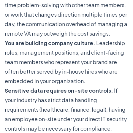
time problem-solving with other team members,
or work that changes direction multiple times per
day, the communication overhead of managing a
remote VA may outweigh the cost savings.
You are building company culture.
Leadership
roles, management positions, and client-facing
team members who represent your brand are
often better served by in-house hires who are
embedded in your organization.
Sensitive data requires on-site controls.
If
your industry has strict data handling
requirements (healthcare, finance, legal), having
an employee on-site under your direct IT security
controls may be necessary for compliance.