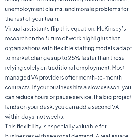
unemployment claims, and morale problems for
the rest of your team.
Virtual assistants flip this equation. McKinsey’s
research on the future of work highlights that
organizations with flexible staffing models adapt
to market changes up to 25% faster than those
relying solely on traditional employment. Most
managed VA providers offer month-to-month
contracts. If your business hits a slow season, you
can reduce hours or pause service. If a big project
lands on your desk, you can add a second VA
within days, not weeks.
This flexibility is especially valuable for
businesses with seasonal demand. A real estate