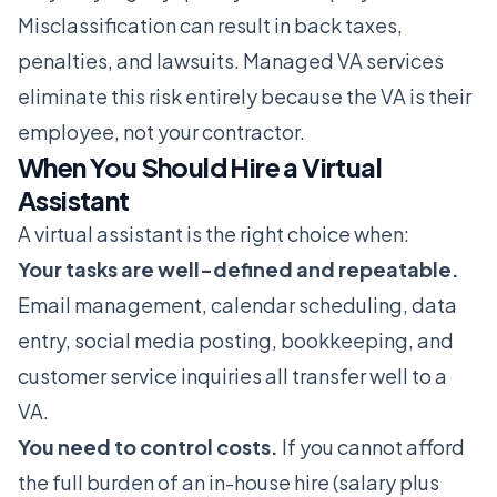
Misclassification can result in back taxes,
penalties, and lawsuits. Managed VA services
eliminate this risk entirely because the VA is their
employee, not your contractor.
When You Should Hire a Virtual
Assistant
A virtual assistant is the right choice when:
Your tasks are well-defined and repeatable.
Email management, calendar scheduling, data
entry, social media posting, bookkeeping, and
customer service inquiries all transfer well to a
VA.
You need to control costs.
If you cannot afford
the full burden of an in-house hire (salary plus