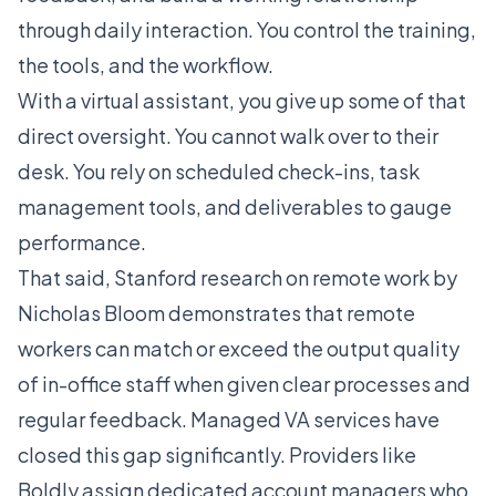
through daily interaction. You control the training,
the tools, and the workflow.
With a virtual assistant, you give up some of that
direct oversight. You cannot walk over to their
desk. You rely on scheduled check-ins, task
management tools, and deliverables to gauge
performance.
That said, Stanford research on remote work by
Nicholas Bloom demonstrates that remote
workers can match or exceed the output quality
of in-office staff when given clear processes and
regular feedback. Managed VA services have
closed this gap significantly. Providers like
Boldly
assign dedicated account managers who