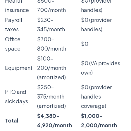
Health
$500-
$0 (provider
insurance
700/month
handles)
Payroll
$230-
$0 (provider
taxes
345/month
handles)
Office
$300-
$0
space
800/month
$100-
$0 (VA provides
Equipment
200/month
own)
(amortized)
$250-
$0 (provider
PTO and
375/month
handles
sick days
(amortized)
coverage)
$4,380-
$1,000-
Total
6,920/month
2,000/month