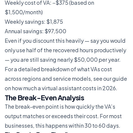
Weekly cost of VA: ~$375 (based on
$1,500/month)
Weekly savings: $1,875
Annual savings: $97,500
Even if you discount this heavily — say you would
only use half of the recovered hours productively
— you are still saving nearly $50,000 per year.
For a detailed breakdown of what VAs cost
across regions and service models, see our guide
on
how much a virtual assistant costs in 2026
.
The Break-Even Analysis
The break-even point is how quickly the VA’s
output matches or exceeds their cost. For most
businesses, this happens within 30 to 60 days.