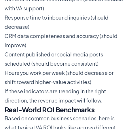
with VA support)
Response time to inbound inquiries (should
decrease)
CRM data completeness and accuracy (should
improve)
Content published or social media posts
scheduled (should become consistent)
Hours you work per week (should decrease or
shift toward higher-value activities)
If these indicators are trending in the right
direction, the revenue impact will follow.
Real-World ROI Benchmarks
Based on common business scenarios, here is
what typical VA ROI looks like across different