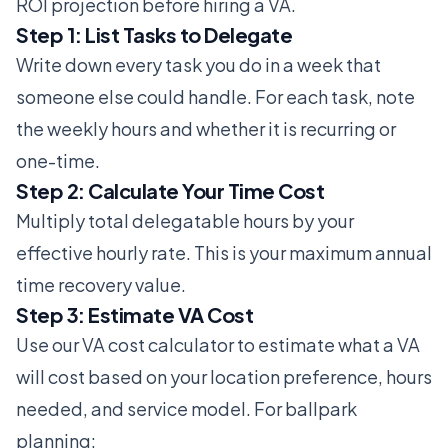
ROI projection before hiring a VA.
Step 1: List Tasks to Delegate
Write down every task you do in a week that
someone else could handle. For each task, note
the weekly hours and whether it is recurring or
one-time.
Step 2: Calculate Your Time Cost
Multiply total delegatable hours by your
effective hourly rate. This is your maximum annual
time recovery value.
Step 3: Estimate VA Cost
Use our
VA cost calculator
to estimate what a VA
will cost based on your location preference, hours
needed, and service model. For ballpark
planning: