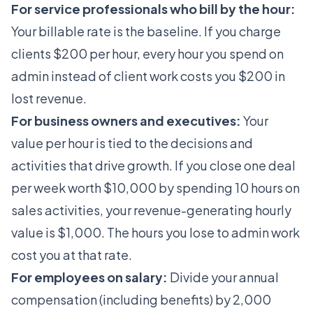
For service professionals who bill by the hour:
Your billable rate is the baseline. If you charge
clients $200 per hour, every hour you spend on
admin instead of client work costs you $200 in
lost revenue.
For business owners and executives:
Your
value per hour is tied to the decisions and
activities that drive growth. If you close one deal
per week worth $10,000 by spending 10 hours on
sales activities, your revenue-generating hourly
value is $1,000. The hours you lose to admin work
cost you at that rate.
For employees on salary:
Divide your annual
compensation (including benefits) by 2,000