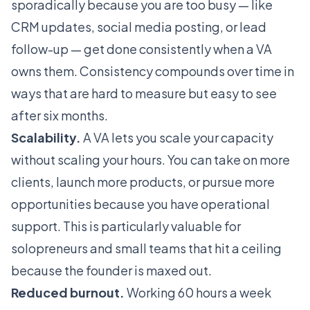
sporadically because you are too busy — like
CRM updates, social media posting, or lead
follow-up — get done consistently when a VA
owns them. Consistency compounds over time in
ways that are hard to measure but easy to see
after six months.
Scalability.
A VA lets you scale your capacity
without scaling your hours. You can take on more
clients, launch more products, or pursue more
opportunities because you have operational
support. This is particularly valuable for
solopreneurs and small teams that hit a ceiling
because the founder is maxed out.
Reduced burnout.
Working 60 hours a week