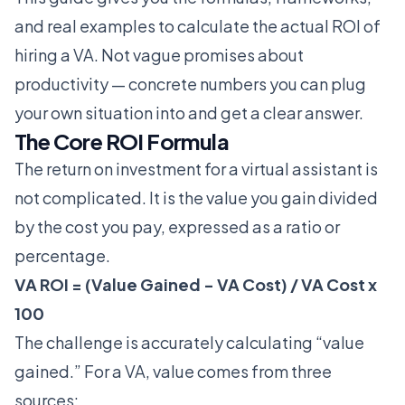
and real examples to calculate the actual ROI of
hiring a VA. Not vague promises about
productivity — concrete numbers you can plug
your own situation into and get a clear answer.
The Core ROI Formula
The return on investment for a virtual assistant is
not complicated. It is the value you gain divided
by the cost you pay, expressed as a ratio or
percentage.
VA ROI = (Value Gained - VA Cost) / VA Cost x
100
The challenge is accurately calculating “value
gained.” For a VA, value comes from three
sources: