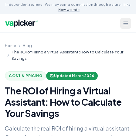
Independent reviews · We may earn a commission through partner links
·
How we rate
Home
Blog
The ROI of Hiring a Virtual Assistant: How to Calculate Your
Savings
COST & PRICING
Updated March 2026
The ROI of Hiring a Virtual
Assistant: How to Calculate
Your Savings
Calculate the real ROI of hiring a virtual assistant.