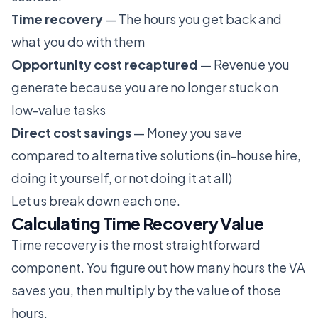
Time recovery
— The hours you get back and
what you do with them
Opportunity cost recaptured
— Revenue you
generate because you are no longer stuck on
low-value tasks
Direct cost savings
— Money you save
compared to alternative solutions (in-house hire,
doing it yourself, or not doing it at all)
Let us break down each one.
Calculating Time Recovery Value
Time recovery is the most straightforward
component. You figure out how many hours the VA
saves you, then multiply by the value of those
hours.