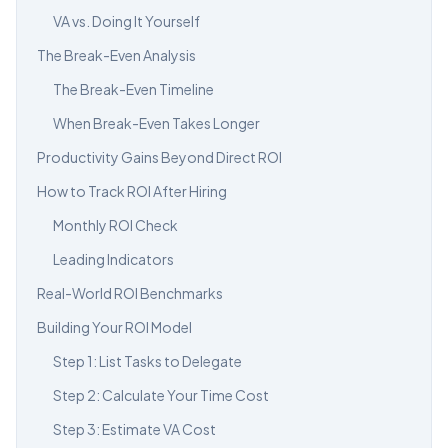
VA vs. Doing It Yourself
The Break-Even Analysis
The Break-Even Timeline
When Break-Even Takes Longer
Productivity Gains Beyond Direct ROI
How to Track ROI After Hiring
Monthly ROI Check
Leading Indicators
Real-World ROI Benchmarks
Building Your ROI Model
Step 1: List Tasks to Delegate
Step 2: Calculate Your Time Cost
Step 3: Estimate VA Cost