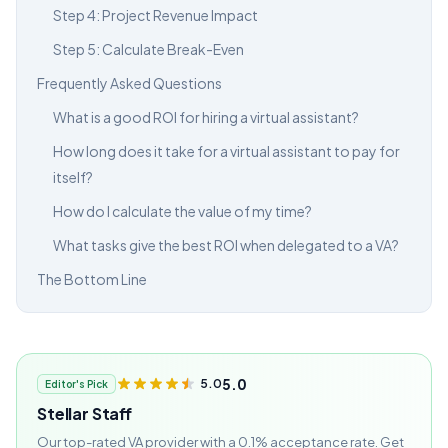
Step 4: Project Revenue Impact
Step 5: Calculate Break-Even
Frequently Asked Questions
What is a good ROI for hiring a virtual assistant?
How long does it take for a virtual assistant to pay for
itself?
How do I calculate the value of my time?
What tasks give the best ROI when delegated to a VA?
The Bottom Line
5.0
5.0
Editor's Pick
Stellar Staff
Our top-rated VA provider with a 0.1% acceptance rate. Get