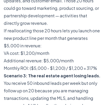
updates, and customer email. Those 20 hours
could go toward marketing, product sourcing, or
partnership development — activities that
directly grow revenue.
If reallocating those 20 hours lets you launch one
new product line per month that generates
$5,000 in revenue:
VA cost: $1,200/month
Additional revenue: $5,000/month
Monthly ROI: ($5,000 - $1,200) / $1,200 = 317%
Scenario 3: The real estate agent losing leads.
You receive 50 inbound leads per week but only
follow up on 20 because you are managing
transactions, updating the MLS, and handling