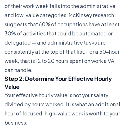
of their work week falls into the administrative
and low-value categories. McKinsey research
suggests that 60% of occupations have at least
30% of activities that could be automated or
delegated — and administrative tasks are
consistently at the top of that list. For a 50-hour
week, that is 12 to 20 hours spent on work a VA
can handle.
Step 2: Determine Your Effective Hourly
Value
Your effective hourly value is not your salary
divided by hours worked. It is what an additional
hour of focused, high-value work is worth to your
business.