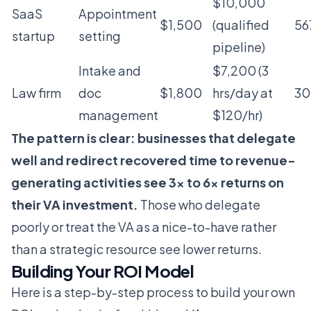
$10,000
SaaS
Appointment
$1,500
(qualified
56
startup
setting
pipeline)
Intake and
$7,200 (3
Law firm
doc
$1,800
hrs/day at
3
management
$120/hr)
The pattern is clear: businesses that delegate
well and redirect recovered time to revenue-
generating activities see 3x to 6x returns on
their VA investment.
Those who delegate
poorly or treat the VA as a nice-to-have rather
than a strategic resource see lower returns.
Building Your ROI Model
Here is a step-by-step process to build your own