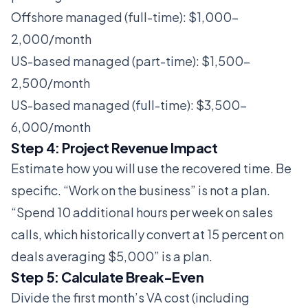
Offshore managed (full-time): $1,000-
2,000/month
US-based managed (part-time): $1,500-
2,500/month
US-based managed (full-time): $3,500-
6,000/month
Step 4: Project Revenue Impact
Estimate how you will use the recovered time. Be
specific. “Work on the business” is not a plan.
“Spend 10 additional hours per week on sales
calls, which historically convert at 15 percent on
deals averaging $5,000” is a plan.
Step 5: Calculate Break-Even
Divide the first month’s VA cost (including