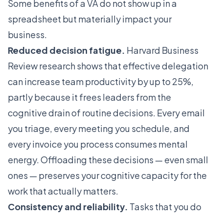
Some benefits of a VA do not show up in a
spreadsheet but materially impact your
business.
Reduced decision fatigue.
Harvard Business
Review research shows that effective delegation
can increase team productivity by up to 25%,
partly because it frees leaders from the
cognitive drain of routine decisions. Every email
you triage, every meeting you schedule, and
every invoice you process consumes mental
energy. Offloading these decisions — even small
ones — preserves your cognitive capacity for the
work that actually matters.
Consistency and reliability.
Tasks that you do