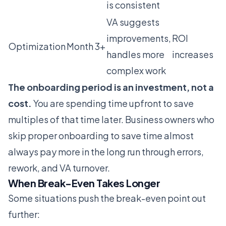
is consistent
VA suggests
improvements,
ROI
Optimization
Month 3+
handles more
increases
complex work
The onboarding period is an investment, not a
cost.
You are spending time upfront to save
multiples of that time later. Business owners who
skip proper onboarding to save time almost
always pay more in the long run through errors,
rework, and VA turnover.
When Break-Even Takes Longer
Some situations push the break-even point out
further: