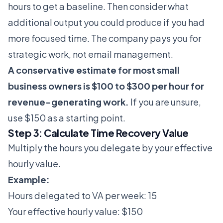
hours to get a baseline. Then consider what
additional output you could produce if you had
more focused time. The company pays you for
strategic work, not email management.
A conservative estimate for most small
business owners is $100 to $300 per hour for
revenue-generating work.
If you are unsure,
use $150 as a starting point.
Step 3: Calculate Time Recovery Value
Multiply the hours you delegate by your effective
hourly value.
Example:
Hours delegated to VA per week: 15
Your effective hourly value: $150