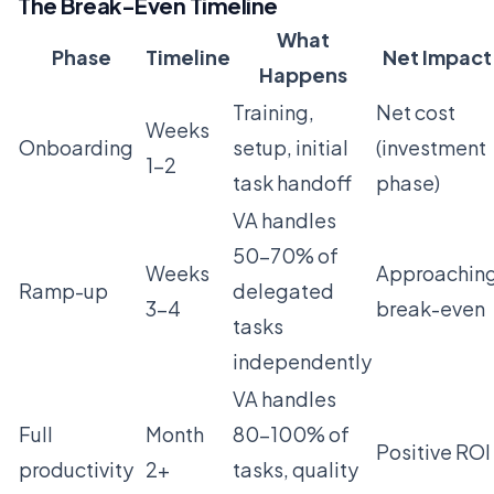
The Break-Even Timeline
What
Phase
Timeline
Net Impact
Happens
Training,
Net cost
Weeks
Onboarding
setup, initial
(investment
1-2
task handoff
phase)
VA handles
50-70% of
Weeks
Approachin
Ramp-up
delegated
3-4
break-even
tasks
independently
VA handles
Full
Month
80-100% of
Positive ROI
productivity
2+
tasks, quality