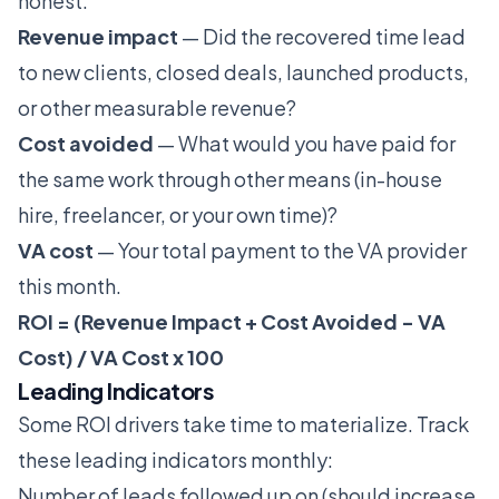
honest.
Revenue impact
— Did the recovered time lead
to new clients, closed deals, launched products,
or other measurable revenue?
Cost avoided
— What would you have paid for
the same work through other means (in-house
hire, freelancer, or your own time)?
VA cost
— Your total payment to the VA provider
this month.
ROI = (Revenue Impact + Cost Avoided - VA
Cost) / VA Cost x 100
Leading Indicators
Some ROI drivers take time to materialize. Track
these leading indicators monthly:
Number of leads followed up on (should increase