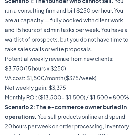
Scenario 1: The founder who cannot sell.
You
run a consulting firm and bill $250 per hour. You
are at capacity — fully booked with client work
and 15 hours of admin tasks per week. You have a
waitlist of prospects, but you do not have time to
take sales calls or write proposals.
Potential weekly revenue from new clients:
$3,750 (15 hours x $250)
VA cost: $1,500/month ($375/week)
Net weekly gain: $3,375
Monthly ROI: ($13,500 - $1,500) / $1,500 = 800%
Scenario 2: The e-commerce owner buried in
operations.
You sell products online and spend
20 hours per week on order processing, inventory