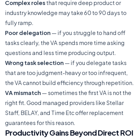
Complex roles
that require deep product or
industry knowledge may take 60 to 90 days to
fully ramp.
Poor delegation
— if you struggle to hand off
tasks clearly, the VA spends more time asking
questions and less time producing output.
Wrong task selection
— if you delegate tasks
that are too judgment-heavy or too infrequent,
the VA cannot build efficiency through repetition.
VA mismatch
— sometimes the first VA is not the
right fit. Good managed providers like
Stellar
Staff
,
BELAY
, and
Time Etc
offer replacement
guarantees for this reason.
Productivity Gains Beyond Direct ROI