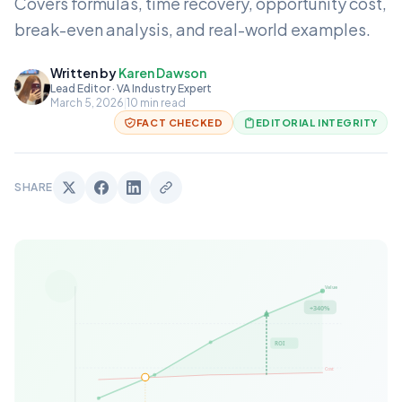
Covers formulas, time recovery, opportunity cost,
break-even analysis, and real-world examples.
Written by
Karen Dawson
Lead Editor · VA Industry Expert
March 5, 2026
|
10 min read
FACT CHECKED
EDITORIAL INTEGRITY
SHARE