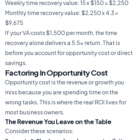
Weekly time recovery value: 15 x $150 = $2,250
Monthly time recovery value: $2,250 x 4.3 =
$9,675
If your VA costs $1,500 per month, the time
recovery alone delivers a 5.5x return. That is
before you account for opportunity cost or direct
savings.
Factoring In Opportunity Cost
Opportunity cost is the revenue or growth you
miss because you are spending time on the
wrong tasks. This is where the real ROI lives for
most business owners.
The Revenue You Leave on the Table
Consider these scenarios: