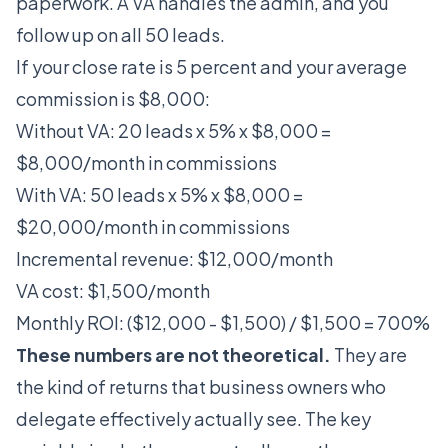
paperwork. A VA handles the admin, and you
follow up on all 50 leads.
If your close rate is 5 percent and your average
commission is $8,000:
Without VA: 20 leads x 5% x $8,000 =
$8,000/month in commissions
With VA: 50 leads x 5% x $8,000 =
$20,000/month in commissions
Incremental revenue: $12,000/month
VA cost: $1,500/month
Monthly ROI: ($12,000 - $1,500) / $1,500 = 700%
These numbers are not theoretical.
They are
the kind of returns that business owners who
delegate effectively actually see. The key