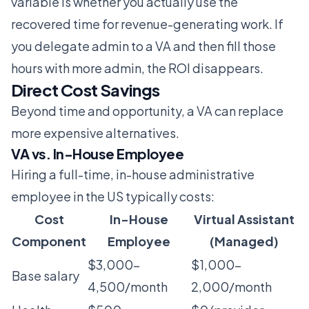
variable is whether you actually use the
recovered time for revenue-generating work. If
you delegate admin to a VA and then fill those
hours with more admin, the ROI disappears.
Direct Cost Savings
Beyond time and opportunity, a VA can replace
more expensive alternatives.
VA vs. In-House Employee
Hiring a full-time, in-house administrative
employee in the US typically costs:
Cost
In-House
Virtual Assistant
Component
Employee
(Managed)
$3,000-
$1,000-
Base salary
4,500/month
2,000/month