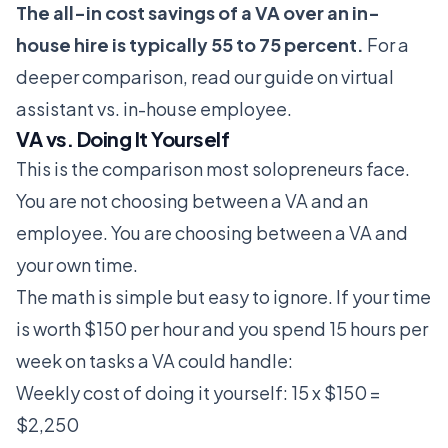
The all-in cost savings of a VA over an in-
house hire is typically 55 to 75 percent.
For a
deeper comparison, read our guide on
virtual
assistant vs. in-house employee
.
VA vs. Doing It Yourself
This is the comparison most solopreneurs face.
You are not choosing between a VA and an
employee. You are choosing between a VA and
your own time.
The math is simple but easy to ignore. If your time
is worth $150 per hour and you spend 15 hours per
week on tasks a VA could handle:
Weekly cost of doing it yourself: 15 x $150 =
$2,250