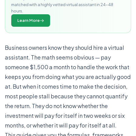
matched with a highly vetted virtual assistant in 24-48
hours.
Learn More
Business owners know they should hire a virtual
assistant. The math seems obvious — pay
someone $1,500 a month to handle the work that
keeps you from doing what you are actually good
at. But when it comes time to make the decision,
most people stall because they cannot quantify
the return. They do not know whether the
investment will pay for itself in two weeks or six
months, or whether it will pay for itself at all.
This guide gives you the formulas, frameworks,