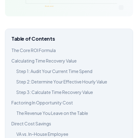
Table of Contents
The Core ROI Formula
Calculating Time Recovery Value
Step 1: Audit Your Current Time Spend
Step 2: Determine Your Effective Hourly Value
Step 3: Calculate Time Recovery Value
Factoring In Opportunity Cost
The Revenue You Leave on the Table
Direct Cost Savings
VA vs. In-House Employee