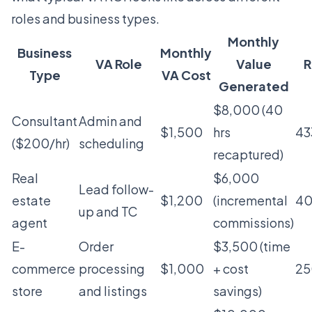
roles and business types.
Monthly
Business
Monthly
VA Role
Value
R
Type
VA Cost
Generated
$8,000 (40
Consultant
Admin and
$1,500
hrs
4
($200/hr)
scheduling
recaptured)
Real
$6,000
Lead follow-
estate
$1,200
(incremental
4
up and TC
agent
commissions)
E-
Order
$3,500 (time
commerce
processing
$1,000
+ cost
2
store
and listings
savings)