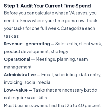
Step 1: Audit Your Current Time Spend
Before you can calculate what a VA saves, you
need to know where your time goes now. Track
your tasks for one full week. Categorize each
task as:
Revenue-generating
— Sales calls, client work,
product development, strategy
Operational
— Meetings, planning, team
management
Administrative
— Email, scheduling, data entry,
invoicing, social media
Low-value
— Tasks that are necessary but do
not require your skills
Most business owners find that 25 to 40 percent