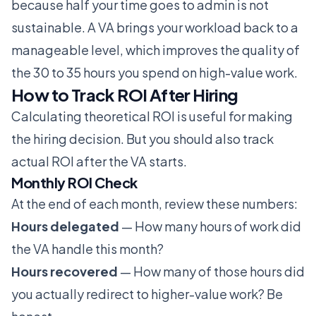
because half your time goes to admin is not
sustainable. A VA brings your workload back to a
manageable level, which improves the quality of
the 30 to 35 hours you spend on high-value work.
How to Track ROI After Hiring
Calculating theoretical ROI is useful for making
the hiring decision. But you should also track
actual ROI after the VA starts.
Monthly ROI Check
At the end of each month, review these numbers:
Hours delegated
— How many hours of work did
the VA handle this month?
Hours recovered
— How many of those hours did
you actually redirect to higher-value work? Be