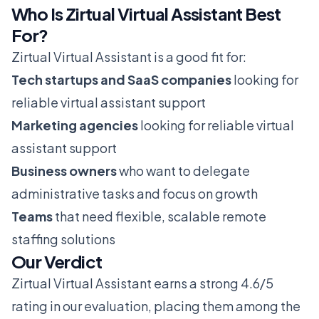
Who Is Zirtual Virtual Assistant Best
For?
Zirtual Virtual Assistant is a good fit for:
Tech startups and SaaS companies
looking for
reliable virtual assistant support
Marketing agencies
looking for reliable virtual
assistant support
Business owners
who want to delegate
administrative tasks and focus on growth
Teams
that need flexible, scalable remote
staffing solutions
Our Verdict
Zirtual Virtual Assistant earns a strong 4.6/5
rating in our evaluation, placing them among the