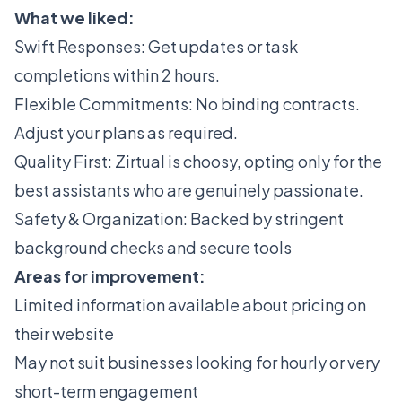
What we liked:
Swift Responses: Get updates or task
completions within 2 hours.
Flexible Commitments: No binding contracts.
Adjust your plans as required.
Quality First: Zirtual is choosy, opting only for the
best assistants who are genuinely passionate.
Safety & Organization: Backed by stringent
background checks and secure tools
Areas for improvement:
Limited information available about pricing on
their website
May not suit businesses looking for hourly or very
short-term engagement