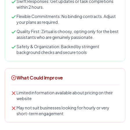
Swift Responses: Get updates or task completions
within 2 hours.
Flexible Commitments: No binding contracts. Adjust
your plans as required.
Quality First: Zirtual is choosy, opting only for the best
assistants who are genuinely passionate.
Safety & Organization: Backed by stringent
background checks and secure tools
What Could Improve
Limited information available about pricing on their
website
May not suit businesses looking for hourly or very
short-term engagement