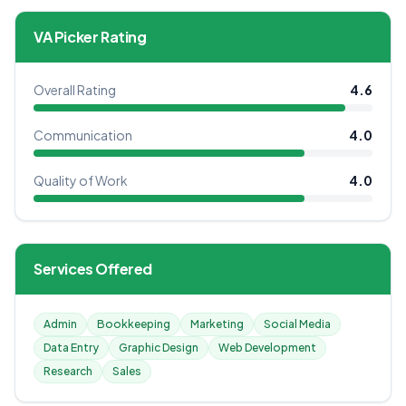
VA Picker Rating
Overall Rating
4.6
Communication
4.0
Quality of Work
4.0
Services Offered
Admin
Bookkeeping
Marketing
Social Media
Data Entry
Graphic Design
Web Development
Research
Sales