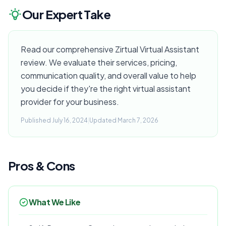
Our Expert Take
Read our comprehensive Zirtual Virtual Assistant
review. We evaluate their services, pricing,
communication quality, and overall value to help
you decide if they're the right virtual assistant
provider for your business.
Published July 16, 2024
|
Updated March 7, 2026
Pros & Cons
What We Like