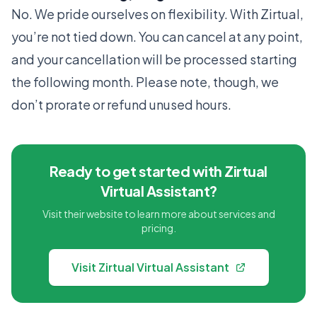
No. We pride ourselves on flexibility. With Zirtual,
you’re not tied down. You can cancel at any point,
and your cancellation will be processed starting
the following month. Please note, though, we
don’t prorate or refund unused hours.
Ready to get started with Zirtual
Virtual Assistant?
Visit their website to learn more about services and
pricing.
Visit Zirtual Virtual Assistant