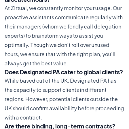
At Zirtual, we constantly monitor your usage. Our
proactive assistants communicate regularly with
their managers (whom we fondly call delegation
experts) to brainstorm ways to assist you
optimally. Though we don’t roll over unused
hours, we ensure that with the right plan, you’ll
always get the best value.
Does Designated PA cater to global clients?
While based out of the UK, Designated PA has
the capacity to support clients in different
regions. However, potential clients outside the
UK should confirm availability before proceeding
with a contract.
Are there binding, long-term contracts?