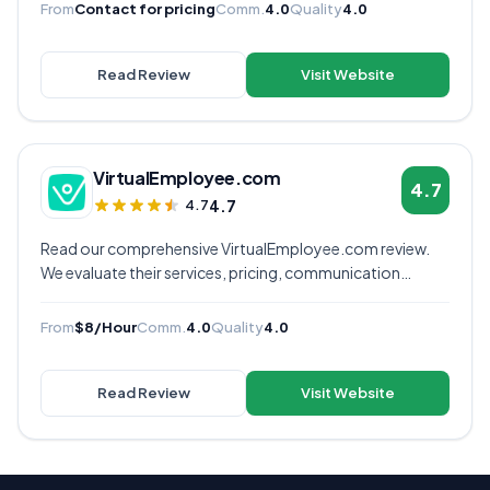
decide if they're the right virtual assistant provider for
From
Contact for pricing
Comm.
4.0
Quality
4.0
your business.
Read Review
Visit Website
VirtualEmployee.com
4.7
4.7
4.7
Read our comprehensive VirtualEmployee.com review.
We evaluate their services, pricing, communication
quality, and overall value to help you decide if they're the
right virtual assistant provider for your business.
From
$8/Hour
Comm.
4.0
Quality
4.0
Read Review
Visit Website