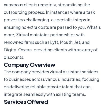
numerous clients remotely, streamlining the
outsourcing process. In instances where a task
proves too challenging, a specialist steps in,
ensuring no extra costs are passed to you. What’s
more, Zirtual maintains partnerships with
renowned firms such as Lyft, Mouth, Jet, and
Digital Ocean, providing clients with an array of
discounts.
Company Overview
The company provides virtual assistant services
to businesses across various industries, focusing
on delivering reliable remote talent that can
integrate seamlessly with existing teams.
Services Offered