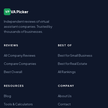
VA Picker
VP
Independent reviews of virtual
assistant companies. Trusted by
thousands of businesses.
REVIEWS
BEST OF
All Company Reviews
Best for Small Business
Compare Companies
Best for Real Estate
Best Overall
All Rankings
RESOURCES
COMPANY
Blog
About Us
Tools & Calculators
Contact