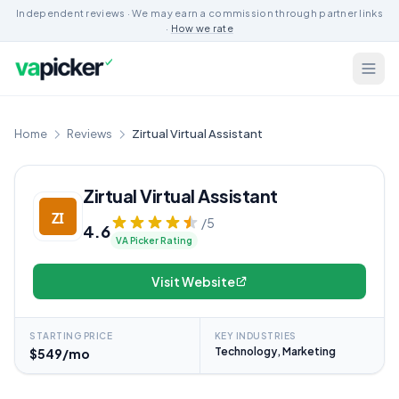
Independent reviews · We may earn a commission through partner links
·
How we rate
Home
Reviews
Zirtual Virtual Assistant
Zirtual Virtual Assistant
/5
4.6
VA Picker Rating
Visit Website
STARTING PRICE
KEY INDUSTRIES
Technology, Marketing
$549/mo