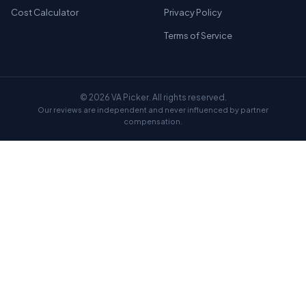
Cost Calculator
Privacy Policy
Terms of Service
© 2026 VA Picker. All rights reserved.
Our reviews are independent and never influenced by partner
compensation.