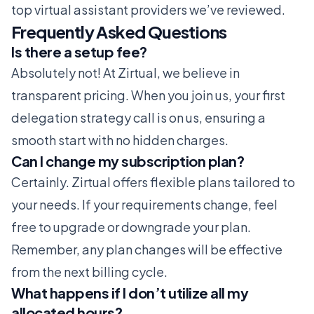
top virtual assistant providers we’ve reviewed.
Frequently Asked Questions
Is there a setup fee?
Absolutely not! At Zirtual, we believe in
transparent pricing. When you join us, your first
delegation strategy call is on us, ensuring a
smooth start with no hidden charges.
Can I change my subscription plan?
Certainly. Zirtual offers flexible plans tailored to
your needs. If your requirements change, feel
free to upgrade or downgrade your plan.
Remember, any plan changes will be effective
from the next billing cycle.
What happens if I don’t utilize all my
allocated hours?