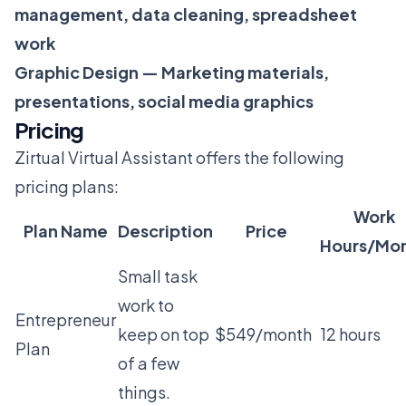
management, data cleaning, spreadsheet
work
Graphic Design — Marketing materials,
presentations, social media graphics
Pricing
Zirtual Virtual Assistant offers the following
pricing plans:
Work
Plan Name
Description
Price
Hours/Mo
Small task
work to
Entrepreneur
keep on top
$549/month
12 hours
Plan
of a few
things.