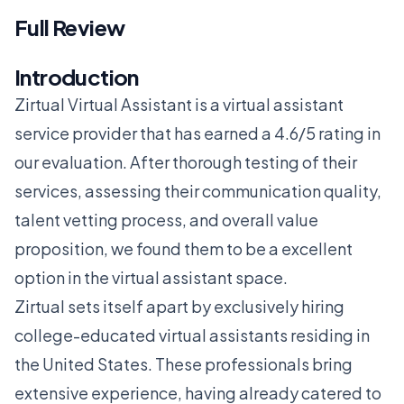
Full Review
Introduction
Zirtual Virtual Assistant is a virtual assistant
service provider that has earned a 4.6/5 rating in
our evaluation. After thorough testing of their
services, assessing their communication quality,
talent vetting process, and overall value
proposition, we found them to be a excellent
option in the virtual assistant space.
Zirtual sets itself apart by exclusively hiring
college-educated virtual assistants residing in
the United States. These professionals bring
extensive experience, having already catered to