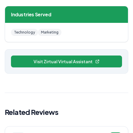
Industries Served
Technology
Marketing
Visit Zirtual Virtual Assistant
Related Reviews