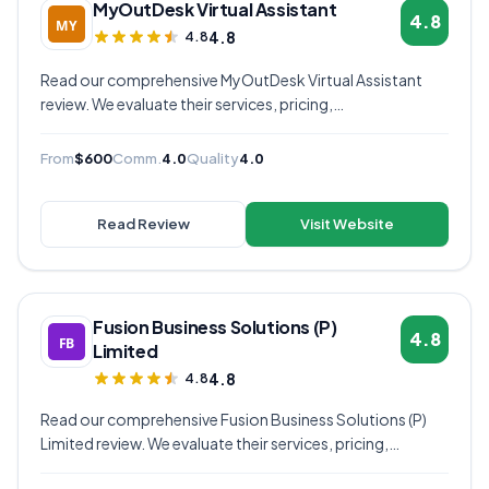
MyOutDesk Virtual Assistant
4.8
4.8
4.8
Read our comprehensive MyOutDesk Virtual Assistant
review. We evaluate their services, pricing,
communication quality, and overall value to help you
decide if they're the right virtual assistant provider for
From
$600
Comm.
4.0
Quality
4.0
your business.
Read Review
Visit Website
Fusion Business Solutions (P)
4.8
Limited
4.8
4.8
Read our comprehensive Fusion Business Solutions (P)
Limited review. We evaluate their services, pricing,
communication quality, and overall value to help you