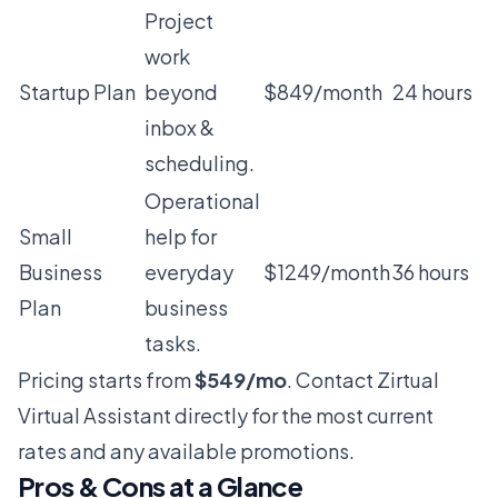
Project
work
Startup Plan
beyond
$849/month
24 hours
inbox &
scheduling.
Operational
Small
help for
Business
everyday
$1249/month
36 hours
Plan
business
tasks.
Pricing starts from
$549/mo
. Contact Zirtual
Virtual Assistant directly for the most current
rates and any available promotions.
Pros & Cons at a Glance