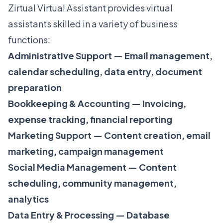
Zirtual Virtual Assistant provides virtual
assistants skilled in a variety of business
functions:
Administrative Support — Email management,
calendar scheduling, data entry, document
preparation
Bookkeeping & Accounting — Invoicing,
expense tracking, financial reporting
Marketing Support — Content creation, email
marketing, campaign management
Social Media Management — Content
scheduling, community management,
analytics
Data Entry & Processing — Database