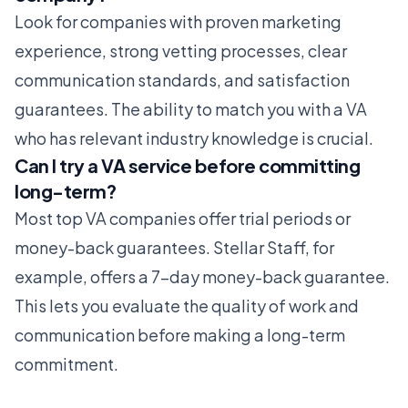
Look for companies with proven marketing
experience, strong vetting processes, clear
communication standards, and satisfaction
guarantees. The ability to match you with a VA
who has relevant industry knowledge is crucial.
Can I try a VA service before committing
long-term?
Most top VA companies offer trial periods or
money-back guarantees. Stellar Staff, for
example, offers a 7-day money-back guarantee.
This lets you evaluate the quality of work and
communication before making a long-term
commitment.