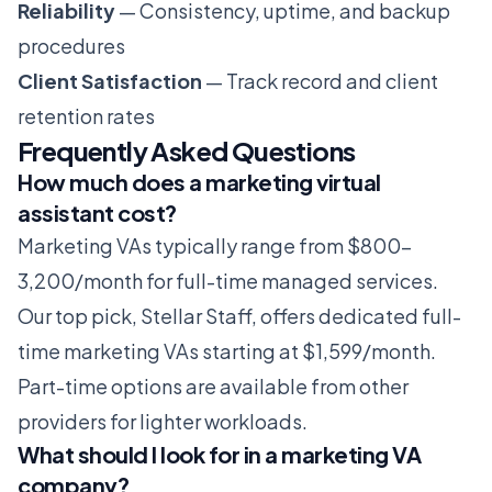
Reliability
— Consistency, uptime, and backup
procedures
Client Satisfaction
— Track record and client
retention rates
Frequently Asked Questions
How much does a marketing virtual
assistant cost?
Marketing VAs typically range from $800-
3,200/month for full-time managed services.
Our top pick, Stellar Staff, offers dedicated full-
time marketing VAs starting at $1,599/month.
Part-time options are available from other
providers for lighter workloads.
What should I look for in a marketing VA
company?