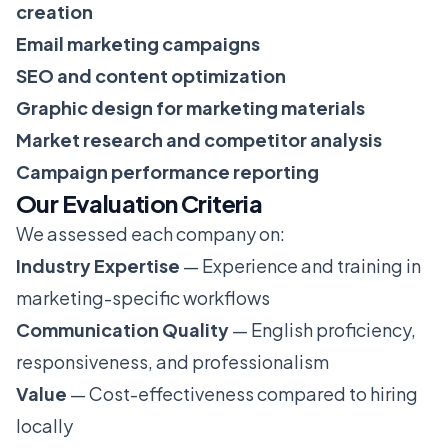
creation
Email marketing campaigns
SEO and content optimization
Graphic design for marketing materials
Market research and competitor analysis
Campaign performance reporting
Our Evaluation Criteria
We assessed each company on:
Industry Expertise
— Experience and training in
marketing-specific workflows
Communication Quality
— English proficiency,
responsiveness, and professionalism
Value
— Cost-effectiveness compared to hiring
locally