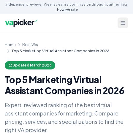
Independent reviews · We may earn a commission through partner links
·
How we rate
Home
Best VAs
Top 5 Marketing Virtual Assistant Companies in 2026
Updated March 2026
Top 5 Marketing Virtual
Assistant Companies in 2026
Expert-reviewed ranking of the best virtual
assistant companies for marketing. Compare
pricing, services, and specializations to find the
right VA provider.