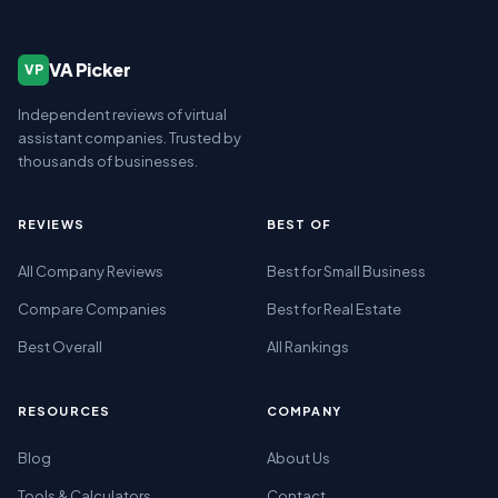
VA Picker
VP
Independent reviews of virtual
assistant companies. Trusted by
thousands of businesses.
REVIEWS
BEST OF
All Company Reviews
Best for Small Business
Compare Companies
Best for Real Estate
Best Overall
All Rankings
RESOURCES
COMPANY
Blog
About Us
Tools & Calculators
Contact