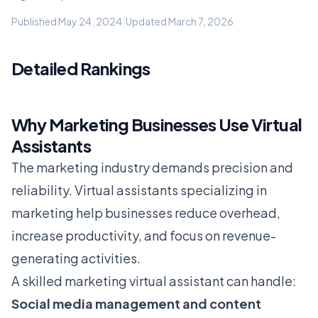
Published May 24, 2024
|
Updated March 7, 2026
Detailed Rankings
Why Marketing Businesses Use Virtual
Assistants
The marketing industry demands precision and
reliability. Virtual assistants specializing in
marketing help businesses reduce overhead,
increase productivity, and focus on revenue-
generating activities.
A skilled marketing virtual assistant can handle:
Social media management and content