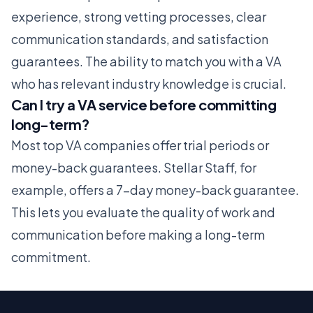
experience, strong vetting processes, clear
communication standards, and satisfaction
guarantees. The ability to match you with a VA
who has relevant industry knowledge is crucial.
Can I try a VA service before committing
long-term?
Most top VA companies offer trial periods or
money-back guarantees. Stellar Staff, for
example, offers a 7-day money-back guarantee.
This lets you evaluate the quality of work and
communication before making a long-term
commitment.