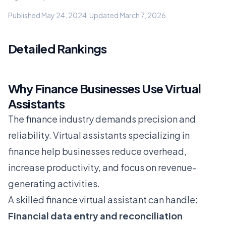
Published May 24, 2024
|
Updated March 7, 2026
Detailed Rankings
Why Finance Businesses Use Virtual
Assistants
The finance industry demands precision and
reliability. Virtual assistants specializing in
finance help businesses reduce overhead,
increase productivity, and focus on revenue-
generating activities.
A skilled finance virtual assistant can handle:
Financial data entry and reconciliation