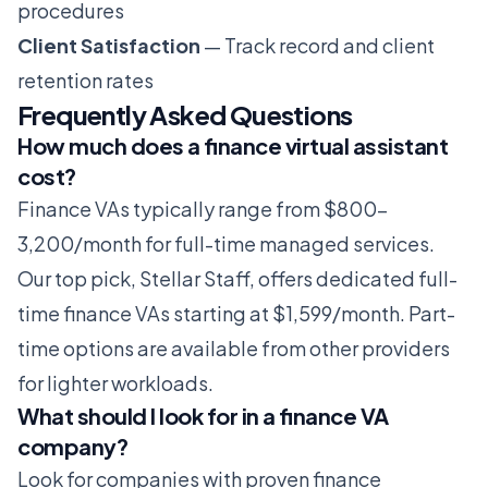
procedures
Client Satisfaction
— Track record and client
retention rates
Frequently Asked Questions
How much does a finance virtual assistant
cost?
Finance VAs typically range from $800-
3,200/month for full-time managed services.
Our top pick, Stellar Staff, offers dedicated full-
time finance VAs starting at $1,599/month. Part-
time options are available from other providers
for lighter workloads.
What should I look for in a finance VA
company?
Look for companies with proven finance