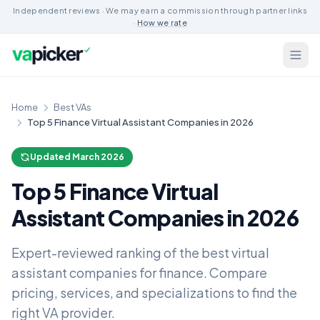
Independent reviews · We may earn a commission through partner links
·
How we rate
Home
Best VAs
Top 5 Finance Virtual Assistant Companies in 2026
Updated March 2026
Top 5 Finance Virtual
Assistant Companies in 2026
Expert-reviewed ranking of the best virtual
assistant companies for finance. Compare
pricing, services, and specializations to find the
right VA provider.