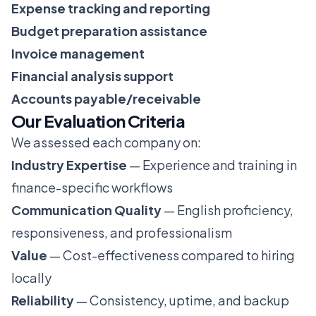
Expense tracking and reporting
Budget preparation assistance
Invoice management
Financial analysis support
Accounts payable/receivable
Our Evaluation Criteria
We assessed each company on:
Industry Expertise
— Experience and training in
finance-specific workflows
Communication Quality
— English proficiency,
responsiveness, and professionalism
Value
— Cost-effectiveness compared to hiring
locally
Reliability
— Consistency, uptime, and backup