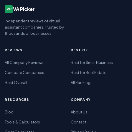
VA Picker
VP
Independent reviews of virtual
assistant companies. Trusted by
thousands of businesses.
REVIEWS
BEST OF
All Company Reviews
Best for Small Business
Compare Companies
Best for Real Estate
Best Overall
All Rankings
RESOURCES
COMPANY
Blog
About Us
Tools & Calculators
Contact