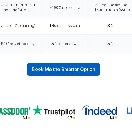
-entrepreneurs
 business owners.
ant
Why Wishup is the Smar
ing
Talent Quality &
VA Interview
bility
Training
Success