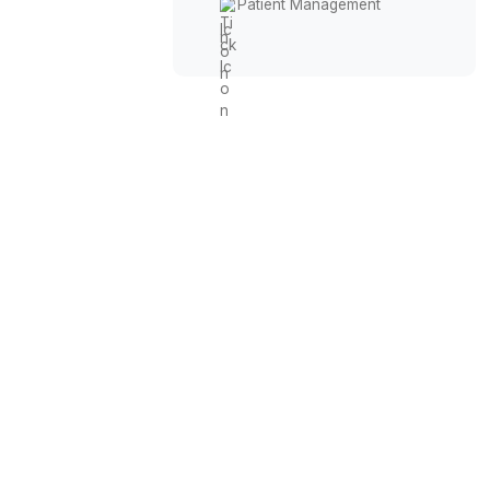
Phone Answering
No-Show Recoveries
Insurance Claims
Appointment Automation
Patient Management