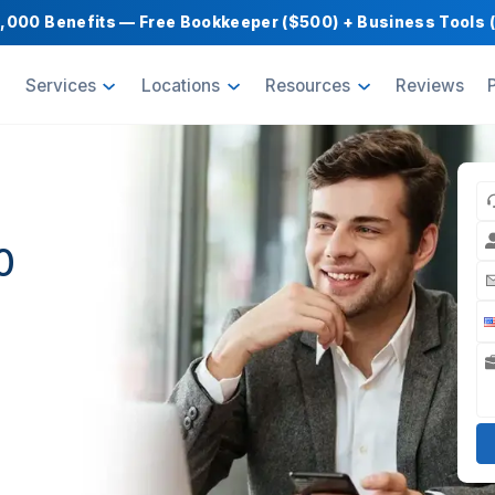
Get $1,000 Benefits — Free Bookkeeper ($500) 
oducts
Services
Locations
Resource
tual
in 60
nders