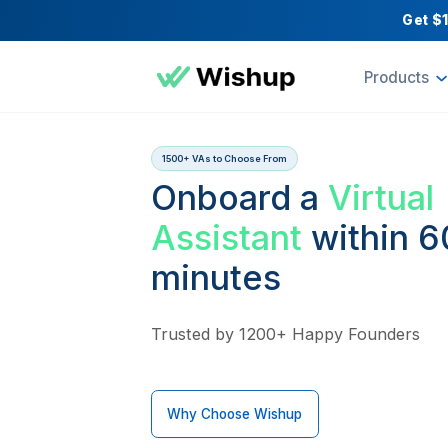
Pr
1500+ VAs to Choose From
Onboard a
Vir
Assistant
with
minutes
Trusted by 1200+ Happy Fou