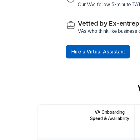
Workflow Au
Your assistant alr
Stringent Vet
We follow a 6-ste
training program for
Fully Manage
Hiring, training, QA
5-Minute Re
Our VAs follow 5-m