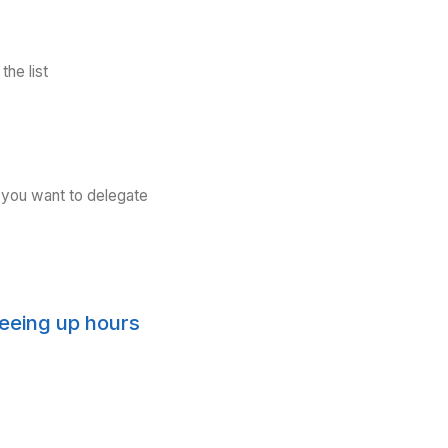
Download the list