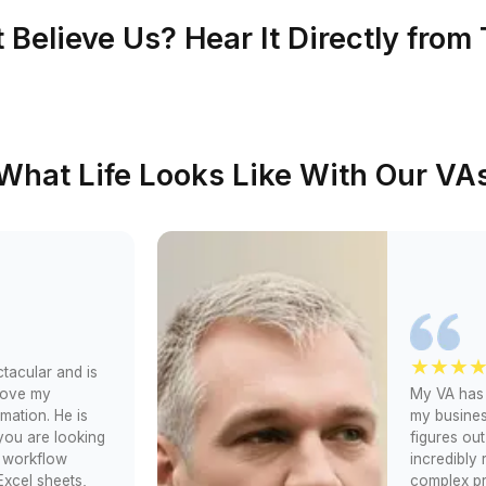
lways
0.1% (Trained in 120+
✅ 90%+ pass rate
nocode/AI tools)
ks
Unclear (No training)
❗No success data
tlist)
1% (Pre-vetted only)
❌ No interviews
Book Me the Smarter Opti