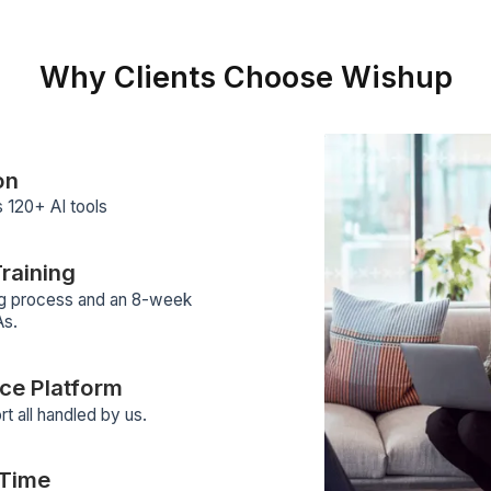
ders for research, workflow
ps, scheduling, outreach and
Why Clients Choose