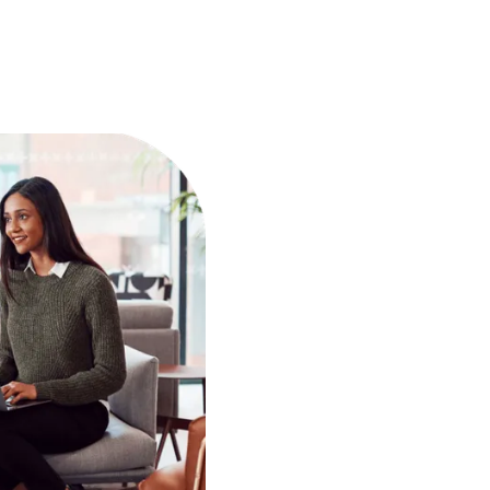
Pick what you want to delegate
Start freeing up hours
3
 Wishup