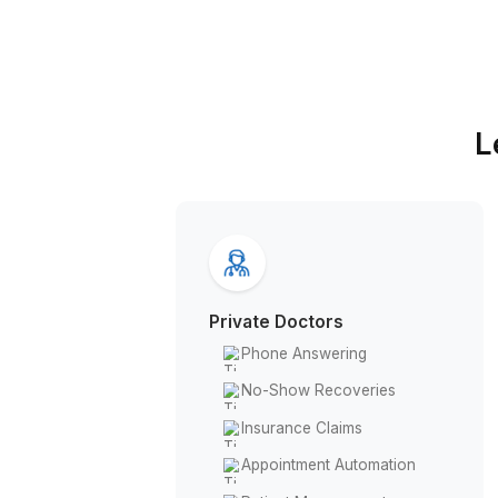
Why Choose Wishup
Private Doctors