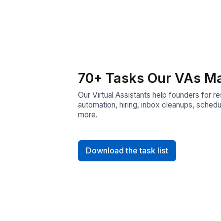
70+ Tasks Our 