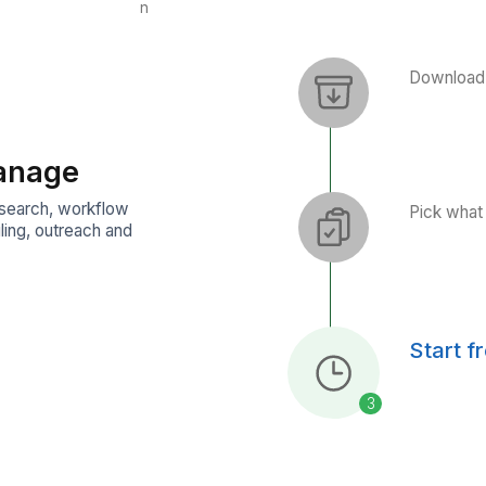
Event Coordination
Operations Automation
Press Follow-ups
Brand Monitoring
VAs Manage