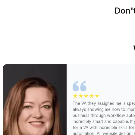
60 minutes (a
Wishup
available)
Up to 3 wee
Freelance Platforms
(waitlist)
Other VA Companies
1 to 2 weeks (wai