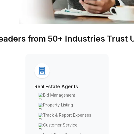
Leaders from 50+ Industr
Real Estate Agents