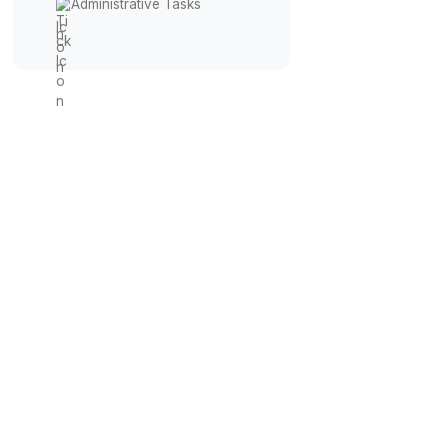
Inbox Management
Calendar Management
Workflow Automation
Financial Management
Administrative Tasks