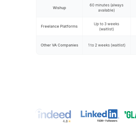
Vetted by Ex
VAs who think like
Hire a Virtual Assist
VA Onboard
Speed & Availa