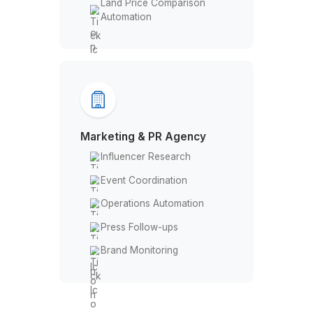
Bid Management
Property Listing
Track & Report Expenses
Customer Service
Land Price Comparison
Automation
Marketing & PR Agency
Influencer Research