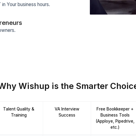
tomation
eady knows 120+ AI tools
ting + Training
p screening process and an 8-week
 all our VAs.
d Service Platform
 and support all handled by us.
sponse Time
inute TAT in Your business hours.