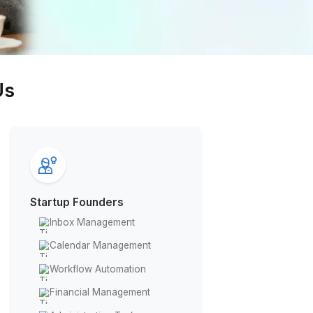
Get Free Consultation
ies Trust Us
Startup Founders