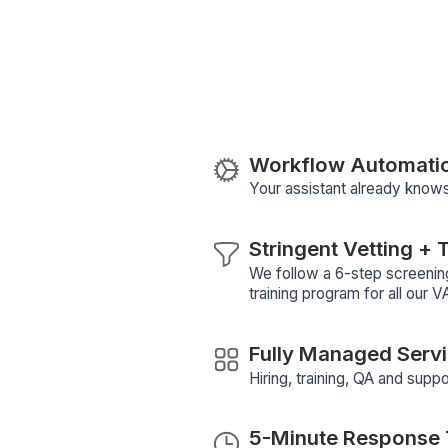
Our Virtual Assistants help foun
automation, hiring, inbox cleanu
more.
Download the task list