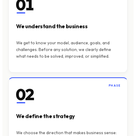
01
We understand the business
We get to know your model, audience, goals, and
challenges. Before any solution, we clearly define
what needs to be solved, improved, or simplified.
PHASE
02
We define the strategy
We choose the direction that makes business sense: