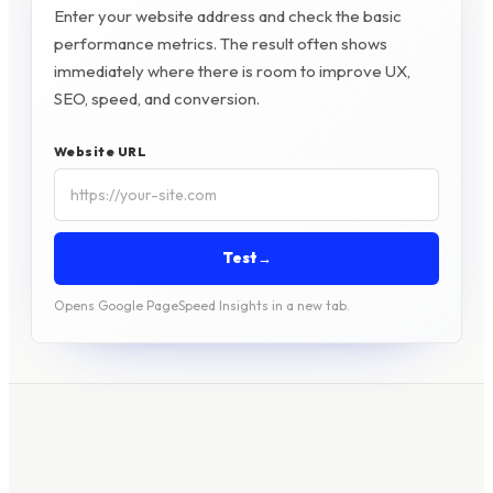
Enter your website address and check the basic
performance metrics. The result often shows
immediately where there is room to improve UX,
SEO, speed, and conversion.
Website URL
Test
→
Opens Google PageSpeed Insights in a new tab.