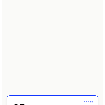
PHASE