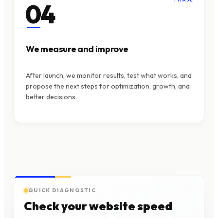
04
We measure and improve
After launch, we monitor results, test what works, and
propose the next steps for optimization, growth, and
better decisions.
QUICK DIAGNOSTIC
Check your website speed