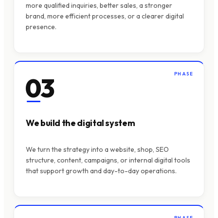
more qualified inquiries, better sales, a stronger
brand, more efficient processes, or a clearer digital
presence.
PHASE
03
We build the digital system
We turn the strategy into a website, shop, SEO
structure, content, campaigns, or internal digital tools
that support growth and day-to-day operations.
PHASE