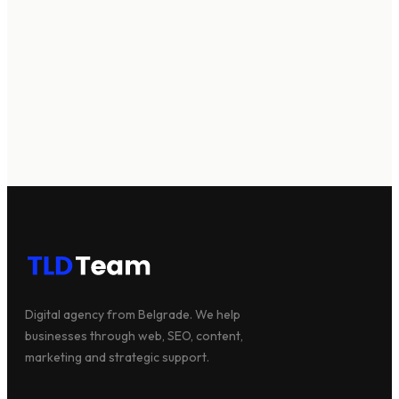
Digital agency from Belgrade. We help
businesses through web, SEO, content,
We're available
marketing and strategic support.
Let's talk →