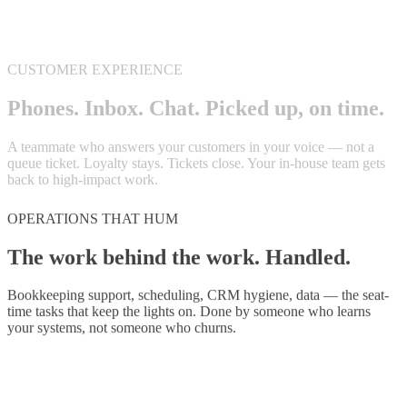
OPERATIONS THAT HUM
The work behind the work.
Handled.
Bookkeeping support, scheduling, CRM hygiene, data — the seat-
time tasks that keep the lights on. Done by someone who learns
your systems, not someone who churns.