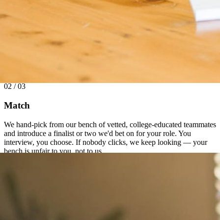
02 / 03
Match
We hand-pick from our bench of vetted, college-educated teammates
and introduce a finalist or two we'd bet on for your role. You
interview, you choose. If nobody clicks, we keep looking — your
bench is unfair to you, not to us.