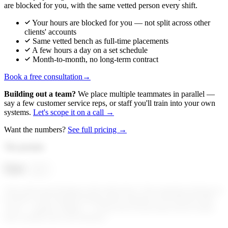
are blocked for you, with the same vetted person every shift.
Your hours are blocked for you — not split across other
clients' accounts
Same vetted bench as full-time placements
A few hours a day on a set schedule
Month-to-month, no long-term contract
Book a free consultation
→
Building out a team?
We place multiple teammates in parallel —
say a few customer service reps, or staff you'll train into your own
systems.
Let's scope it on a call →
Want the numbers?
See full pricing →
The promise
Get
your
Your sales team belongs at the trade show. Your operators belong on
the floor. Your founders belong with customers. We hold the desk
work — quietly, reliably — so the rest of your team can be where
they actually move the business.