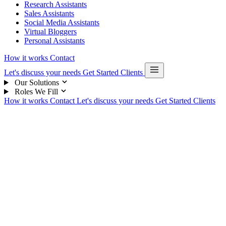
Research Assistants
Sales Assistants
Social Media Assistants
Virtual Bloggers
Personal Assistants
How it works
Contact
Let's discuss your needs
Get Started
Clients
Our Solutions
Roles We Fill
How it works
Contact
Let's discuss your needs
Get Started
Clients