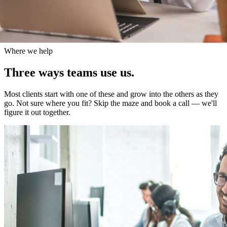
Where we help
Three
ways
teams
use
us.
Most clients start with one of these and grow into the others as they
go. Not sure where you fit? Skip the maze and book a call — we'll
figure it out together.