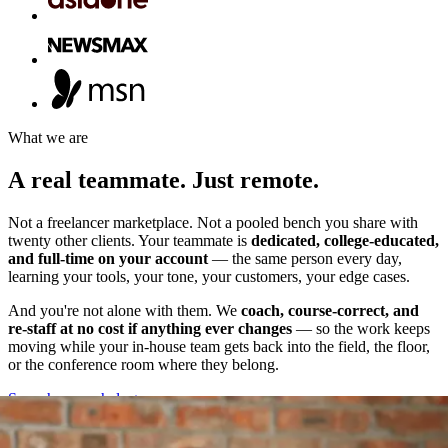
What we are
A
real
teammate.
Just
remote.
Not a freelancer marketplace. Not a pooled bench you share with
twenty other clients. Your teammate is
dedicated, college-educated,
and full-time on your account
— the same person every day,
learning your tools, your tone, your customers, your edge cases.
And you're not alone with them. We
coach, course-correct, and
re-staff at no cost if anything ever changes
— so the work keeps
moving while your in-house team gets back into the field, the floor,
or the conference room where they belong.
See where we help
↓