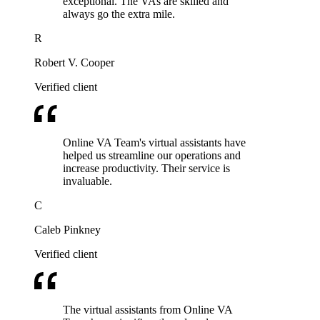
exceptional. The VAs are skilled and
always go the extra mile.
R
Robert V. Cooper
Verified client
Online VA Team's virtual assistants have
helped us streamline our operations and
increase productivity. Their service is
invaluable.
C
Caleb Pinkney
Verified client
The virtual assistants from Online VA