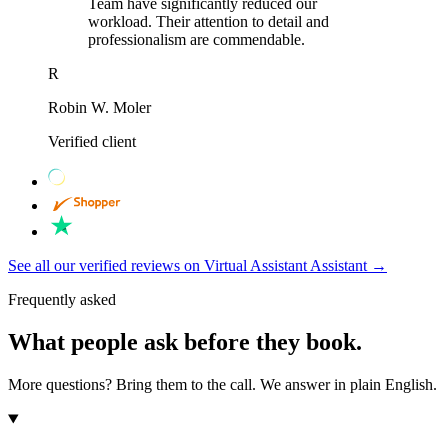
Team have significantly reduced our
workload. Their attention to detail and
professionalism are commendable.
R
Robin W. Moler
Verified client
See all our verified reviews on Virtual Assistant Assistant
→
Frequently asked
What people ask before they book.
More questions? Bring them to the call. We answer in plain English.