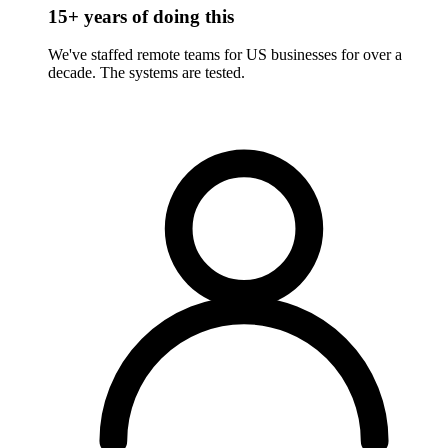
15+ years of doing this
We've staffed remote teams for US businesses for over a
decade. The systems are tested.