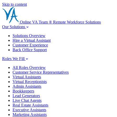
Skip to content
Online
VA
Team
®
Remote Workforce Solutions
Our Solutions
Solutions Overview
Hire a Virtual Assistant
Customer Experience
Back Office Support
Roles We Fill
All Roles Overview
Customer Service Representatives
Virtual Assistants
Virtual Receptionists
Admin Assistants
Bookkeepers
Lead Generators
Live Chat Agents
Real Estate Assistants
Executive Assistants
Marketing Assistants