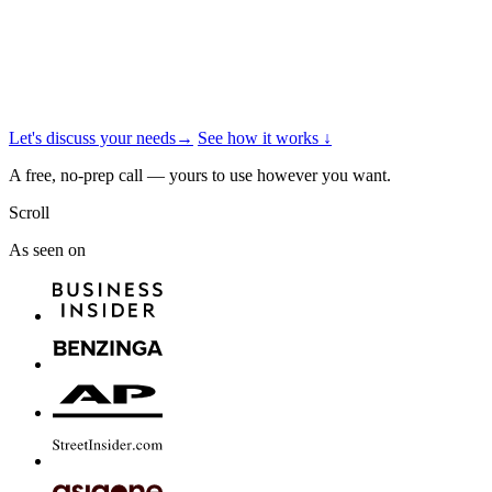
Let's discuss your needs
→
See how it works
↓
A free, no-prep call — yours to use however you want.
Scroll
As seen on