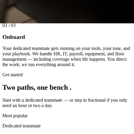
03 / 03
Onboard
Your dedicated teammate gets running on your tools, your tone, and
your playbook. We handle HR, IT, payroll, equipment, and floor
management — including coverage when life happens. You direct
the work; we run everything around it.
Get started
Two paths,
one bench
.
Start with a dedicated teammate — or step in fractional if you only
need an hour or two a day.
Most popular
Dedicated teammate