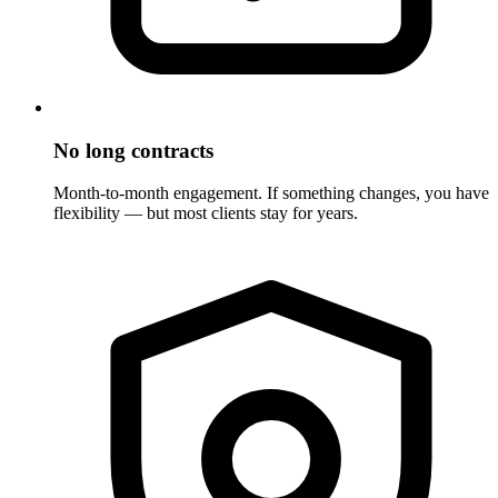
No long contracts
Month-to-month engagement. If something changes, you have
flexibility — but most clients stay for years.