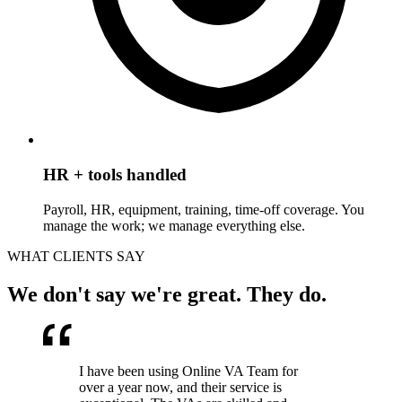
HR + tools handled
Payroll, HR, equipment, training, time-off coverage. You
manage the work; we manage everything else.
WHAT CLIENTS SAY
We don't say we're great. They do.
I have been using Online VA Team for
over a year now, and their service is