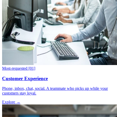
Most-requested
[01]
Customer Experience
Phone, inbox, chat, social. A teammate who picks up while your
customers stay loyal.
Explore
→