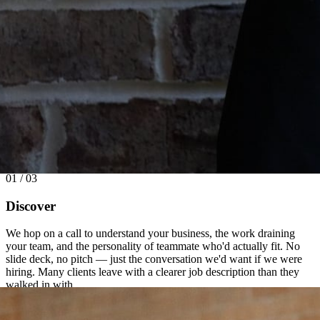
01 / 03
Discover
We hop on a call to understand your business, the work draining
your team, and the personality of teammate who'd actually fit. No
slide deck, no pitch — just the conversation we'd want if we were
hiring. Many clients leave with a clearer job description than they
walked in with.