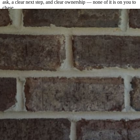
ask, a clear next step, and clear ownership — none of it is on you to
chase.