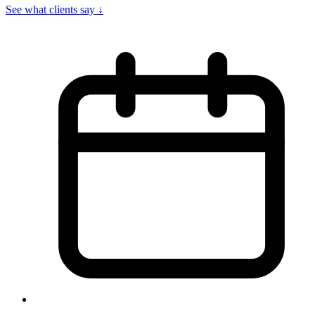
See what clients say
↓