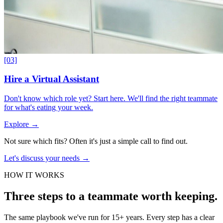
[03]
Hire a Virtual Assistant
Don't know which role yet? Start here. We'll find the right teammate
for what's eating your week.
Explore
→
Not sure which fits?
Often it's just a simple call to find out.
Let's discuss your needs
→
HOW IT WORKS
Three steps to a teammate worth keeping.
The same playbook we've run for 15+ years. Every step has a clear