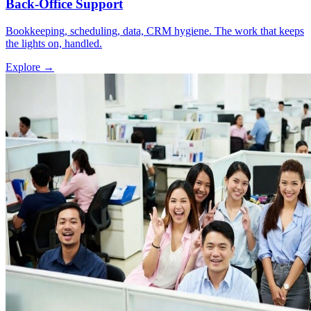
Back-Office Support
Bookkeeping, scheduling, data, CRM hygiene. The work that keeps
the lights on, handled.
Explore
→