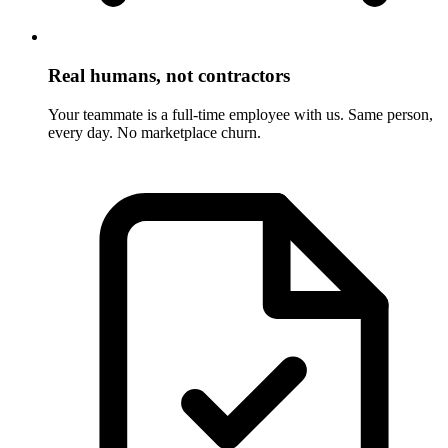
Real humans, not contractors
Your teammate is a full-time employee with us. Same person,
every day. No marketplace churn.