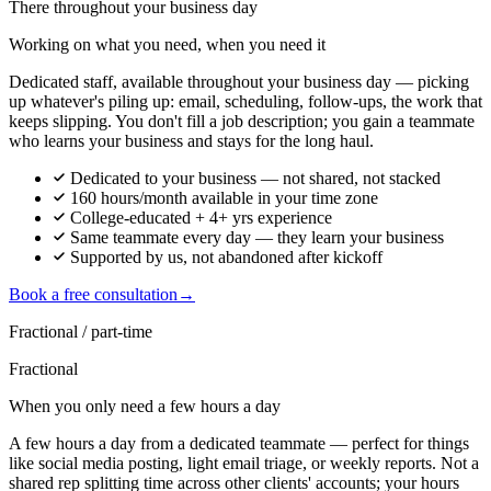
There throughout your business day
Working on what you need, when you need it
Dedicated staff, available throughout your business day — picking
up whatever's piling up: email, scheduling, follow-ups, the work that
keeps slipping. You don't fill a job description; you gain a teammate
who learns your business and stays for the long haul.
Dedicated to your business — not shared, not stacked
160 hours/month available in your time zone
College-educated + 4+ yrs experience
Same teammate every day — they learn your business
Supported by us, not abandoned after kickoff
Book a free consultation
→
Fractional / part-time
Fractional
When you only need a few hours a day
A few hours a day from a dedicated teammate — perfect for things
like social media posting, light email triage, or weekly reports. Not a
shared rep splitting time across other clients' accounts; your hours